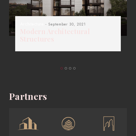
Architecture
- September 30, 2021
Modern Architectural
Structures
Partners