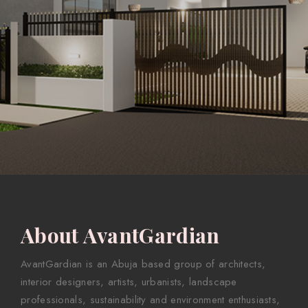
About AvantGardian
AvantGardian is an Abuja based group of architects,
interior designers, artists, urbanists, landscape
professionals, sustainability and environment enthusiasts,