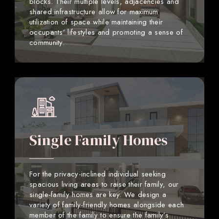
blocks. Their multiple levels, adjacencies and
shared infrastructure allow for maximum
utilization of space while maintaining their
occupants’ lifestyles and promoting a sense of
community.
Single Family Homes
For the privacy-inclined individual seeking
spacious living areas to raise their family, our
single-family homes are key. We design a
variety of family-friendly homes alongside each
member of the family to ensure the family’s