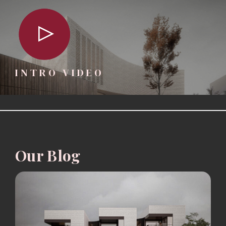
INTRO VIDEO
Our Blog