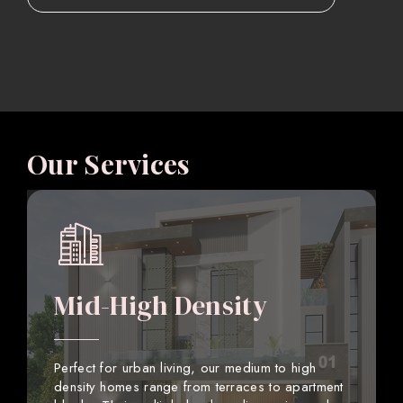
Our Services
Mid-High Density
Perfect for urban living, our medium to high
density homes range from terraces to apartment