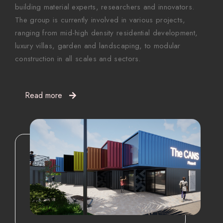
building material experts, researchers and innovators.
The group is currently involved in various projects,
ranging from mid-high density residential development,
luxury villas, garden and landscaping, to modular
construction in all scales and sectors.
Read more