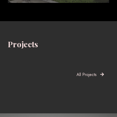
Projects
All Projects