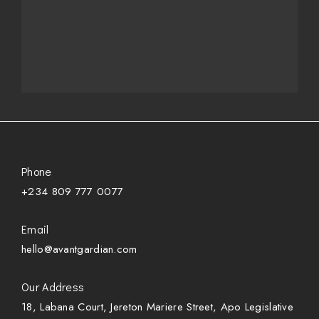
Phone
+234 809 777 0077
Email
hello@avantgardian.com
Our Address
18, Labana Court, Jereton Mariere Street, Apo Legislative