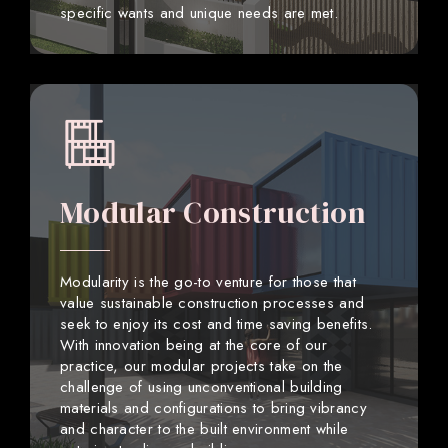
specific wants and unique needs are met.
Modular Construction
Modularity is the go-to venture for those that
value sustainable construction processes and
seek to enjoy its cost and time saving benefits.
With innovation being at the core of our
practice, our modular projects take on the
challenge of using unconventional building
materials and configurations to bring vibrancy
and character to the built environment while