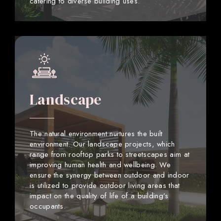
catering to diverse building uses.
Landscape
The natural environment nurtures the built
environment. Our landscape projects, which
range from rooftop parks to streetscapes aim at
improving human health and wellbeing. We
ensure the synergy between outdoor and indoor
is utilized to provide outdoor living areas that
impact on the quality of life of a building’s
occupants.