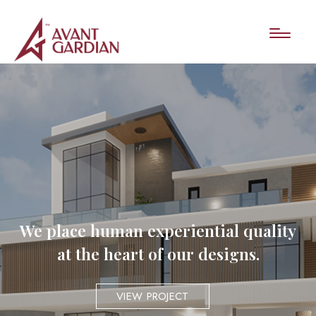
We place human experiential quality
at the heart of our designs.
VIEW PROJECT