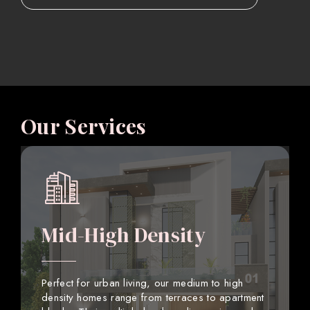
Our Services
Mid-High Density
Perfect for urban living, our medium to high
density homes range from terraces to apartment