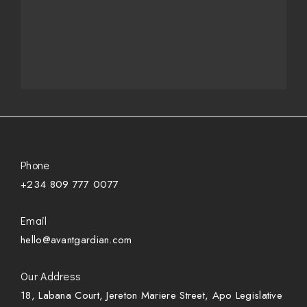
Phone
+234 809 777 0077
Email
hello@avantgardian.com
Our Address
18, Labana Court, Jereton Mariere Street, Apo Legislative