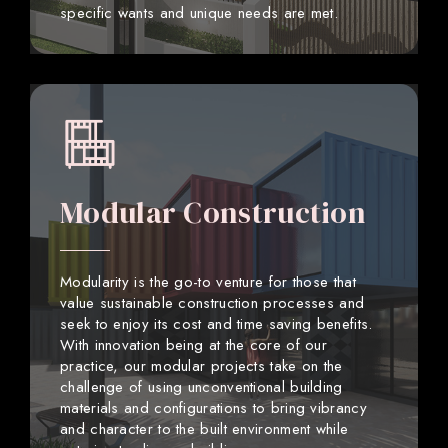
specific wants and unique needs are met.
Modular Construction
Modularity is the go-to venture for those that
value sustainable construction processes and
seek to enjoy its cost and time saving benefits.
With innovation being at the core of our
practice, our modular projects take on the
challenge of using unconventional building
materials and configurations to bring vibrancy
and character to the built environment while