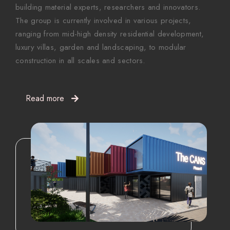
building material experts, researchers and innovators.
The group is currently involved in various projects,
ranging from mid-high density residential development,
luxury villas, garden and landscaping, to modular
construction in all scales and sectors.
Read more