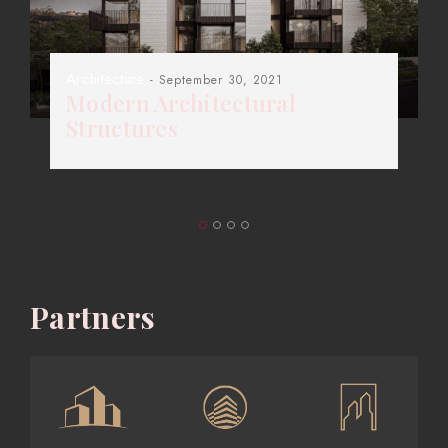
Architecture
- September 30, 2021
Modern Architectural
Structures
Partners