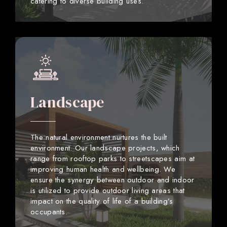
catering to diverse building uses.
Landscape
The natural environment nurtures the built
environment. Our landscape projects, which
range from rooftop parks to streetscapes aim at
improving human health and wellbeing. We
ensure the synergy between outdoor and indoor
is utilized to provide outdoor living areas that
impact on the quality of life of a building’s
occupants.