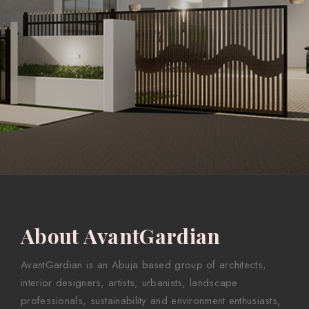
About AvantGardian
AvantGardian is an Abuja based group of architects,
interior designers, artists, urbanists, landscape
professionals, sustainability and environment enthusiasts,