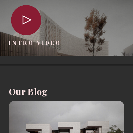
INTRO VIDEO
Our Blog