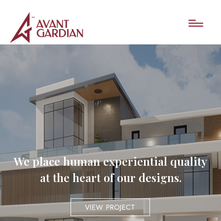
We place human experiential quality
at the heart of our designs.
VIEW PROJECT