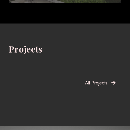
Projects
All Projects