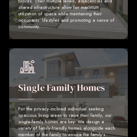
blocks. Their multiple levels, adjacencies and
shared infrastructure allow for maximum
utilization of space while maintaining their
occupants’ lifestyles and promoting a sense of
community.
Single Family Homes
For the privacy-inclined individual seeking
spacious living areas to raise their family, our
single-family homes are key. We design a
variety of family-friendly homes alongside each
member of the family to ensure the family’s