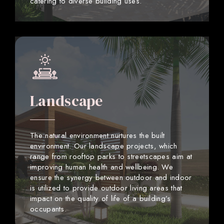
catering to diverse building uses.
Landscape
The natural environment nurtures the built
environment. Our landscape projects, which
range from rooftop parks to streetscapes aim at
improving human health and wellbeing. We
ensure the synergy between outdoor and indoor
is utilized to provide outdoor living areas that
impact on the quality of life of a building’s
occupants.