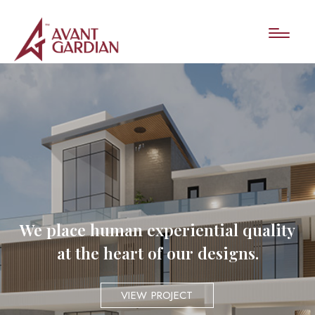
We place human experiential quality
at the heart of our designs.
VIEW PROJECT