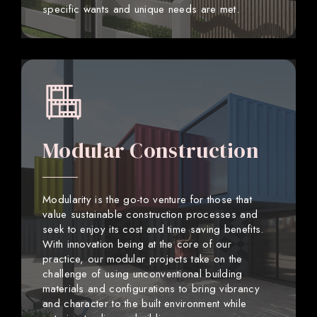
specific wants and unique needs are met.
Modular Construction
Modularity is the go-to venture for those that
value sustainable construction processes and
seek to enjoy its cost and time saving benefits.
With innovation being at the core of our
practice, our modular projects take on the
challenge of using unconventional building
materials and configurations to bring vibrancy
and character to the built environment while