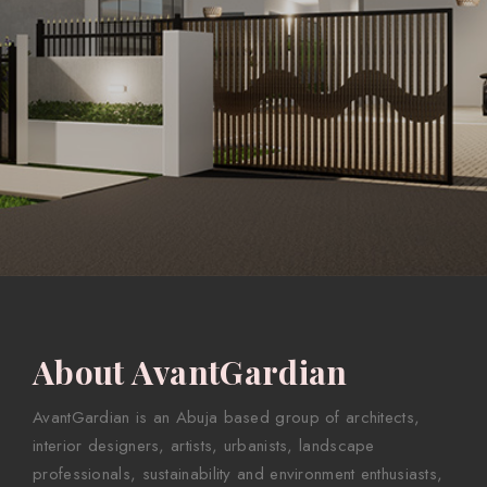
About AvantGardian
AvantGardian is an Abuja based group of architects,
interior designers, artists, urbanists, landscape
professionals, sustainability and environment enthusiasts,