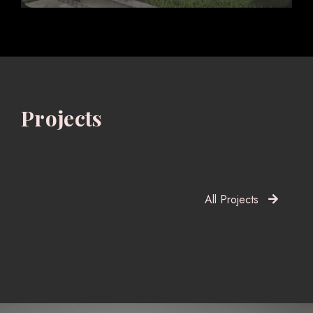
Projects
All Projects