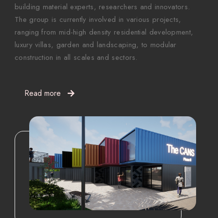
building material experts, researchers and innovators.
The group is currently involved in various projects,
ranging from mid-high density residential development,
luxury villas, garden and landscaping, to modular
construction in all scales and sectors.
Read more