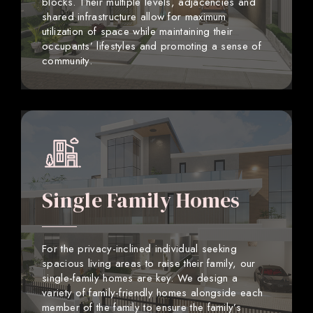
blocks. Their multiple levels, adjacencies and
shared infrastructure allow for maximum
utilization of space while maintaining their
occupants’ lifestyles and promoting a sense of
community.
Single Family Homes
For the privacy-inclined individual seeking
spacious living areas to raise their family, our
single-family homes are key. We design a
variety of family-friendly homes alongside each
member of the family to ensure the family’s