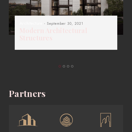
Architecture
- September 30, 2021
Modern Architectural
Structures
Partners