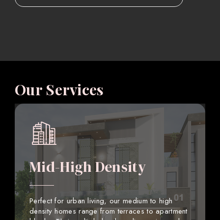
Our Services
Mid-High Density
Perfect for urban living, our medium to high
density homes range from terraces to apartment