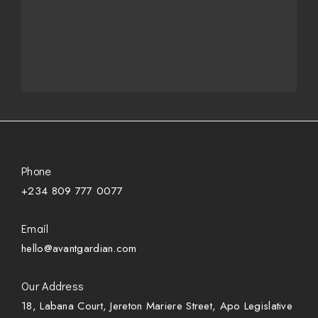
Phone
+234 809 777 0077
Email
hello@avantgardian.com
Our Address
18, Labana Court, Jereton Mariere Street, Apo Legislative