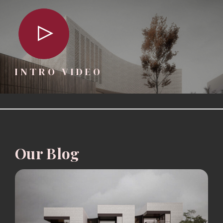
INTRO VIDEO
Our Blog