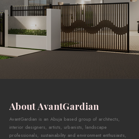
About AvantGardian
AvantGardian is an Abuja based group of architects,
interior designers, artists, urbanists, landscape
professionals, sustainability and environment enthusiasts,