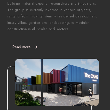
building material experts, researchers and innovators.
The group is currently involved in various projects,
ranging from mid-high density residential development,
luxury villas, garden and landscaping, to modular
construction in all scales and sectors.
Read more