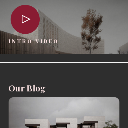
INTRO VIDEO
Our Blog