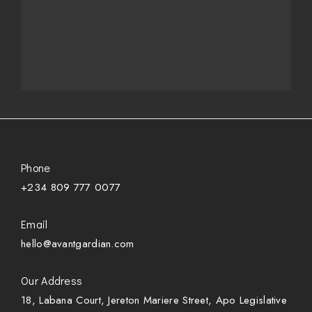
Phone
+234 809 777 0077
Email
hello@avantgardian.com
Our Address
18, Labana Court, Jereton Mariere Street, Apo Legislative