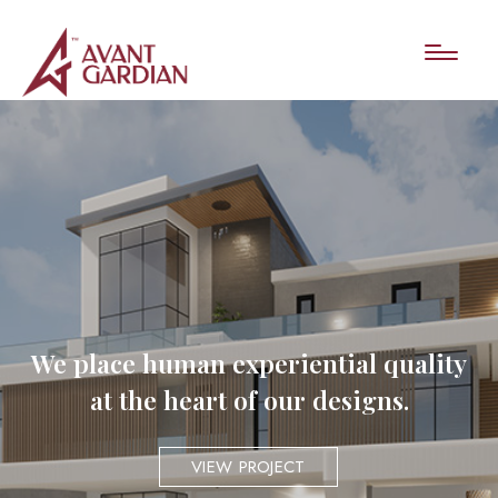
We place human experiential quality
at the heart of our designs.
VIEW PROJECT