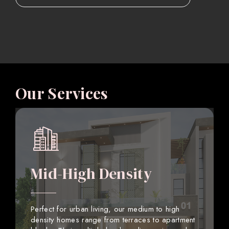
Our Services
Mid-High Density
Perfect for urban living, our medium to high
density homes range from terraces to apartment