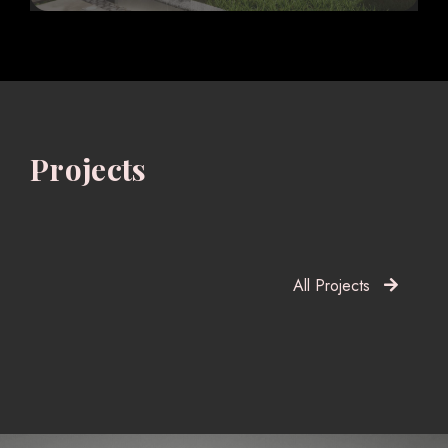
Projects
All Projects