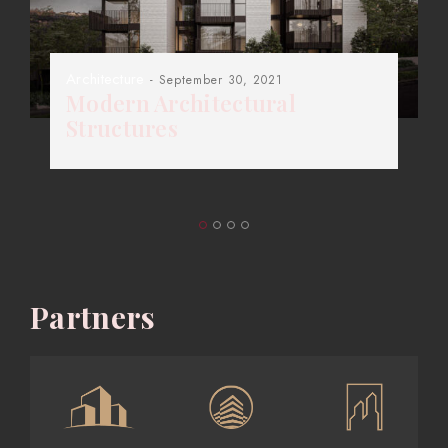
Architecture
- September 30, 2021
Modern Architectural
Structures
Partners