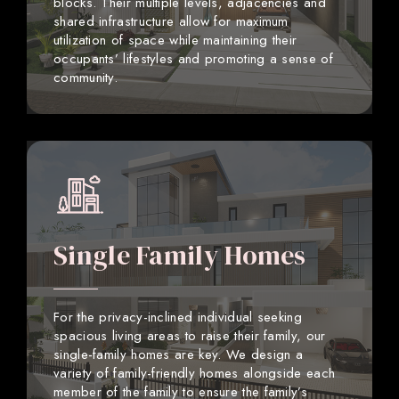
blocks. Their multiple levels, adjacencies and
shared infrastructure allow for maximum
utilization of space while maintaining their
occupants’ lifestyles and promoting a sense of
community.
Single Family Homes
For the privacy-inclined individual seeking
spacious living areas to raise their family, our
single-family homes are key. We design a
variety of family-friendly homes alongside each
member of the family to ensure the family’s