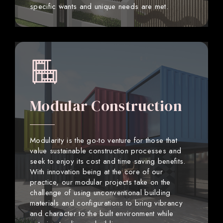
specific wants and unique needs are met.
Modular Construction
Modularity is the go-to venture for those that
value sustainable construction processes and
seek to enjoy its cost and time saving benefits.
With innovation being at the core of our
practice, our modular projects take on the
challenge of using unconventional building
materials and configurations to bring vibrancy
and character to the built environment while