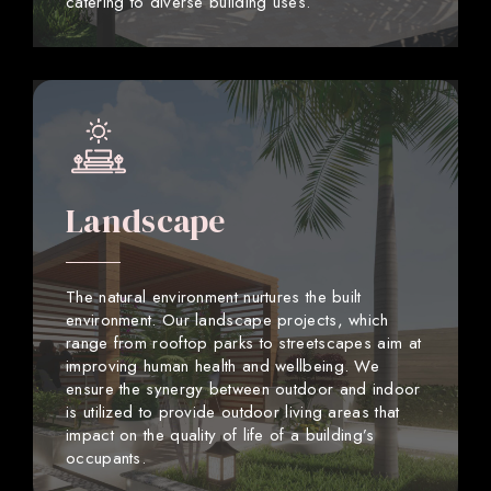
catering to diverse building uses.
Landscape
The natural environment nurtures the built
environment. Our landscape projects, which
range from rooftop parks to streetscapes aim at
improving human health and wellbeing. We
ensure the synergy between outdoor and indoor
is utilized to provide outdoor living areas that
impact on the quality of life of a building’s
occupants.