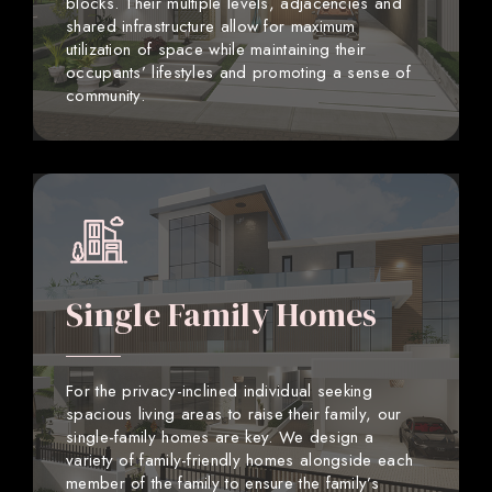
blocks. Their multiple levels, adjacencies and
shared infrastructure allow for maximum
utilization of space while maintaining their
occupants’ lifestyles and promoting a sense of
community.
Single Family Homes
For the privacy-inclined individual seeking
spacious living areas to raise their family, our
single-family homes are key. We design a
variety of family-friendly homes alongside each
member of the family to ensure the family’s