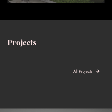
Projects
All Projects