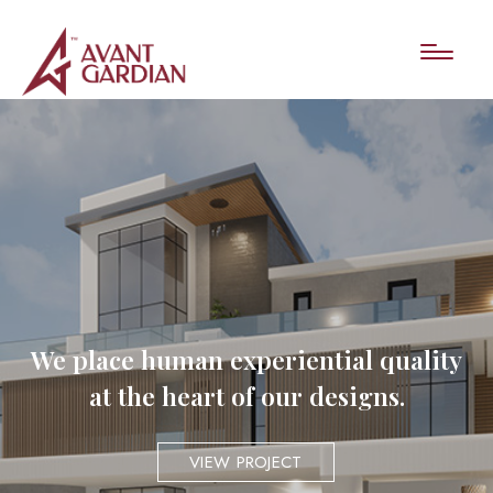
We place human experiential quality
at the heart of our designs.
VIEW PROJECT