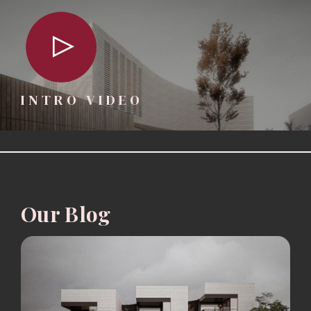
INTRO VIDEO
Our Blog