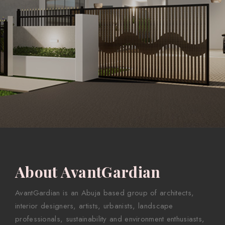
About AvantGardian
AvantGardian is an Abuja based group of architects,
interior designers, artists, urbanists, landscape
professionals, sustainability and environment enthusiasts,