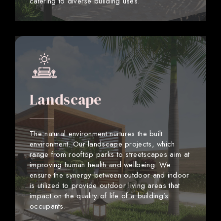
catering to diverse building uses.
Landscape
The natural environment nurtures the built
environment. Our landscape projects, which
range from rooftop parks to streetscapes aim at
improving human health and wellbeing. We
ensure the synergy between outdoor and indoor
is utilized to provide outdoor living areas that
impact on the quality of life of a building’s
occupants.