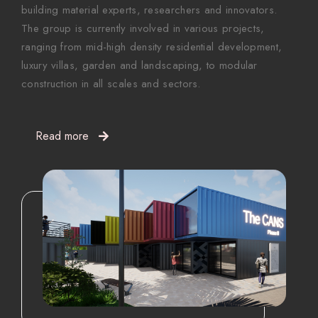
building material experts, researchers and innovators.
The group is currently involved in various projects,
ranging from mid-high density residential development,
luxury villas, garden and landscaping, to modular
construction in all scales and sectors.
Read more