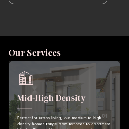
Our Services
Mid-High Density
Perfect for urban living, our medium to high
density homes range from terraces to apartment