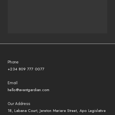
Phone
+234 809 777 0077
Email
hello@avantgardian.com
Our Address
18, Labana Court, Jereton Mariere Street, Apo Legislative