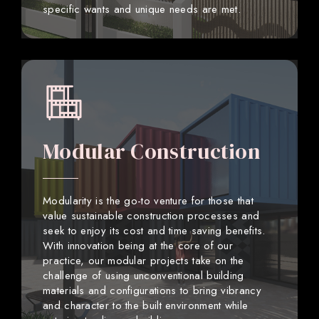
specific wants and unique needs are met.
Modular Construction
Modularity is the go-to venture for those that
value sustainable construction processes and
seek to enjoy its cost and time saving benefits.
With innovation being at the core of our
practice, our modular projects take on the
challenge of using unconventional building
materials and configurations to bring vibrancy
and character to the built environment while