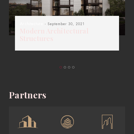
Architecture
- September 30, 2021
Modern Architectural
Structures
Partners