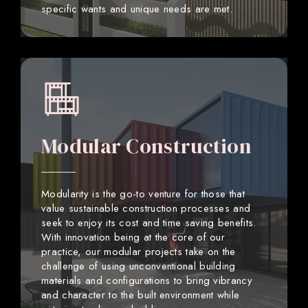
specific wants and unique needs are met.
Modular Construction
Modularity is the go-to venture for those that
value sustainable construction processes and
seek to enjoy its cost and time saving benefits.
With innovation being at the core of our
practice, our modular projects take on the
challenge of using unconventional building
materials and configurations to bring vibrancy
and character to the built environment while