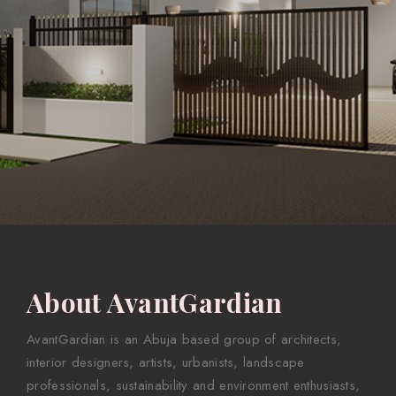
About AvantGardian
AvantGardian is an Abuja based group of architects,
interior designers, artists, urbanists, landscape
professionals, sustainability and environment enthusiasts,