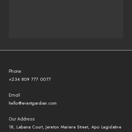
Phone
+234 809 777 0077
Email
hello@avantgardian.com
Our Address
18, Labana Court, Jereton Mariere Street, Apo Legislative