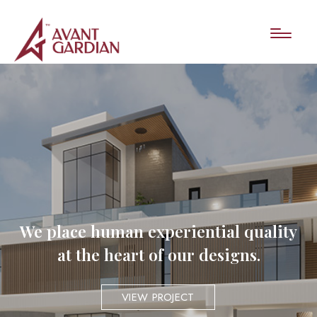
We place human experiential quality
at the heart of our designs.
VIEW PROJECT