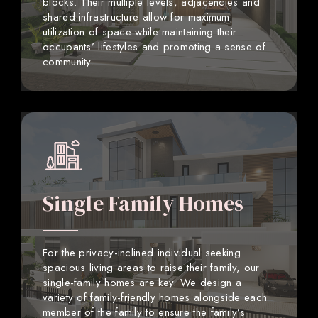
blocks. Their multiple levels, adjacencies and
shared infrastructure allow for maximum
utilization of space while maintaining their
occupants’ lifestyles and promoting a sense of
community.
Single Family Homes
For the privacy-inclined individual seeking
spacious living areas to raise their family, our
single-family homes are key. We design a
variety of family-friendly homes alongside each
member of the family to ensure the family’s