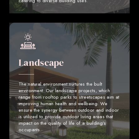
catering to diverse building uses.
Landscape
The natural environment nurtures the built
environment. Our landscape projects, which
range from rooftop parks to streetscapes aim at
improving human health and wellbeing. We
ensure the synergy between outdoor and indoor
is utilized to provide outdoor living areas that
impact on the quality of life of a building’s
occupants.