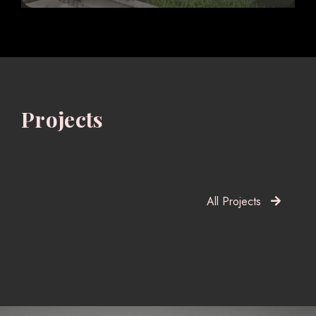
Projects
All Projects