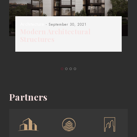
Architecture
- September 30, 2021
Modern Architectural
Structures
Partners