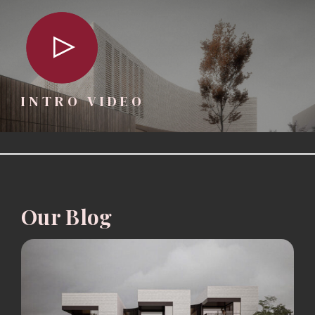
INTRO VIDEO
Our Blog