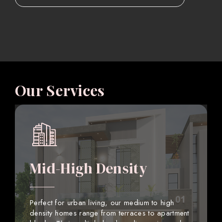
Our Services
Mid-High Density
Perfect for urban living, our medium to high
density homes range from terraces to apartment