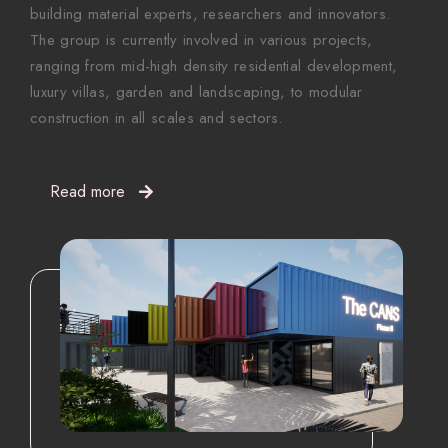
building material experts, researchers and innovators.
The group is currently involved in various projects,
ranging from mid-high density residential development,
luxury villas, garden and landscaping, to modular
construction in all scales and sectors.
Read more