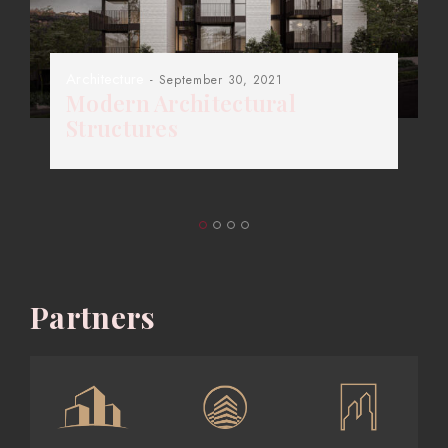
Architecture
- September 30, 2021
Modern Architectural
Structures
Partners