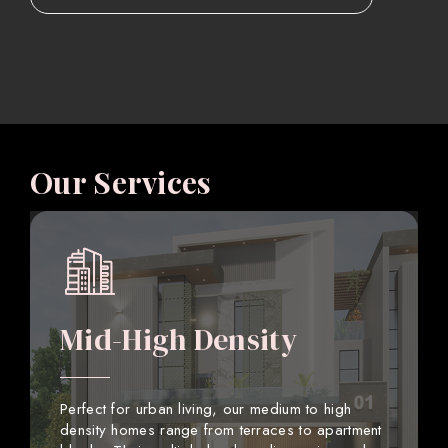
Our Services
Mid-High Density
Perfect for urban living, our medium to high
density homes range from terraces to apartment