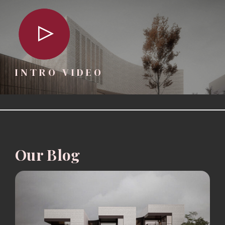
INTRO VIDEO
Our Blog