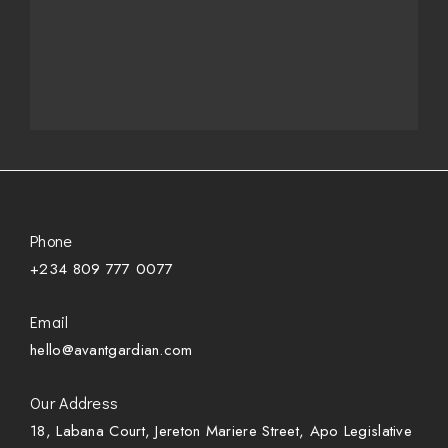
Phone
+234 809 777 0077
Email
hello@avantgardian.com
Our Address
18, Labana Court, Jereton Mariere Street, Apo Legislative