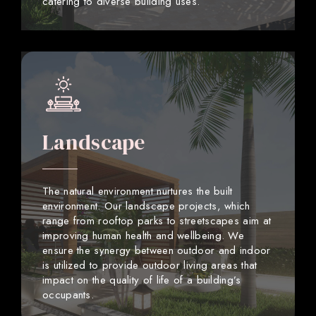
catering to diverse building uses.
Landscape
The natural environment nurtures the built
environment. Our landscape projects, which
range from rooftop parks to streetscapes aim at
improving human health and wellbeing. We
ensure the synergy between outdoor and indoor
is utilized to provide outdoor living areas that
impact on the quality of life of a building’s
occupants.