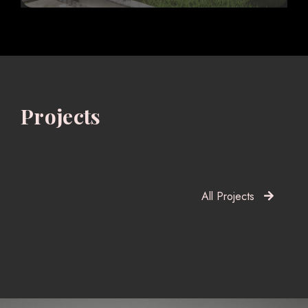
Projects
All Projects