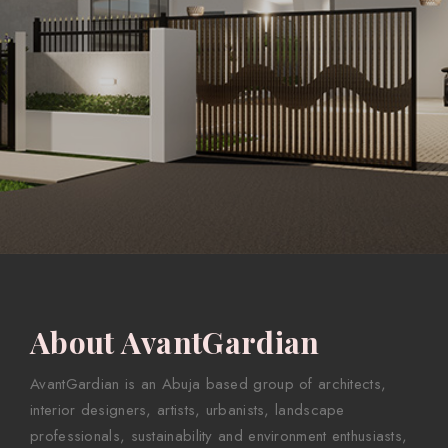
About AvantGardian
AvantGardian is an Abuja based group of architects,
interior designers, artists, urbanists, landscape
professionals, sustainability and environment enthusiasts,