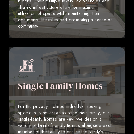
blocks. Their multiple levels, adjacencies and
shared infrastructure allow for maximum
utilization of space while maintaining their
occupants’ lifestyles and promoting a sense of
community.
Single Family Homes
For the privacy-inclined individual seeking
spacious living areas to raise their family, our
single-family homes are key. We design a
variety of family-friendly homes alongside each
member of the family to ensure the family’s