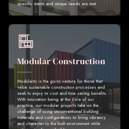
specific wants and unique needs are met.
Modular Construction
Modularity is the go-to venture for those that
value sustainable construction processes and
seek to enjoy its cost and time saving benefits.
With innovation being at the core of our
practice, our modular projects take on the
challenge of using unconventional building
materials and configurations to bring vibrancy
and character to the built environment while