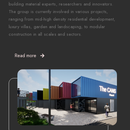
building material experts, researchers and innovators.
The group is currently involved in various projects,
ranging from mid-high density residential development,
luxury villas, garden and landscaping, to modular
construction in all scales and sectors.
Read more