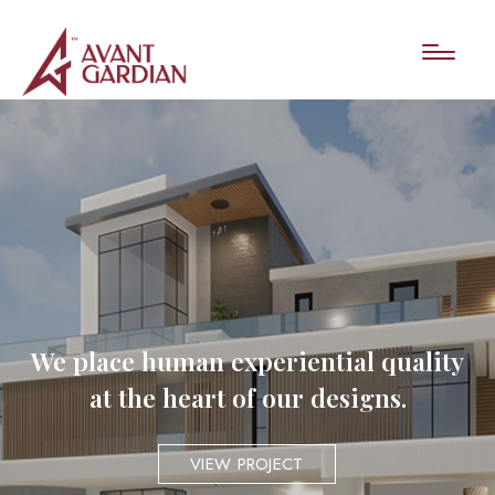
We place human experiential quality
at the heart of our designs.
VIEW PROJECT