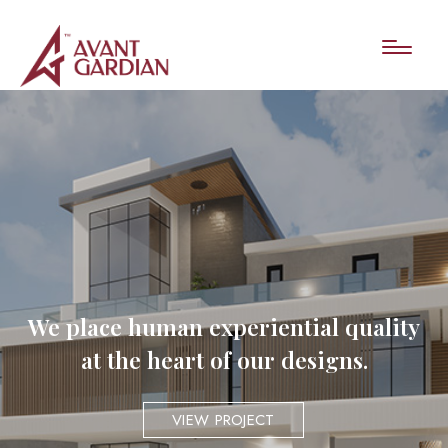
We place human experiential quality
at the heart of our designs.
VIEW PROJECT