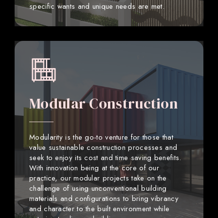
specific wants and unique needs are met.
Modular Construction
Modularity is the go-to venture for those that
value sustainable construction processes and
seek to enjoy its cost and time saving benefits.
With innovation being at the core of our
practice, our modular projects take on the
challenge of using unconventional building
materials and configurations to bring vibrancy
and character to the built environment while