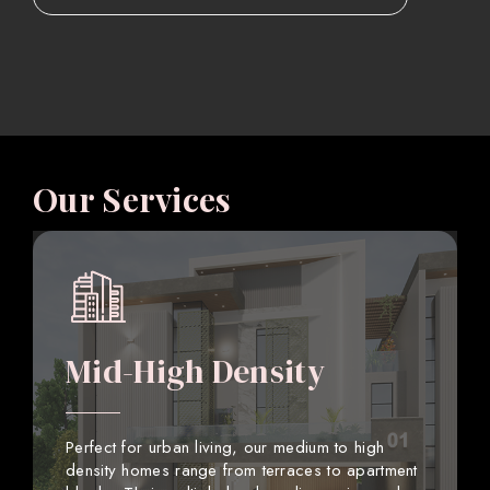
Our Services
Mid-High Density
Perfect for urban living, our medium to high
density homes range from terraces to apartment