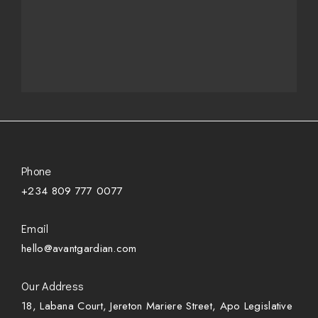
Phone
+234 809 777 0077
Email
hello@avantgardian.com
Our Address
18, Labana Court, Jereton Mariere Street, Apo Legislative