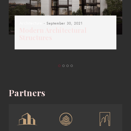
Architecture
- September 30, 2021
Modern Architectural
Structures
Partners