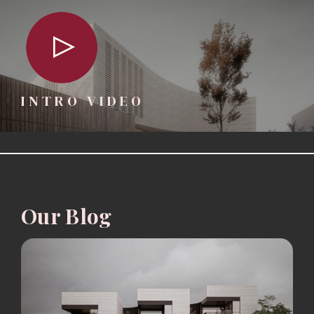
INTRO VIDEO
Our Blog