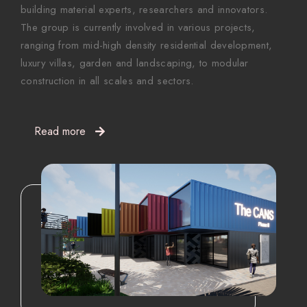
building material experts, researchers and innovators.
The group is currently involved in various projects,
ranging from mid-high density residential development,
luxury villas, garden and landscaping, to modular
construction in all scales and sectors.
Read more