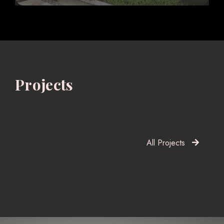
Projects
All Projects