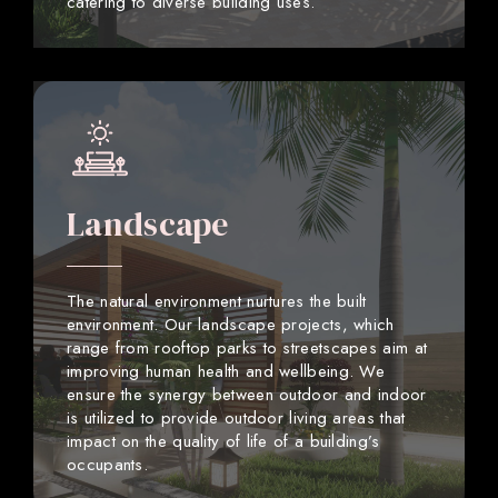
catering to diverse building uses.
Landscape
The natural environment nurtures the built
environment. Our landscape projects, which
range from rooftop parks to streetscapes aim at
improving human health and wellbeing. We
ensure the synergy between outdoor and indoor
is utilized to provide outdoor living areas that
impact on the quality of life of a building’s
occupants.