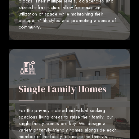
blocks. Their multiple levels, adjacencies and
shared infrastructure allow for maximum
utilization of space while maintaining their
occupants’ lifestyles and promoting a sense of
community.
Single Family Homes
For the privacy-inclined individual seeking
spacious living areas to raise their family, our
single-family homes are key. We design a
variety of family-friendly homes alongside each
member of the family to ensure the family’s