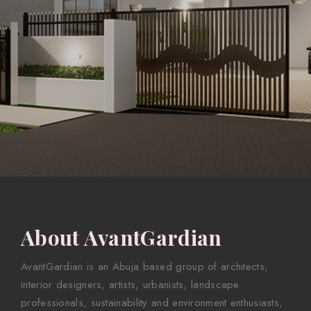
About AvantGardian
AvantGardian is an Abuja based group of architects,
interior designers, artists, urbanists, landscape
professionals, sustainability and environment enthusiasts,