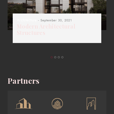
Architecture
- September 30, 2021
Modern Architectural
Structures
Partners