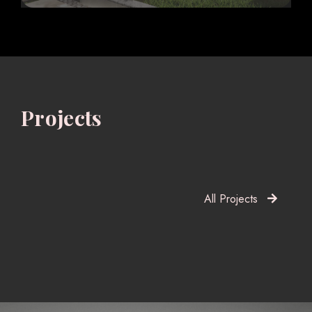
Projects
All Projects