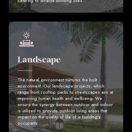
catering to diverse building uses.
Landscape
The natural environment nurtures the built
environment. Our landscape projects, which
range from rooftop parks to streetscapes aim at
improving human health and wellbeing. We
ensure the synergy between outdoor and indoor
is utilized to provide outdoor living areas that
impact on the quality of life of a building’s
occupants.