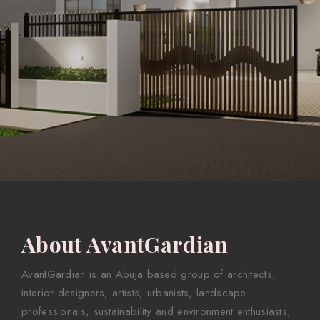
About AvantGardian
AvantGardian is an Abuja based group of architects,
interior designers, artists, urbanists, landscape
professionals, sustainability and environment enthusiasts,