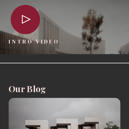
INTRO VIDEO
Our Blog