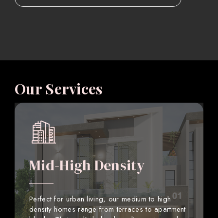
Our Services
Mid-High Density
Perfect for urban living, our medium to high
density homes range from terraces to apartment