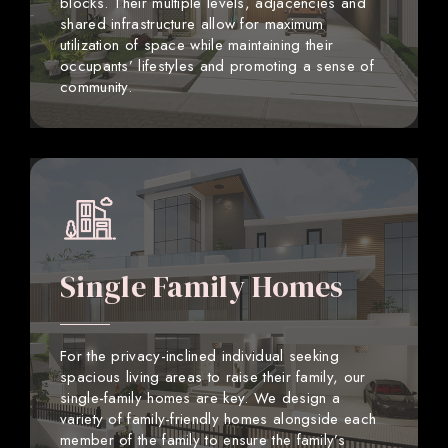
blocks. Their multiple levels, adjacencies and
shared infrastructure allow for maximum
utilization of space while maintaining their
occupants’ lifestyles and promoting a sense of
community.
Single Family Homes
For the privacy-inclined individual seeking
spacious living areas to raise their family, our
single-family homes are key. We design a
variety of family-friendly homes alongside each
member of the family to ensure the family’s