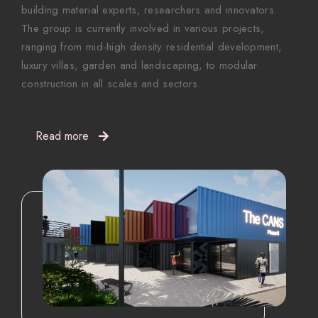
building material experts, researchers and innovators.
The group is currently involved in various projects,
ranging from mid-high density residential development,
luxury villas, garden and landscaping, to modular
construction in all scales and sectors.
Read more