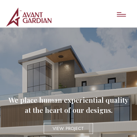
We place human experiential quality
at the heart of our designs.
VIEW PROJECT