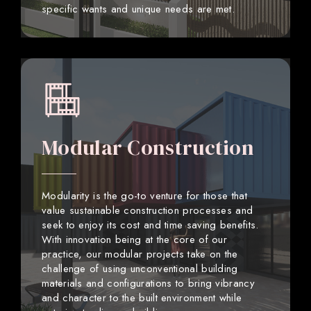
specific wants and unique needs are met.
Modular Construction
Modularity is the go-to venture for those that
value sustainable construction processes and
seek to enjoy its cost and time saving benefits.
With innovation being at the core of our
practice, our modular projects take on the
challenge of using unconventional building
materials and configurations to bring vibrancy
and character to the built environment while