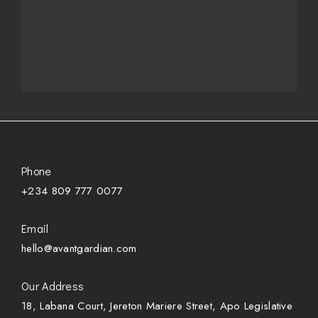
Phone
+234 809 777 0077
Email
hello@avantgardian.com
Our Address
18, Labana Court, Jereton Mariere Street, Apo Legislative