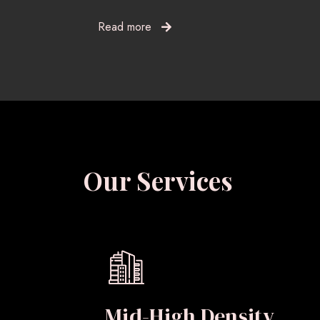
Read more
Our Services
Mid-High Density