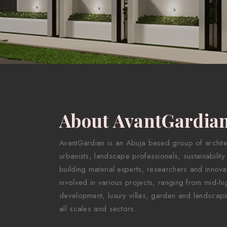
About AvantGardia
AvantGardian is an Abuja based group of architect
urbanists, landscape professionals, sustainability
building material experts, researchers and innova
involved in various projects, ranging from mid-hig
development, luxury villas, garden and landscapi
all scales and sectors.