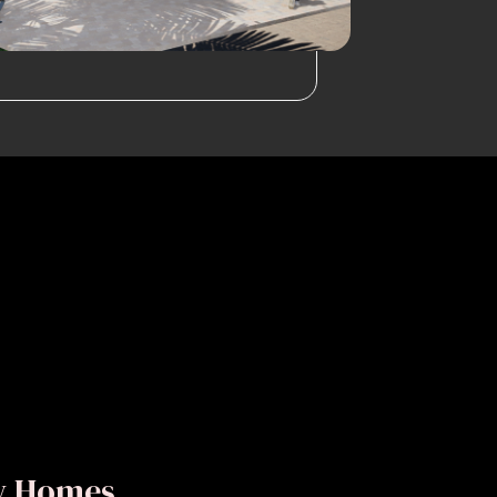
ly Homes