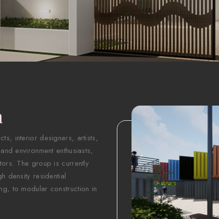
n
s, interior designers, artists,
 and environment enthusiasts,
tors. The group is currently
h density residential
ng, to modular construction in