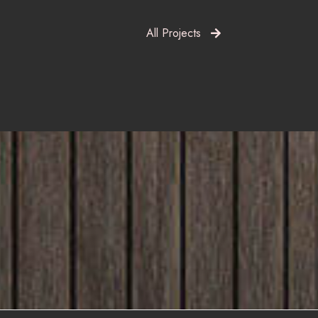
All Projects