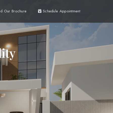
d Our Brochure
Schedule Appointment
ity