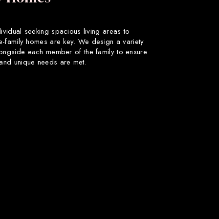
dividual seeking spacious living areas to
gle-family homes are key. We design a variety
longside each member of the family to ensure
s and unique needs are met.