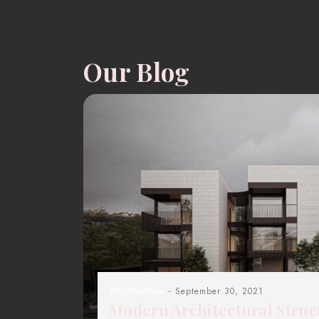
Our Blog
Architecture
- September 30, 2021
Modern Architectural Struc