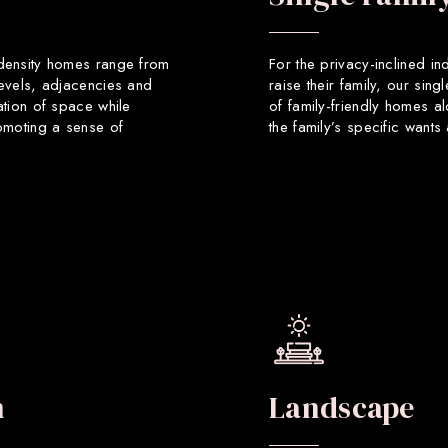
 density homes range from
For the privacy-inclined in
levels, adjacencies and
raise their family, our sin
ation of space while
of family-friendly homes a
romoting a sense of
the family’s specific want
n
Landscape