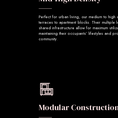
Perfect for urban living, our medium to high
terraces to apartment blocks. Their multiple 
shared infrastructure allow for maximum utiliz
maintaining their occupants’ lifestyles and p
community.
Modular Constructio