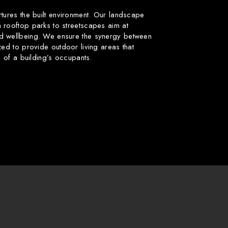
rtures the built environment. Our landscape
 rooftop parks to streetscapes aim at
d wellbeing. We ensure the synergy between
zed to provide outdoor living areas that
fe of a building’s occupants.