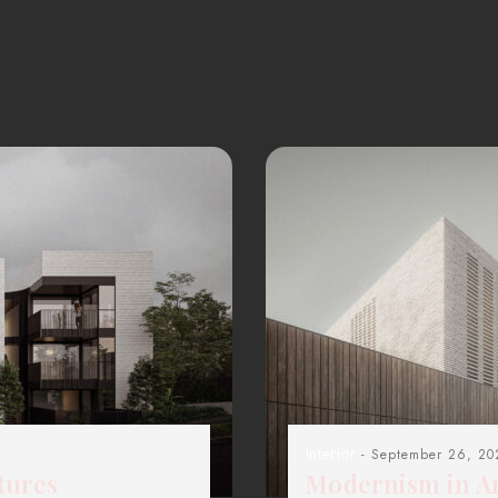
Interior
- September 26, 20
tures
Modernism in Ar