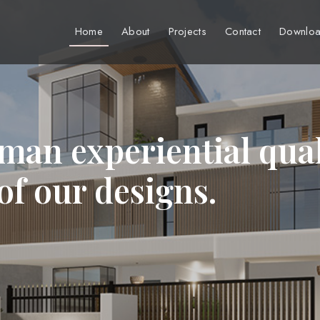
Home
About
Projects
Contact
Downloa
man experiential qual
 of our designs.