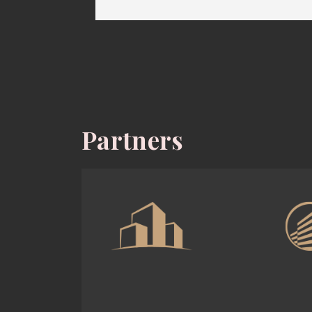
Partners