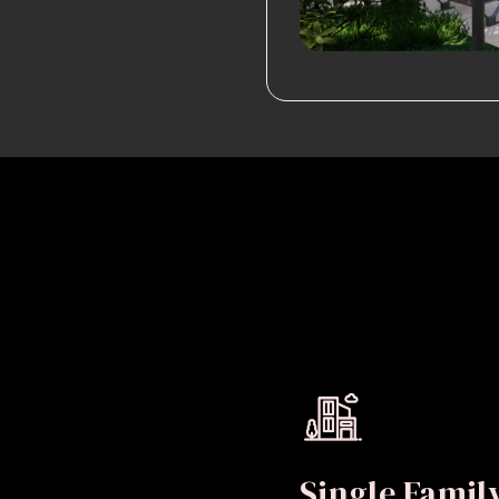
Single Fami