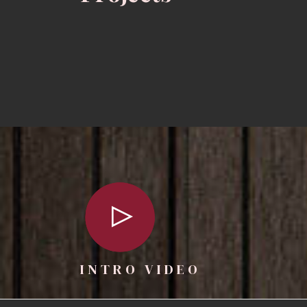
INTRO VIDEO