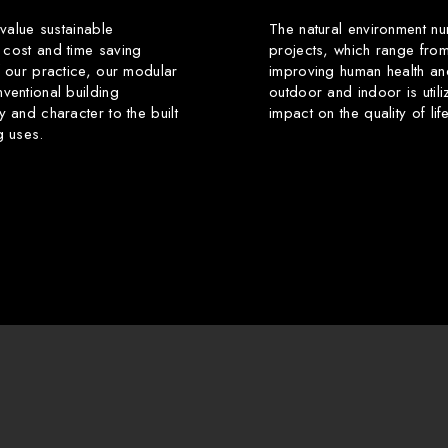
 value sustainable
The natural environment nu
 cost and time saving
projects, which range from
f our practice, our modular
improving human health an
ventional building
outdoor and indoor is utili
y and character to the built
impact on the quality of li
g uses.