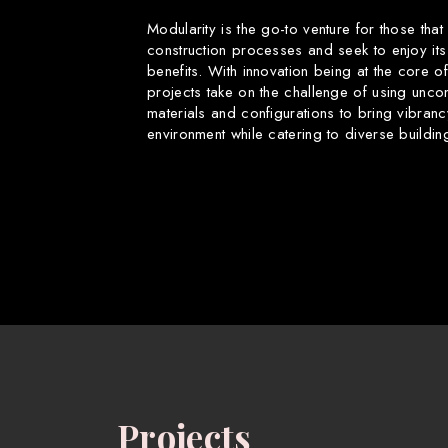
Modularity is the go-to venture for those that
construction processes and seek to enjoy its
benefits. With innovation being at the core o
projects take on the challenge of using uncon
materials and configurations to bring vibranc
environment while catering to diverse buildin
Projects