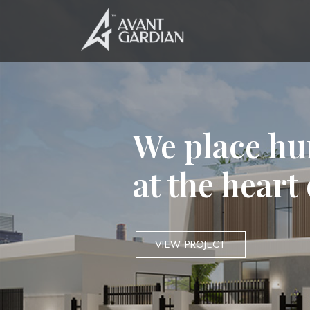
We place hu
at the heart
VIEW PROJECT