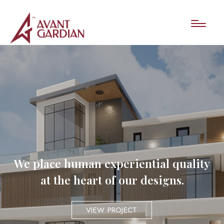
We place human experiential quality
at the heart of our designs.
VIEW PROJECT