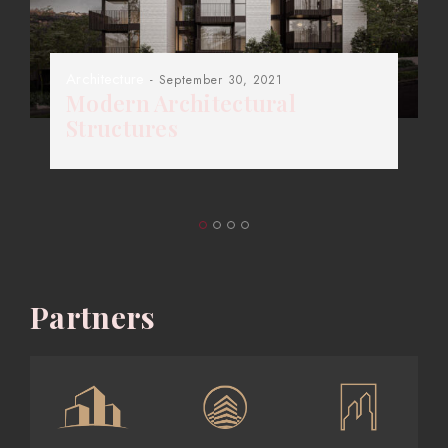
Architecture
- September 30, 2021
Modern Architectural
Structures
Partners