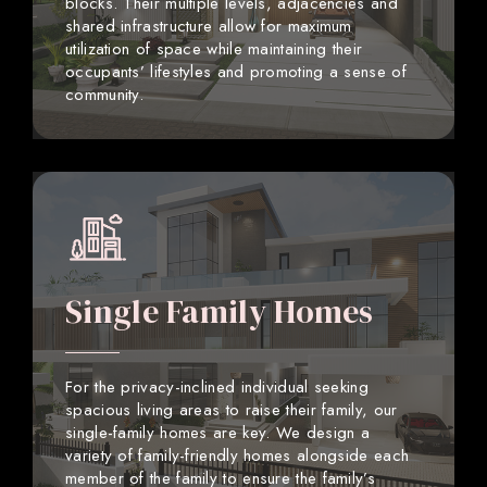
blocks. Their multiple levels, adjacencies and
shared infrastructure allow for maximum
utilization of space while maintaining their
occupants’ lifestyles and promoting a sense of
community.
Single Family Homes
For the privacy-inclined individual seeking
spacious living areas to raise their family, our
single-family homes are key. We design a
variety of family-friendly homes alongside each
member of the family to ensure the family’s