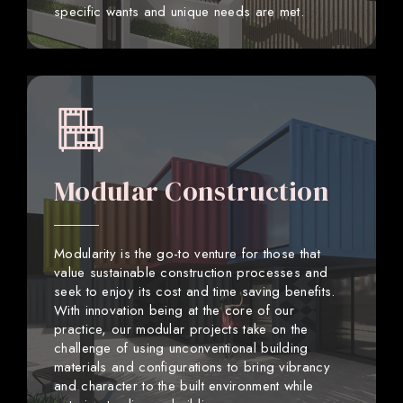
specific wants and unique needs are met.
Modular Construction
Modularity is the go-to venture for those that
value sustainable construction processes and
seek to enjoy its cost and time saving benefits.
With innovation being at the core of our
practice, our modular projects take on the
challenge of using unconventional building
materials and configurations to bring vibrancy
and character to the built environment while