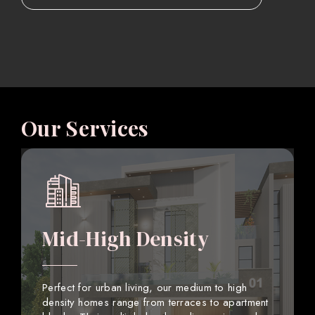
Our Services
Mid-High Density
Perfect for urban living, our medium to high
density homes range from terraces to apartment