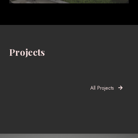
Projects
All Projects