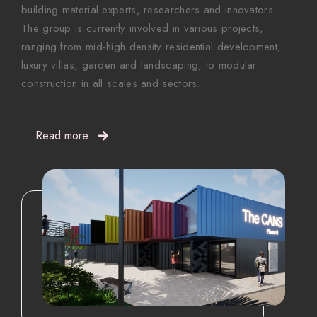
building material experts, researchers and innovators.
The group is currently involved in various projects,
ranging from mid-high density residential development,
luxury villas, garden and landscaping, to modular
construction in all scales and sectors.
Read more