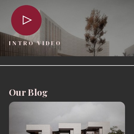
INTRO VIDEO
Our Blog