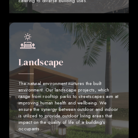
catering to diverse building uses.
Landscape
The natural environment nurtures the built
environment. Our landscape projects, which
range from rooftop parks to streetscapes aim at
improving human health and wellbeing. We
ensure the synergy between outdoor and indoor
is utilized to provide outdoor living areas that
impact on the quality of life of a building’s
occupants.