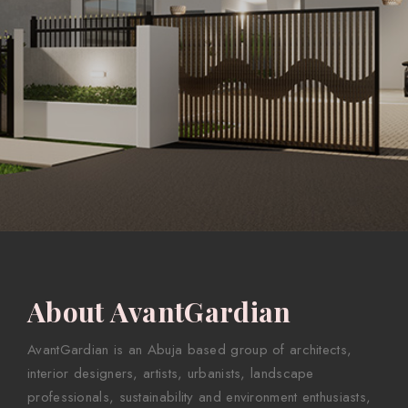
About AvantGardian
AvantGardian is an Abuja based group of architects,
interior designers, artists, urbanists, landscape
professionals, sustainability and environment enthusiasts,