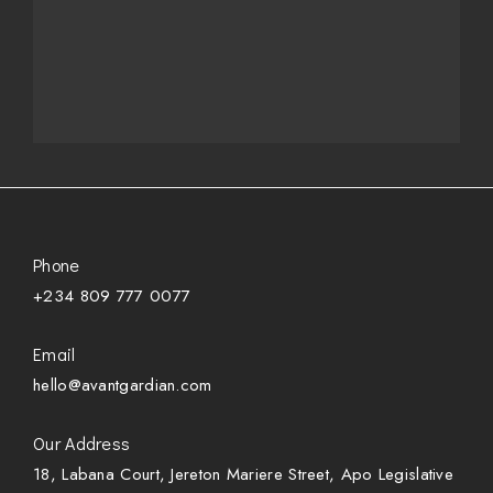
Phone
+234 809 777 0077
Email
hello@avantgardian.com
Our Address
18, Labana Court, Jereton Mariere Street, Apo Legislative