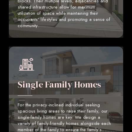
blocks. Their multiple levels, adjacencies and
shared infrastructure allow for maximum
utilization of space while maintaining their
occupants’ lifestyles and promoting a sense of
community.
Single Family Homes
For the privacy-inclined individual seeking
spacious living areas to raise their family, our
single-family homes are key. We design a
variety of family-friendly homes alongside each
member of the family to ensure the family’s