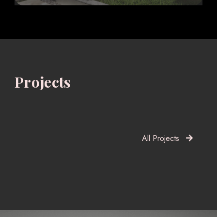
Projects
All Projects