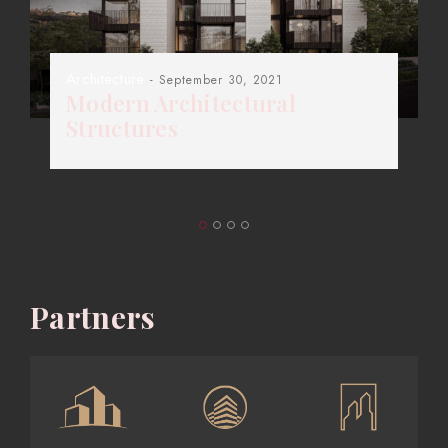
Architecture
- September 30, 2021
Modern Architectural
Structures
Partners