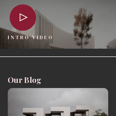
INTRO VIDEO
Our Blog