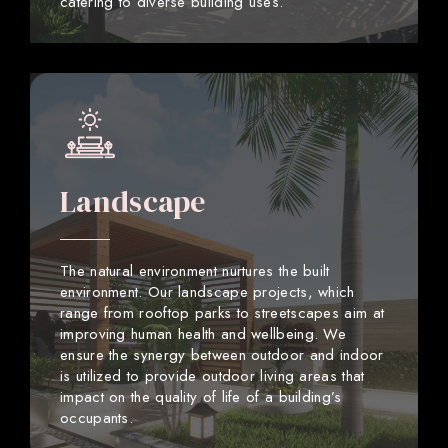
catering to diverse building uses.
Landscape
The natural environment nurtures the built
environment. Our landscape projects, which
range from rooftop parks to streetscapes aim at
improving human health and wellbeing. We
ensure the synergy between outdoor and indoor
is utilized to provide outdoor living areas that
impact on the quality of life of a building’s
occupants.