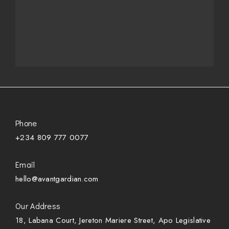
Phone
+234 809 777 0077
Email
hello@avantgardian.com
Our Address
18, Labana Court, Jereton Mariere Street, Apo Legislative