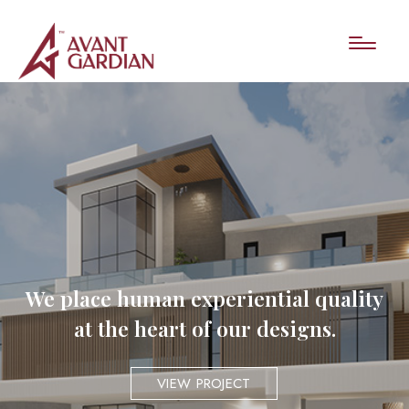
We place human experiential quality
at the heart of our designs.
VIEW PROJECT