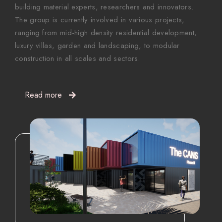
building material experts, researchers and innovators.
The group is currently involved in various projects,
ranging from mid-high density residential development,
luxury villas, garden and landscaping, to modular
construction in all scales and sectors.
Read more