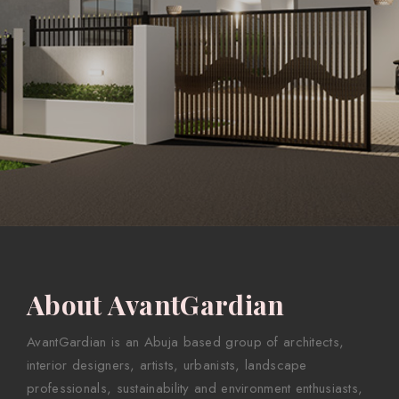
About AvantGardian
AvantGardian is an Abuja based group of architects,
interior designers, artists, urbanists, landscape
professionals, sustainability and environment enthusiasts,