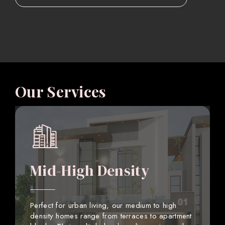
Our Services
Mid-High Density
Perfect for urban living, our medium to high
density homes range from terraces to apartment