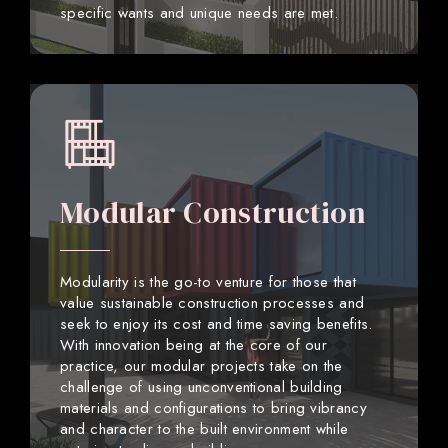
specific wants and unique needs are met.
Modular Construction
Modularity is the go-to venture for those that
value sustainable construction processes and
seek to enjoy its cost and time saving benefits.
With innovation being at the core of our
practice, our modular projects take on the
challenge of using unconventional building
materials and configurations to bring vibrancy
and character to the built environment while