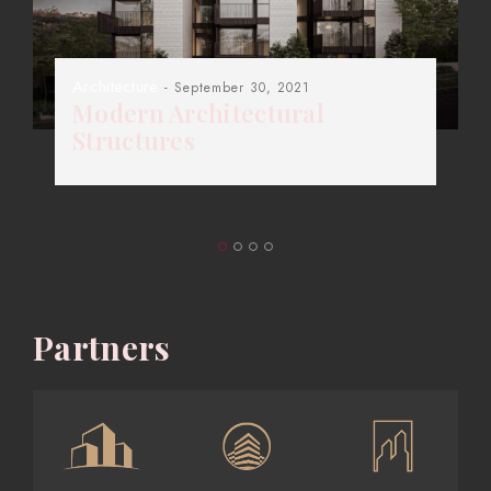
Architecture
- September 30, 2021
Modern Architectural
Structures
Partners