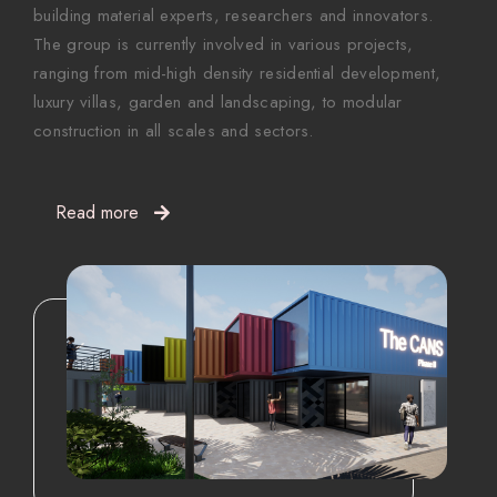
building material experts, researchers and innovators.
The group is currently involved in various projects,
ranging from mid-high density residential development,
luxury villas, garden and landscaping, to modular
construction in all scales and sectors.
Read more