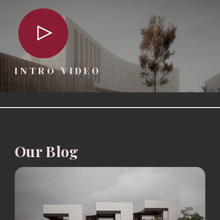
INTRO VIDEO
Our Blog