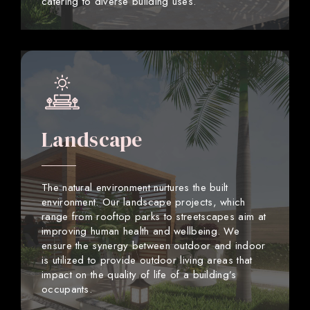
catering to diverse building uses.
Landscape
The natural environment nurtures the built
environment. Our landscape projects, which
range from rooftop parks to streetscapes aim at
improving human health and wellbeing. We
ensure the synergy between outdoor and indoor
is utilized to provide outdoor living areas that
impact on the quality of life of a building’s
occupants.