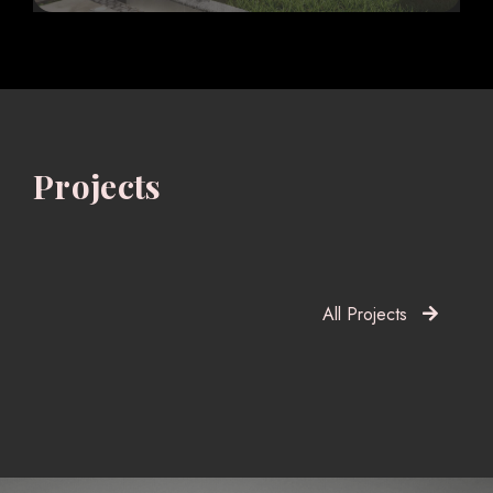
Projects
All Projects