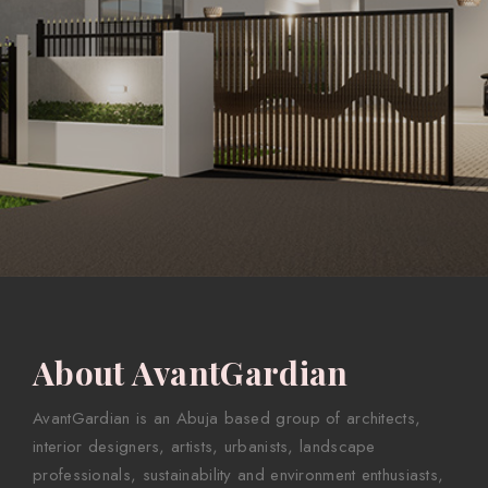
About AvantGardian
AvantGardian is an Abuja based group of architects,
interior designers, artists, urbanists, landscape
professionals, sustainability and environment enthusiasts,