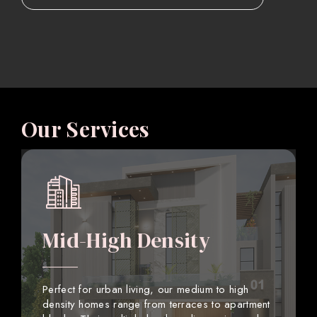
Our Services
Mid-High Density
Perfect for urban living, our medium to high
density homes range from terraces to apartment