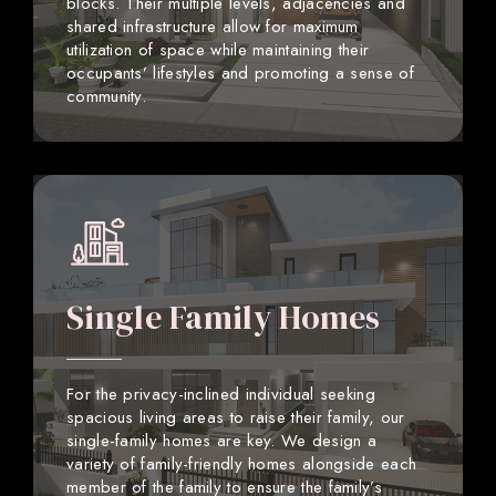
blocks. Their multiple levels, adjacencies and
shared infrastructure allow for maximum
utilization of space while maintaining their
occupants’ lifestyles and promoting a sense of
community.
Single Family Homes
For the privacy-inclined individual seeking
spacious living areas to raise their family, our
single-family homes are key. We design a
variety of family-friendly homes alongside each
member of the family to ensure the family’s