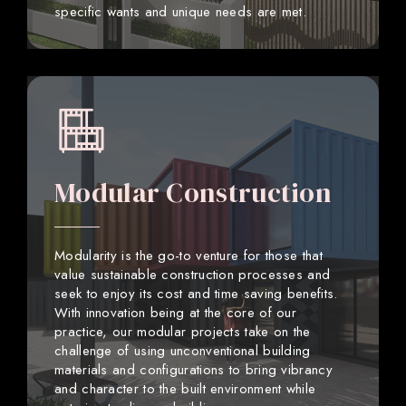
specific wants and unique needs are met.
Modular Construction
Modularity is the go-to venture for those that
value sustainable construction processes and
seek to enjoy its cost and time saving benefits.
With innovation being at the core of our
practice, our modular projects take on the
challenge of using unconventional building
materials and configurations to bring vibrancy
and character to the built environment while