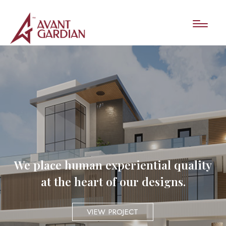
We place human experiential quality
at the heart of our designs.
VIEW PROJECT