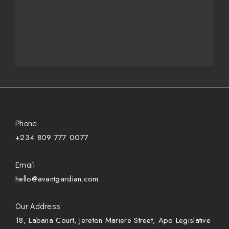
Phone
+234 809 777 0077
Email
hello@avantgardian.com
Our Address
18, Labana Court, Jereton Mariere Street, Apo Legislative