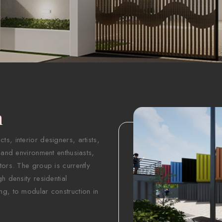
n
s, interior designers, artists,
 and environment enthusiasts,
tors. The group is currently
h density residential
ng, to modular construction in