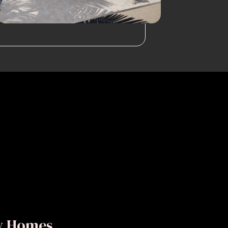
ly Homes