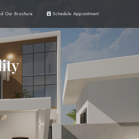
d Our Brochure
Schedule Appointment
ity