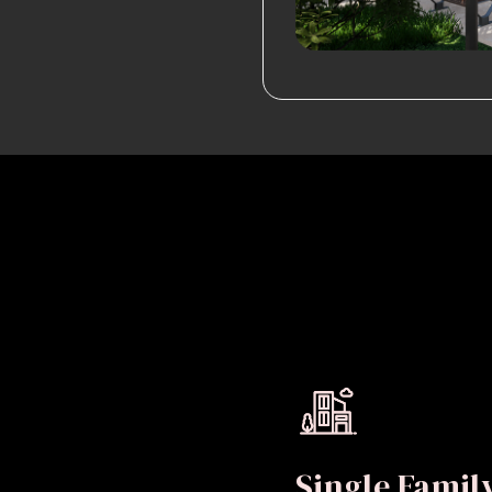
Single Fami