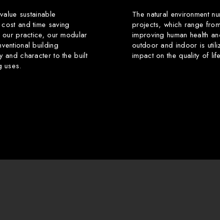
 value sustainable
The natural environment nu
 cost and time saving
projects, which range from
f our practice, our modular
improving human health an
ventional building
outdoor and indoor is utili
y and character to the built
impact on the quality of li
g uses.