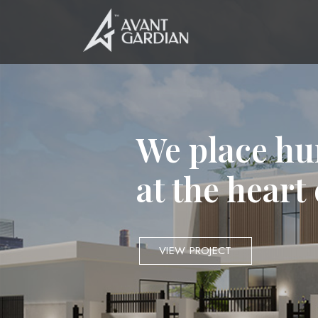
We place hu
at the heart
VIEW PROJECT