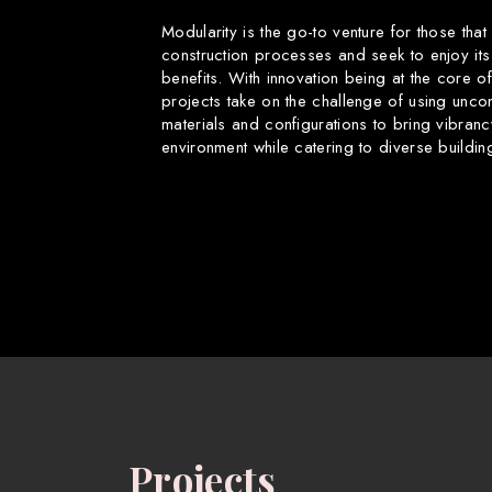
Modularity is the go-to venture for those that
construction processes and seek to enjoy its
benefits. With innovation being at the core o
projects take on the challenge of using uncon
materials and configurations to bring vibranc
environment while catering to diverse buildin
Projects