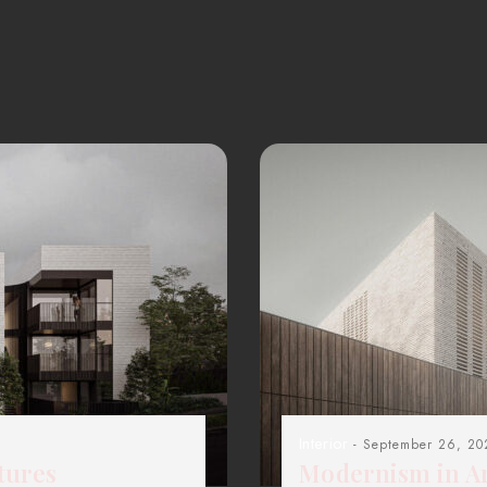
Interior
- September 26, 20
tures
Modernism in Ar