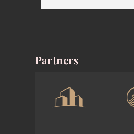
Partners