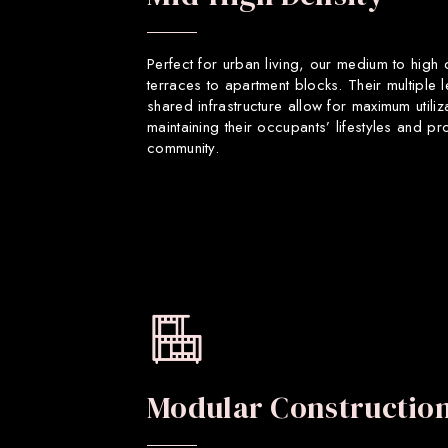
Perfect for urban living, our medium to high
terraces to apartment blocks. Their multiple 
shared infrastructure allow for maximum utiliz
maintaining their occupants’ lifestyles and p
community.
Modular Constructio