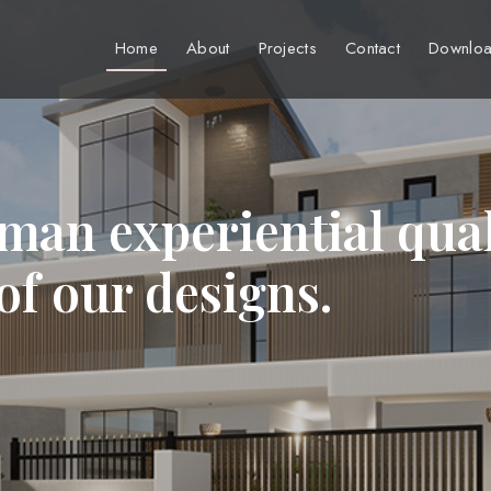
Home
About
Projects
Contact
Downloa
man experiential qual
 of our designs.