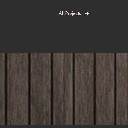
All Projects