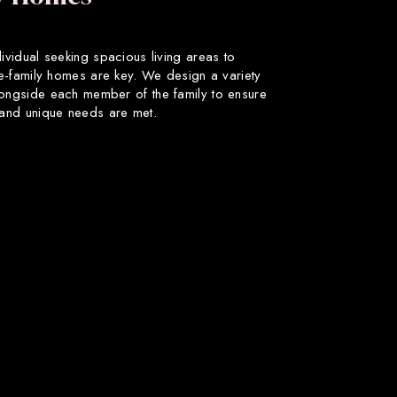
dividual seeking spacious living areas to
gle-family homes are key. We design a variety
longside each member of the family to ensure
s and unique needs are met.