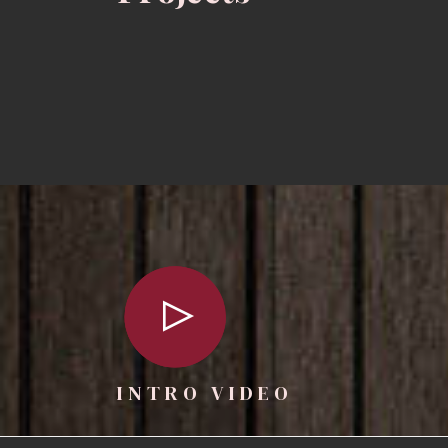
INTRO VIDEO