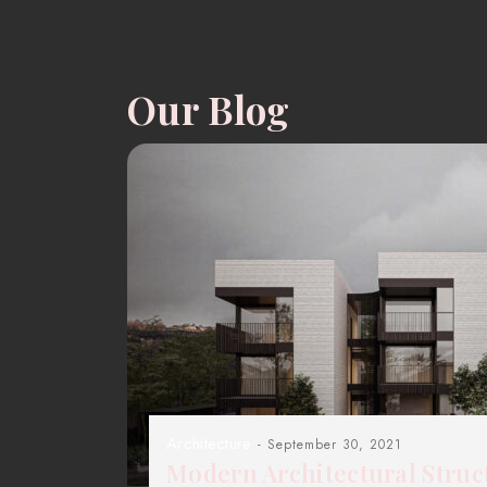
Our Blog
Architecture
- September 30, 2021
Modern Architectural Struc