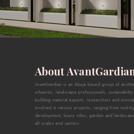
About AvantGardia
AvantGardian is an Abuja based group of architect
urbanists, landscape professionals, sustainability
building material experts, researchers and innova
involved in various projects, ranging from mid-hig
development, luxury villas, garden and landscapi
all scales and sectors.