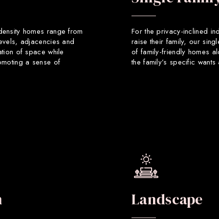
 density homes range from
For the privacy-inclined in
levels, adjacencies and
raise their family, our sin
ation of space while
of family-friendly homes a
romoting a sense of
the family’s specific want
n
Landscape