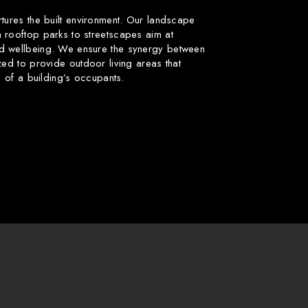
rtures the built environment. Our landscape
 rooftop parks to streetscapes aim at
d wellbeing. We ensure the synergy between
zed to provide outdoor living areas that
fe of a building’s occupants.