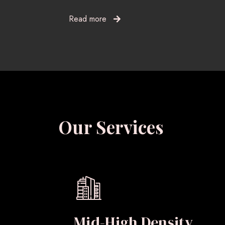
Read more
Our Services
Mid-High Density