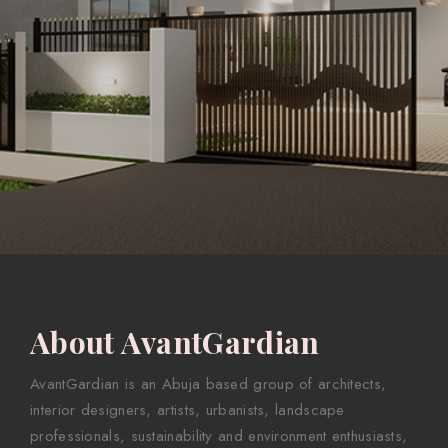
About AvantGardian
AvantGardian is an Abuja based group of architects,
interior designers, artists, urbanists, landscape
professionals, sustainability and environment enthusiasts,