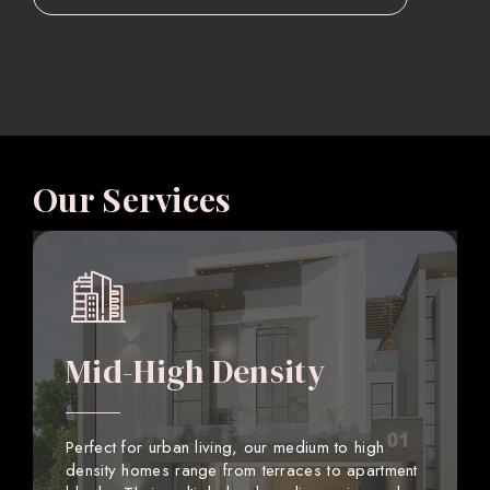
Our Services
Mid-High Density
Perfect for urban living, our medium to high
density homes range from terraces to apartment