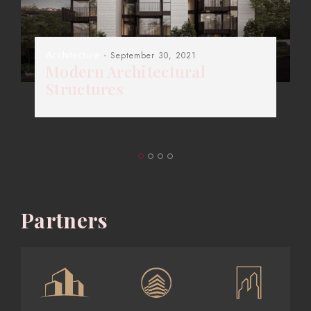
Architecture
- September 30, 2021
Modern Architectural
Structures
Partners