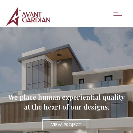
We place human experiential quality
at the heart of our designs.
VIEW PROJECT