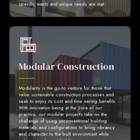
specific wants and unique needs are met.
Modular Construction
Modularity is the go-to venture for those that
value sustainable construction processes and
seek to enjoy its cost and time saving benefits.
With innovation being at the core of our
practice, our modular projects take on the
challenge of using unconventional building
materials and configurations to bring vibrancy
and character to the built environment while