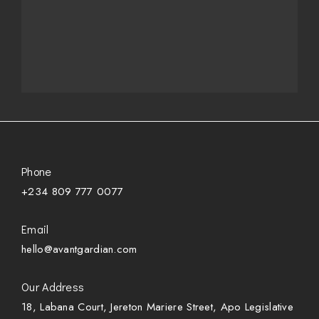
Phone
+234 809 777 0077
Email
hello@avantgardian.com
Our Address
18, Labana Court, Jereton Mariere Street, Apo Legislative