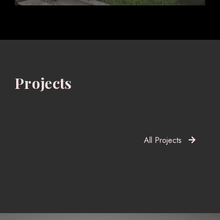
Projects
All Projects