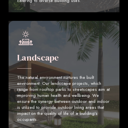
catering to diverse building uses.
Landscape
The natural environment nurtures the built
environment. Our landscape projects, which
range from rooftop parks to streetscapes aim at
improving human health and wellbeing. We
ensure the synergy between outdoor and indoor
is utilized to provide outdoor living areas that
impact on the quality of life of a building’s
occupants.