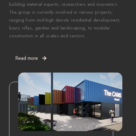
building material experts, researchers and innovators.
The group is currently involved in various projects,
ranging from mid-high density residential development,
luxury villas, garden and landscaping, to modular
construction in all scales and sectors.
Read more