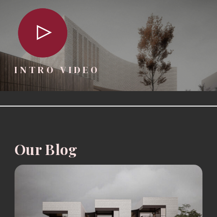
INTRO VIDEO
Our Blog