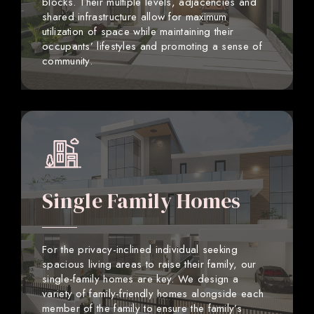
blocks. Their multiple levels, adjacencies and
shared infrastructure allow for maximum
utilization of space while maintaining their
occupants’ lifestyles and promoting a sense of
community.
Single Family Homes
For the privacy-inclined individual seeking
spacious living areas to raise their family, our
single-family homes are key. We design a
variety of family-friendly homes alongside each
member of the family to ensure the family’s