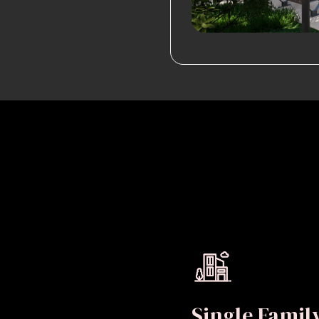
Single Fami