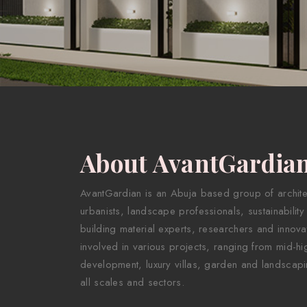
About AvantGardia
AvantGardian is an Abuja based group of architect
urbanists, landscape professionals, sustainability
building material experts, researchers and innova
involved in various projects, ranging from mid-hig
development, luxury villas, garden and landscapi
all scales and sectors.