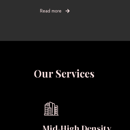
Read more
Our Services
Mid-High Density