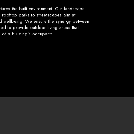
rtures the built environment. Our landscape
 rooftop parks to streetscapes aim at
d wellbeing. We ensure the synergy between
zed to provide outdoor living areas that
fe of a building’s occupants.