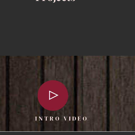
INTRO VIDEO