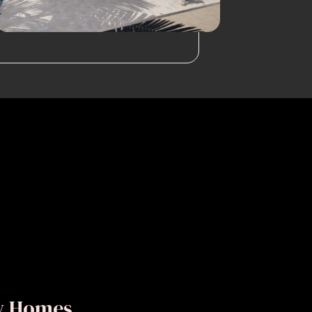
ly Homes