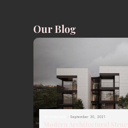
Our Blog
Architecture
- September 30, 2021
Modern Architectural Struc