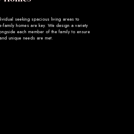
dividual seeking spacious living areas to
gle-family homes are key. We design a variety
longside each member of the family to ensure
s and unique needs are met.