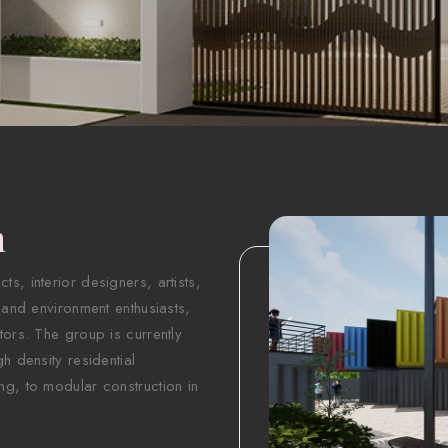
n
s, interior designers, artists,
 and environment enthusiasts,
tors. The group is currently
h density residential
ng, to modular construction in