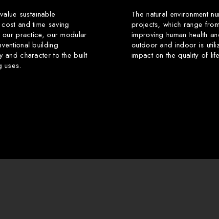
 value sustainable
The natural environment nu
 cost and time saving
projects, which range from
f our practice, our modular
improving human health an
ventional building
outdoor and indoor is utili
y and character to the built
impact on the quality of li
g uses.