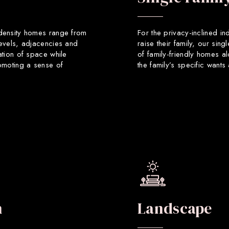
 density homes range from
For the privacy-inclined in
levels, adjacencies and
raise their family, our sin
ation of space while
of family-friendly homes a
romoting a sense of
the family’s specific want
n
Landscape