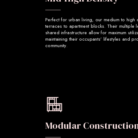
Perfect for urban living, our medium to high
terraces to apartment blocks. Their multiple 
shared infrastructure allow for maximum utiliz
maintaining their occupants’ lifestyles and p
community.
Modular Constructio