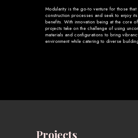
Modularity is the go-to venture for those that
construction processes and seek to enjoy its
benefits. With innovation being at the core o
projects take on the challenge of using uncon
materials and configurations to bring vibranc
environment while catering to diverse buildin
Projects