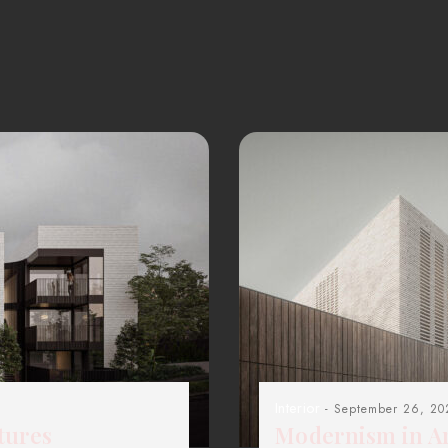
Interior
- September 26, 20
tures
Modernism in Ar