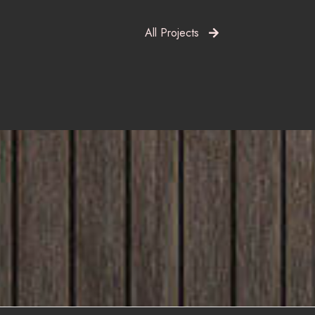
All Projects