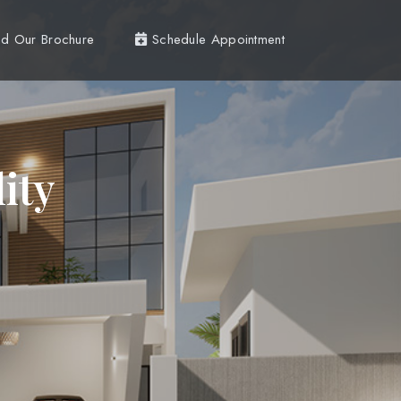
d Our Brochure
Schedule Appointment
ity