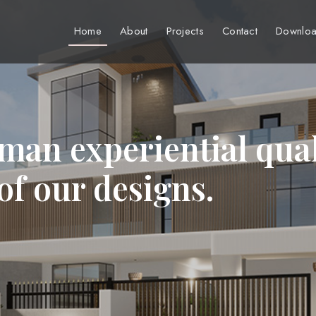
Home
About
Projects
Contact
Downloa
man experiential qual
 of our designs.