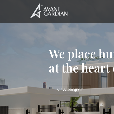
We place hu
at the heart
VIEW PROJECT