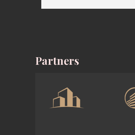
Partners