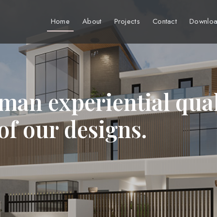
Home
About
Projects
Contact
Downloa
man experiential qual
 of our designs.