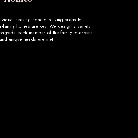
dividual seeking spacious living areas to
gle-family homes are key. We design a variety
longside each member of the family to ensure
s and unique needs are met.