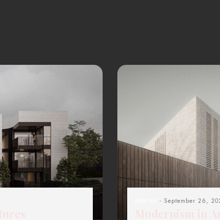
Interior
- September 26, 20
tures
Modernism in Ar