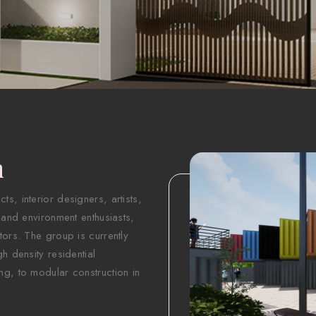
n
s, interior designers, artists,
 and environment enthusiasts,
tors. The group is currently
h density residential
ng, to modular construction in