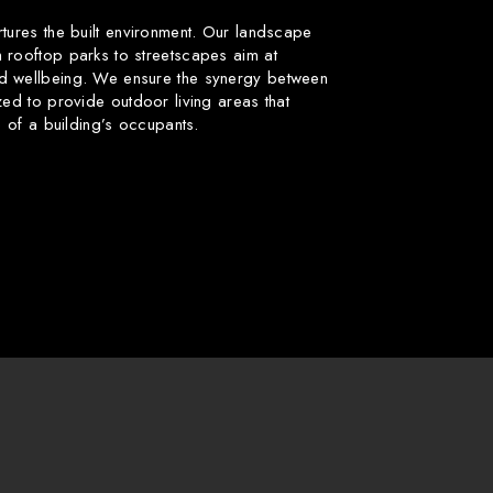
rtures the built environment. Our landscape
 rooftop parks to streetscapes aim at
d wellbeing. We ensure the synergy between
zed to provide outdoor living areas that
fe of a building’s occupants.