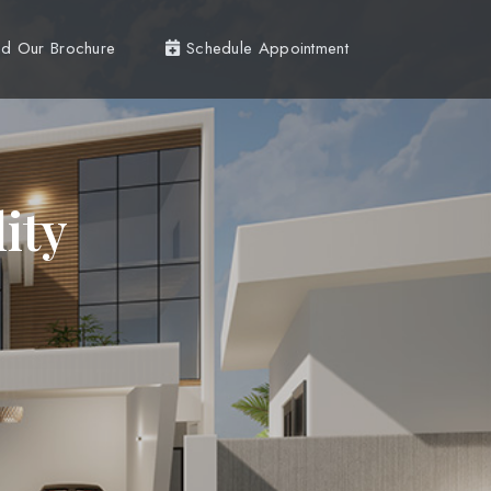
d Our Brochure
Schedule Appointment
ity