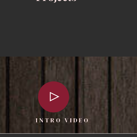
INTRO VIDEO