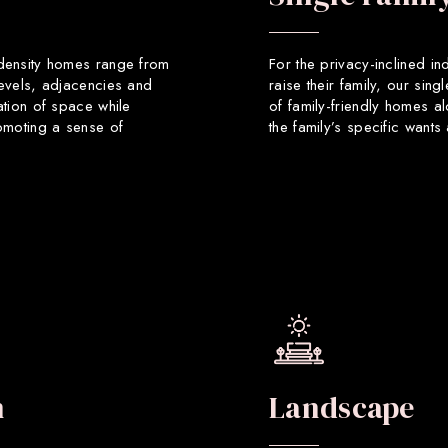
 density homes range from
For the privacy-inclined in
levels, adjacencies and
raise their family, our sin
ation of space while
of family-friendly homes a
romoting a sense of
the family’s specific want
n
Landscape