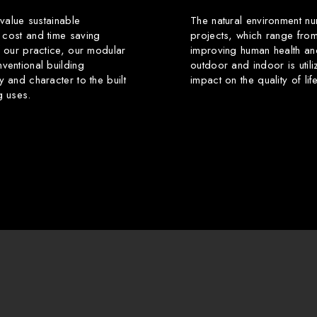
 value sustainable
The natural environment nu
 cost and time saving
projects, which range from
f our practice, our modular
improving human health an
ventional building
outdoor and indoor is utili
y and character to the built
impact on the quality of li
g uses.