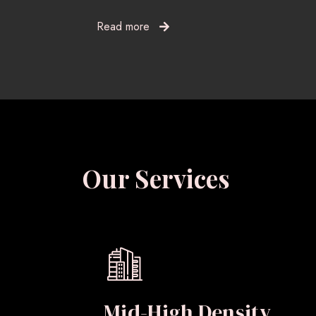
Read more
Our Services
Mid-High Density