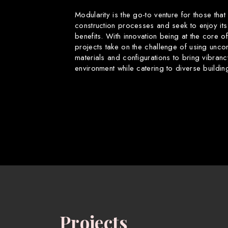
Modularity is the go-to venture for those that
construction processes and seek to enjoy its
benefits. With innovation being at the core o
projects take on the challenge of using uncon
materials and configurations to bring vibranc
environment while catering to diverse buildin
Projects