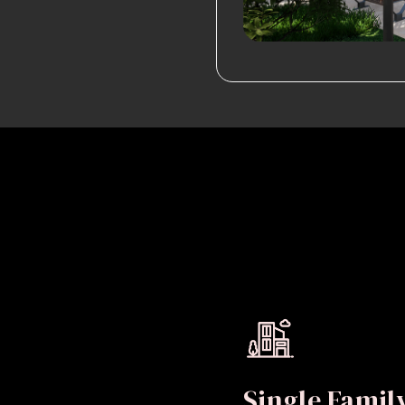
Single Fami