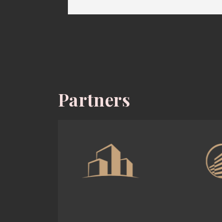
Partners