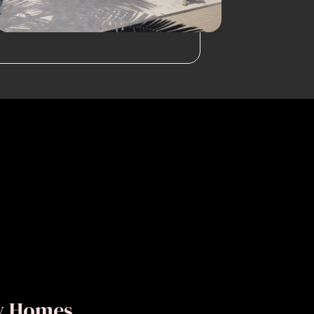
ly Homes