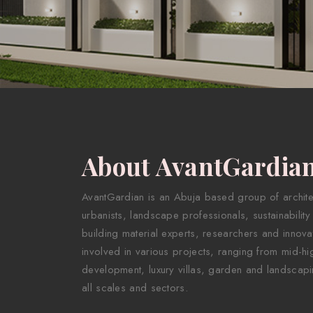
About AvantGardia
AvantGardian is an Abuja based group of architect
urbanists, landscape professionals, sustainability
building material experts, researchers and innova
involved in various projects, ranging from mid-hig
development, luxury villas, garden and landscapi
all scales and sectors.