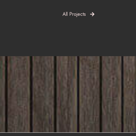
All Projects