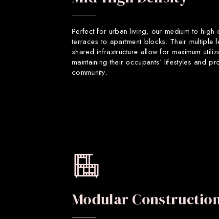
Perfect for urban living, our medium to high
terraces to apartment blocks. Their multiple 
shared infrastructure allow for maximum utiliz
maintaining their occupants’ lifestyles and p
community.
Modular Constructio