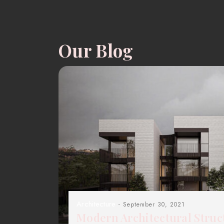
Our Blog
Architecture
- September 30, 2021
Modern Architectural Struc