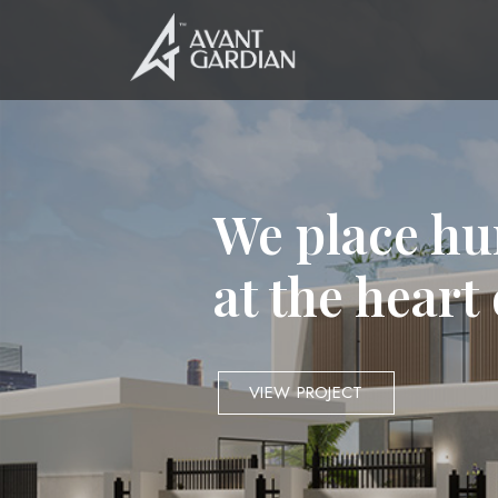
We place hu
at the heart
VIEW PROJECT