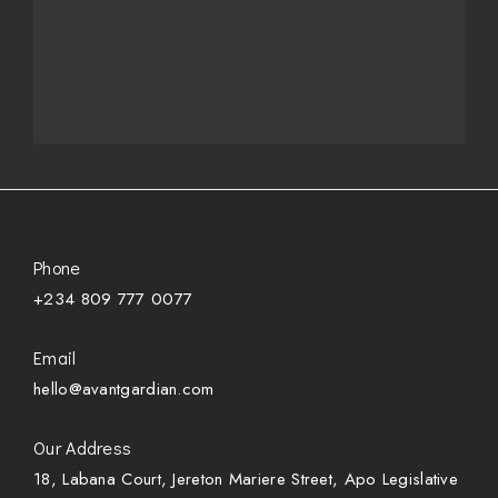
Phone
+234 809 777 0077
Email
hello@avantgardian.com
Our Address
18, Labana Court, Jereton Mariere Street, Apo Legislative