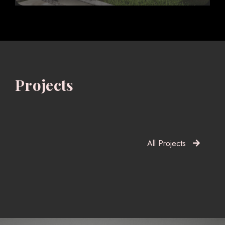
Projects
All Projects