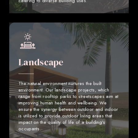
catering to diverse building uses.
Landscape
The natural environment nurtures the built
environment. Our landscape projects, which
range from rooftop parks to streetscapes aim at
improving human health and wellbeing. We
ensure the synergy between outdoor and indoor
is utilized to provide outdoor living areas that
impact on the quality of life of a building’s
occupants.