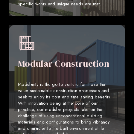
specific wants and unique needs are met.
Modular Construction
Modularity is the go-to venture for those that
value sustainable construction processes and
seek to enjoy its cost and time saving benefits.
With innovation being at the core of our
practice, our modular projects take on the
challenge of using unconventional building
materials and configurations to bring vibrancy
and character to the built environment while