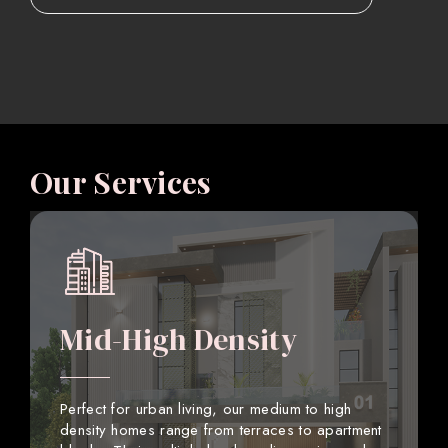
Our Services
Mid-High Density
Perfect for urban living, our medium to high
density homes range from terraces to apartment