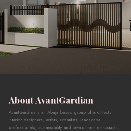
About AvantGardian
AvantGardian is an Abuja based group of architects,
interior designers, artists, urbanists, landscape
professionals, sustainability and environment enthusiasts,