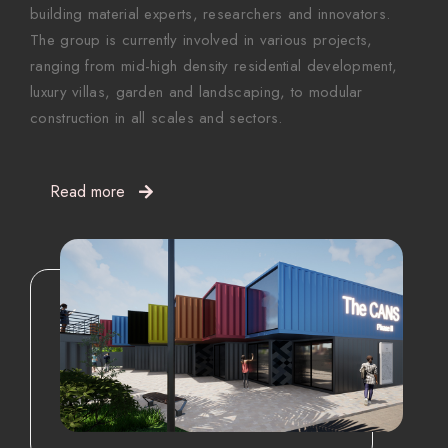
building material experts, researchers and innovators.
The group is currently involved in various projects,
ranging from mid-high density residential development,
luxury villas, garden and landscaping, to modular
construction in all scales and sectors.
Read more