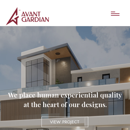
We place human experiential quality
at the heart of our designs.
VIEW PROJECT