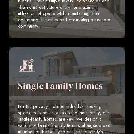
blocks. Their multiple levels, adjacencies and
shared infrastructure allow for maximum
utilization of space while maintaining their
occupants’ lifestyles and promoting a sense of
community.
Single Family Homes
For the privacy-inclined individual seeking
spacious living areas to raise their family, our
single-family homes are key. We design a
variety of family-friendly homes alongside each
member of the family to ensure the family’s