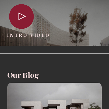
INTRO VIDEO
Our Blog