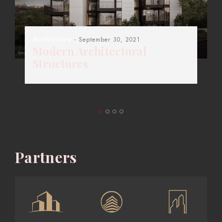
Architecture
- September 30, 2021
Modern Architectural
Structures
Partners