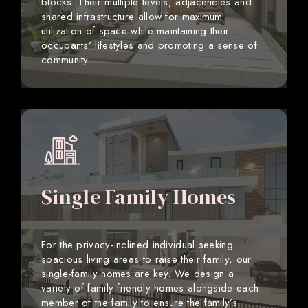
blocks. Their multiple levels, adjacencies and
shared infrastructure allow for maximum
utilization of space while maintaining their
occupants’ lifestyles and promoting a sense of
community.
Single Family Homes
For the privacy-inclined individual seeking
spacious living areas to raise their family, our
single-family homes are key. We design a
variety of family-friendly homes alongside each
member of the family to ensure the family’s