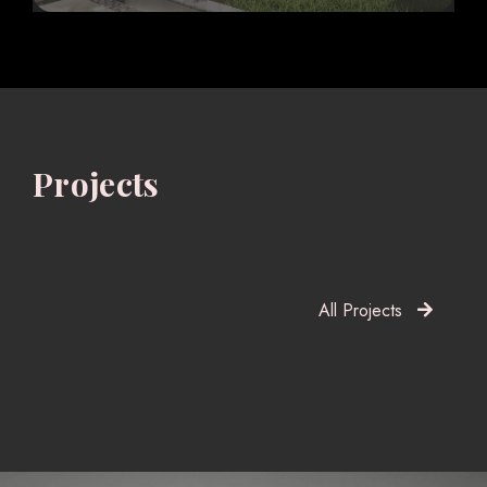
Projects
All Projects