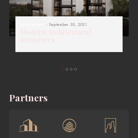
Architecture
- September 30, 2021
Modern Architectural
Structures
Partners