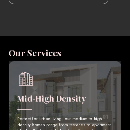
Our Services
Mid-High Density
Perfect for urban living, our medium to high
density homes range from terraces to apartment