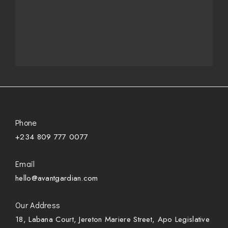
Phone
+234 809 777 0077
Email
hello@avantgardian.com
Our Address
18, Labana Court, Jereton Mariere Street, Apo Legislative