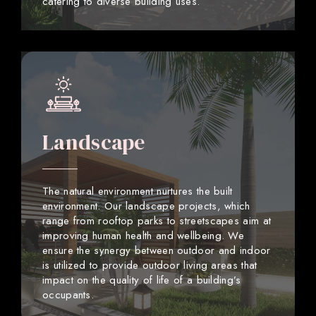
catering to diverse building uses.
Landscape
The natural environment nurtures the built
environment. Our landscape projects, which
range from rooftop parks to streetscapes aim at
improving human health and wellbeing. We
ensure the synergy between outdoor and indoor
is utilized to provide outdoor living areas that
impact on the quality of life of a building’s
occupants.