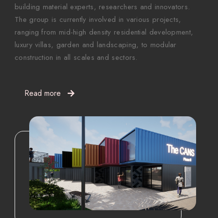
building material experts, researchers and innovators.
The group is currently involved in various projects,
ranging from mid-high density residential development,
luxury villas, garden and landscaping, to modular
construction in all scales and sectors.
Read more