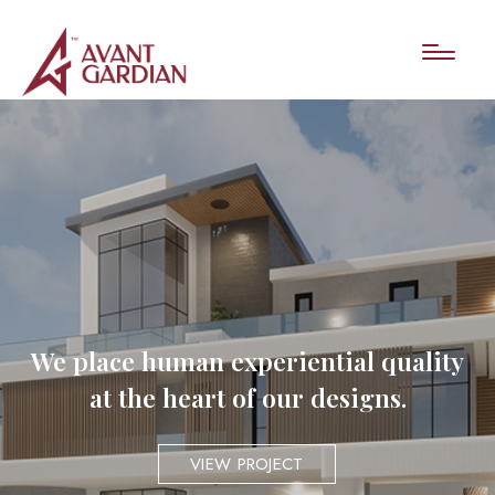
We place human experiential quality
at the heart of our designs.
VIEW PROJECT