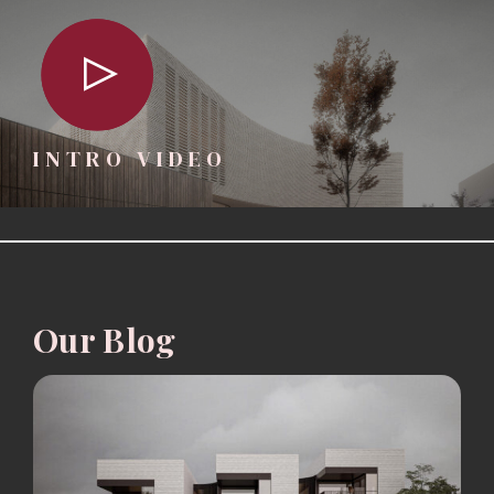
INTRO VIDEO
Our Blog