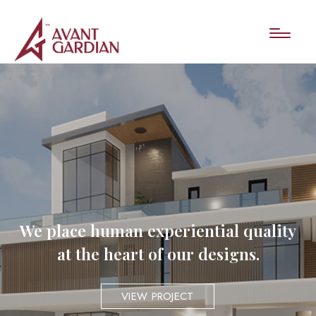
We place human experiential quality
at the heart of our designs.
VIEW PROJECT