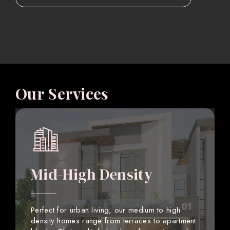
Our Services
Mid-High Density
Perfect for urban living, our medium to high
density homes range from terraces to apartment