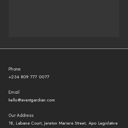
Phone
+234 809 777 0077
Email
hello@avantgardian.com
Our Address
18, Labana Court, Jereton Mariere Street, Apo Legislative