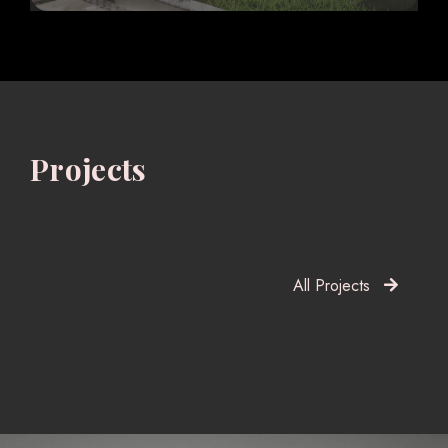
Projects
All Projects