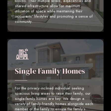
blocks. Their multiple levels, adjacencies and
shared infrastructure allow for maximum
utilization of space while maintaining their
occupants’ lifestyles and promoting a sense of
community.
Single Family Homes
For the privacy-inclined individual seeking
spacious living areas to raise their family, our
single-family homes are key. We design a
variety of family-friendly homes alongside each
member of the family to ensure the family’s