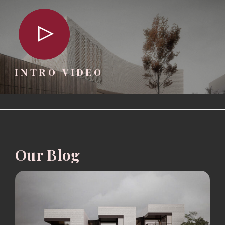
INTRO VIDEO
Our Blog