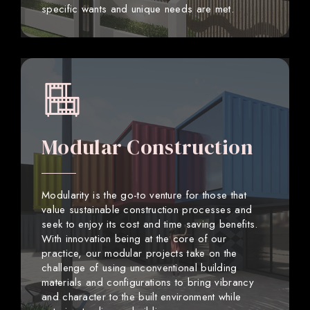
specific wants and unique needs are met.
Modular Construction
Modularity is the go-to venture for those that
value sustainable construction processes and
seek to enjoy its cost and time saving benefits.
With innovation being at the core of our
practice, our modular projects take on the
challenge of using unconventional building
materials and configurations to bring vibrancy
and character to the built environment while