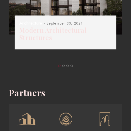
Architecture
- September 30, 2021
Modern Architectural
Structures
Partners