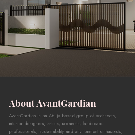
About AvantGardian
AvantGardian is an Abuja based group of architects,
interior designers, artists, urbanists, landscape
professionals, sustainability and environment enthusiasts,