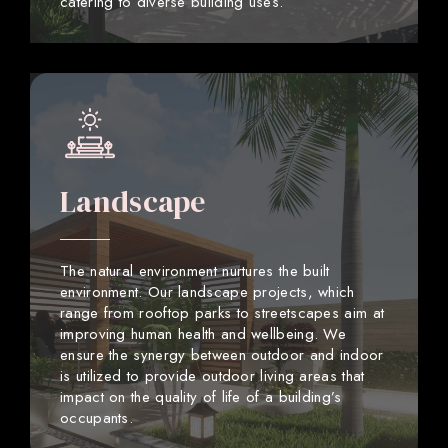
catering to diverse building uses.
Landscape
The natural environment nurtures the built
environment. Our landscape projects, which
range from rooftop parks to streetscapes aim at
improving human health and wellbeing. We
ensure the synergy between outdoor and indoor
is utilized to provide outdoor living areas that
impact on the quality of life of a building’s
occupants.