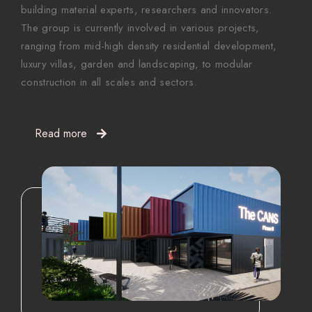
building material experts, researchers and innovators.
The group is currently involved in various projects,
ranging from mid-high density residential development,
luxury villas, garden and landscaping, to modular
construction in all scales and sectors.
Read more