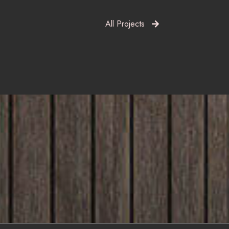
All Projects