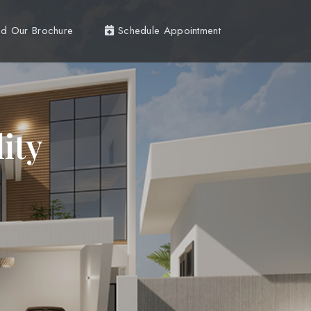
d Our Brochure
Schedule Appointment
ity