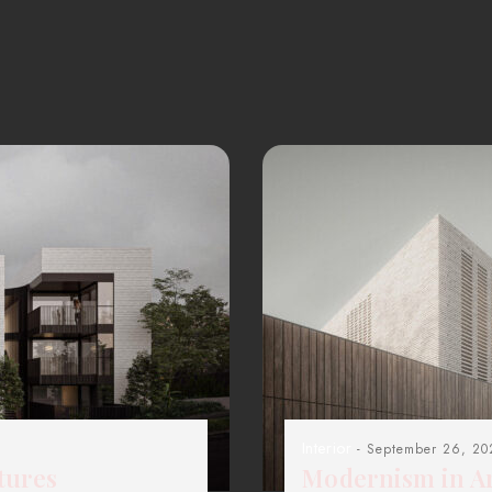
Interior
- September 26, 20
tures
Modernism in Ar