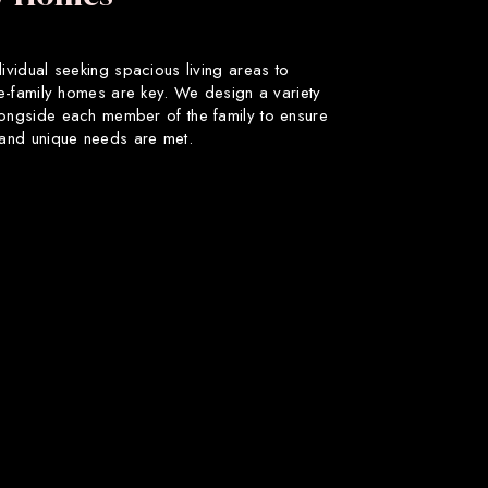
dividual seeking spacious living areas to
gle-family homes are key. We design a variety
longside each member of the family to ensure
s and unique needs are met.