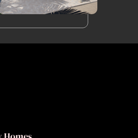
ly Homes