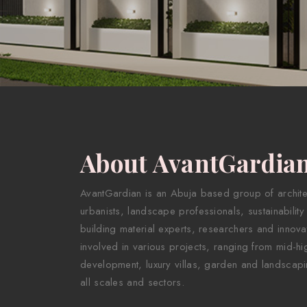
About AvantGardia
AvantGardian is an Abuja based group of architect
urbanists, landscape professionals, sustainability
building material experts, researchers and innova
involved in various projects, ranging from mid-hig
development, luxury villas, garden and landscapi
all scales and sectors.