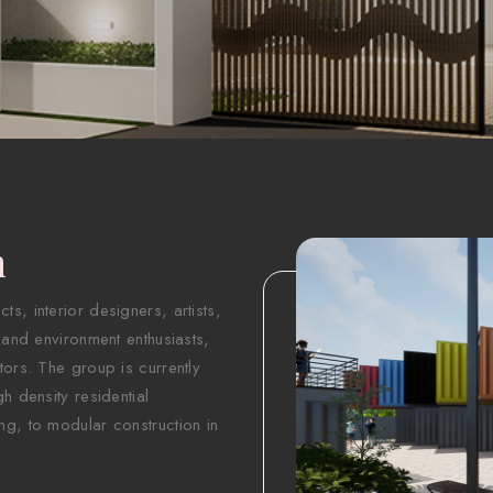
n
s, interior designers, artists,
 and environment enthusiasts,
tors. The group is currently
h density residential
ng, to modular construction in