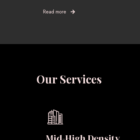
Read more
Our Services
Mid-High Density