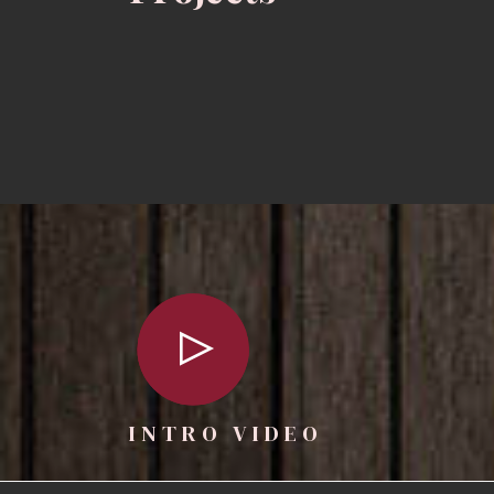
INTRO VIDEO