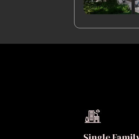
Single Fami