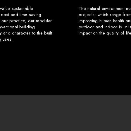
 value sustainable
The natural environment nu
 cost and time saving
projects, which range from
f our practice, our modular
improving human health an
ventional building
outdoor and indoor is utili
y and character to the built
impact on the quality of li
g uses.