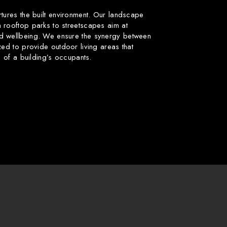
rtures the built environment. Our landscape
 rooftop parks to streetscapes aim at
d wellbeing. We ensure the synergy between
zed to provide outdoor living areas that
fe of a building’s occupants.