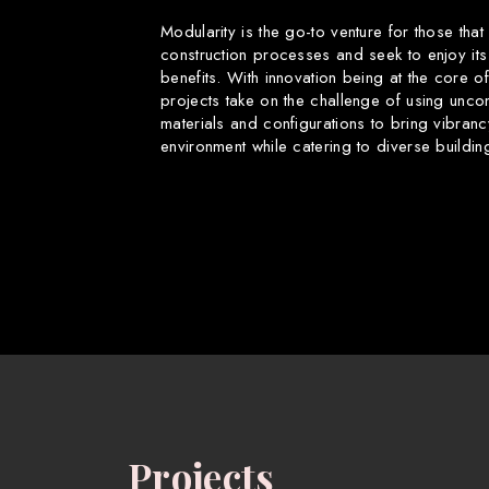
Modularity is the go-to venture for those that
construction processes and seek to enjoy its
benefits. With innovation being at the core o
projects take on the challenge of using uncon
materials and configurations to bring vibranc
environment while catering to diverse buildin
Projects