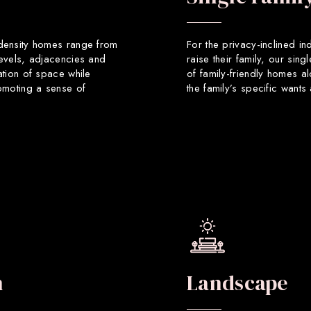
 density homes range from
For the privacy-inclined in
levels, adjacencies and
raise their family, our sin
ation of space while
of family-friendly homes a
romoting a sense of
the family’s specific want
n
Landscape