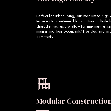
Perfect for urban living, our medium to high
terraces to apartment blocks. Their multiple 
shared infrastructure allow for maximum utiliz
maintaining their occupants’ lifestyles and p
community.
Modular Constructio