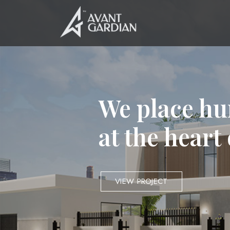
We place hu
at the heart
VIEW PROJECT