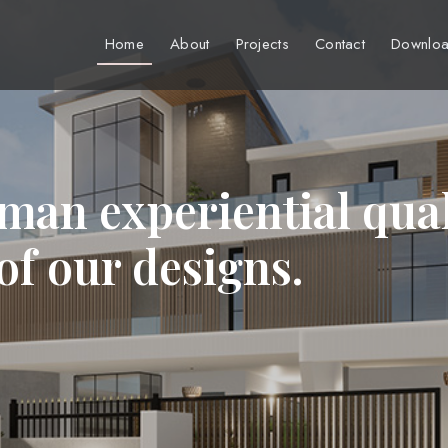
Home
About
Projects
Contact
Downloa
man experiential qual
 of our designs.