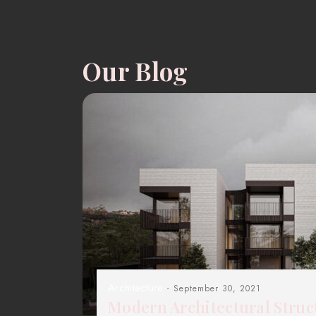
Our Blog
Architecture
- September 30, 2021
Modern Architectural Struc