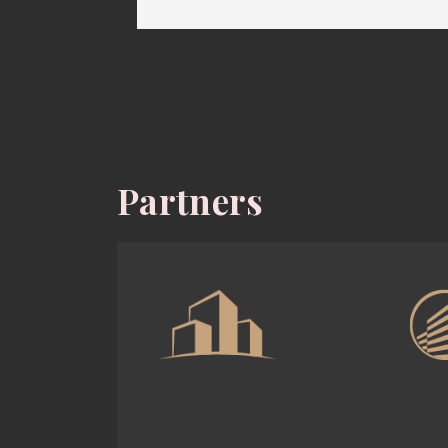
Partners