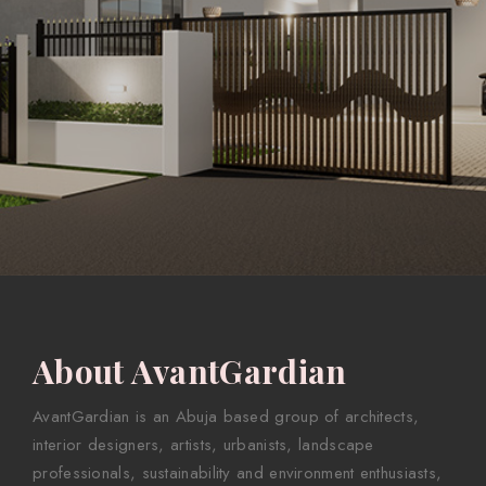
About AvantGardian
AvantGardian is an Abuja based group of architects,
interior designers, artists, urbanists, landscape
professionals, sustainability and environment enthusiasts,