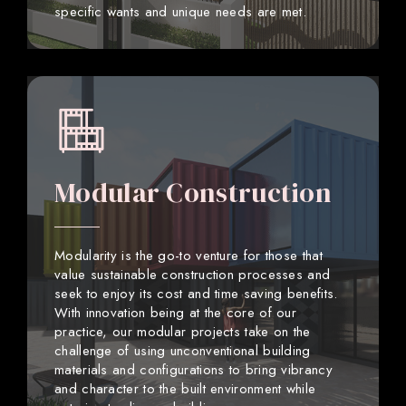
specific wants and unique needs are met.
Modular Construction
Modularity is the go-to venture for those that
value sustainable construction processes and
seek to enjoy its cost and time saving benefits.
With innovation being at the core of our
practice, our modular projects take on the
challenge of using unconventional building
materials and configurations to bring vibrancy
and character to the built environment while