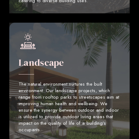
catering to diverse building uses.
Landscape
The natural environment nurtures the built
environment. Our landscape projects, which
range from rooftop parks to streetscapes aim at
improving human health and wellbeing. We
ensure the synergy between outdoor and indoor
is utilized to provide outdoor living areas that
impact on the quality of life of a building’s
occupants.