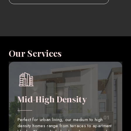
Our Services
Mid-High Density
Perfect for urban living, our medium to high
density homes range from terraces to apartment