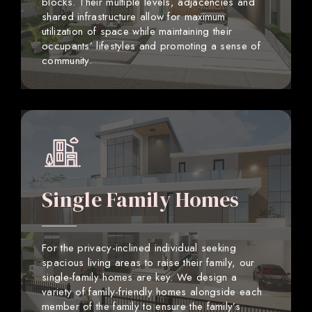
blocks. Their multiple levels, adjacencies and
shared infrastructure allow for maximum
utilization of space while maintaining their
occupants’ lifestyles and promoting a sense of
community.
Single Family Homes
For the privacy-inclined individual seeking
spacious living areas to raise their family, our
single-family homes are key. We design a
variety of family-friendly homes alongside each
member of the family to ensure the family’s