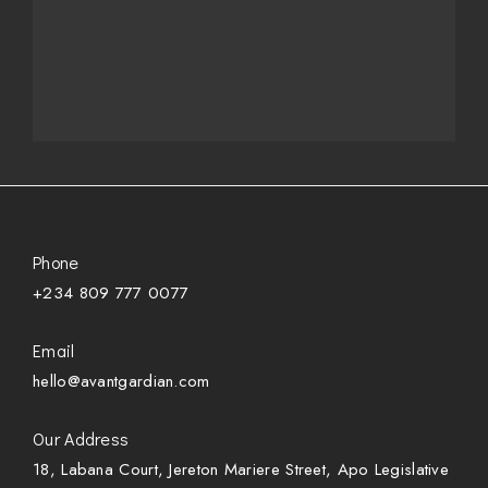
Phone
+234 809 777 0077
Email
hello@avantgardian.com
Our Address
18, Labana Court, Jereton Mariere Street, Apo Legislative