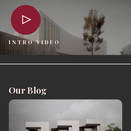
INTRO VIDEO
Our Blog