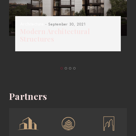
Architecture
- September 30, 2021
Modern Architectural
Structures
Partners