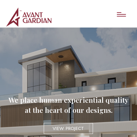
We place human experiential quality
at the heart of our designs.
VIEW PROJECT