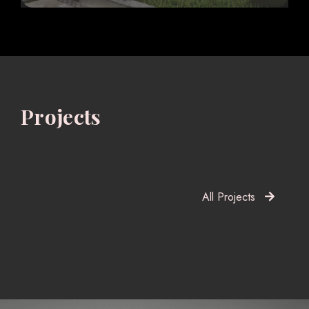
Projects
All Projects