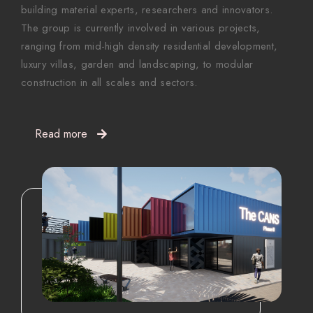
building material experts, researchers and innovators.
The group is currently involved in various projects,
ranging from mid-high density residential development,
luxury villas, garden and landscaping, to modular
construction in all scales and sectors.
Read more