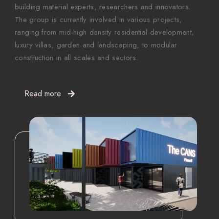
building material experts, researchers and innovators.
The group is currently involved in various projects,
ranging from mid-high density residential development,
luxury villas, garden and landscaping, to modular
construction in all scales and sectors.
Read more