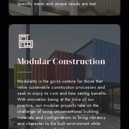
specific wants and unique needs are met.
Modular Construction
Modularity is the go-to venture for those that
value sustainable construction processes and
seek to enjoy its cost and time saving benefits.
With innovation being at the core of our
practice, our modular projects take on the
challenge of using unconventional building
materials and configurations to bring vibrancy
and character to the built environment while