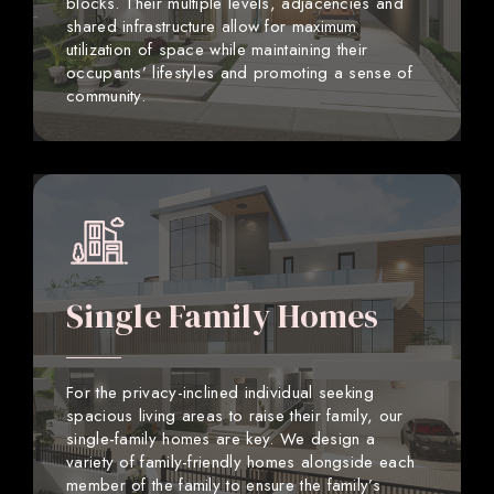
blocks. Their multiple levels, adjacencies and
shared infrastructure allow for maximum
utilization of space while maintaining their
occupants’ lifestyles and promoting a sense of
community.
Single Family Homes
For the privacy-inclined individual seeking
spacious living areas to raise their family, our
single-family homes are key. We design a
variety of family-friendly homes alongside each
member of the family to ensure the family’s