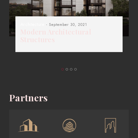
Architecture
- September 30, 2021
Modern Architectural
Structures
Partners