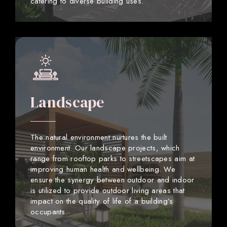
catering to diverse building uses.
Landscape
The natural environment nurtures the built
environment. Our landscape projects, which
range from rooftop parks to streetscapes aim at
improving human health and wellbeing. We
ensure the synergy between outdoor and indoor
is utilized to provide outdoor living areas that
impact on the quality of life of a building’s
occupants.