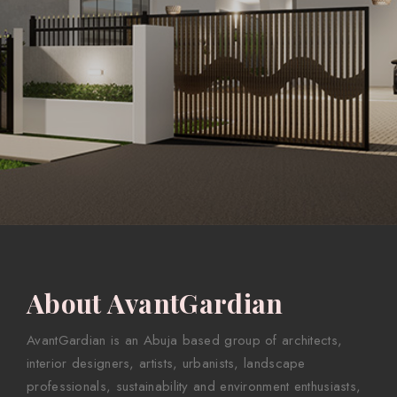
About AvantGardian
AvantGardian is an Abuja based group of architects,
interior designers, artists, urbanists, landscape
professionals, sustainability and environment enthusiasts,