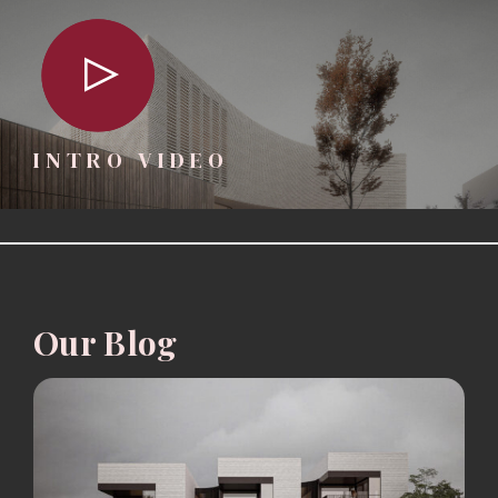
INTRO VIDEO
Our Blog