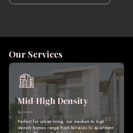
Our Services
Mid-High Density
Perfect for urban living, our medium to high
density homes range from terraces to apartment