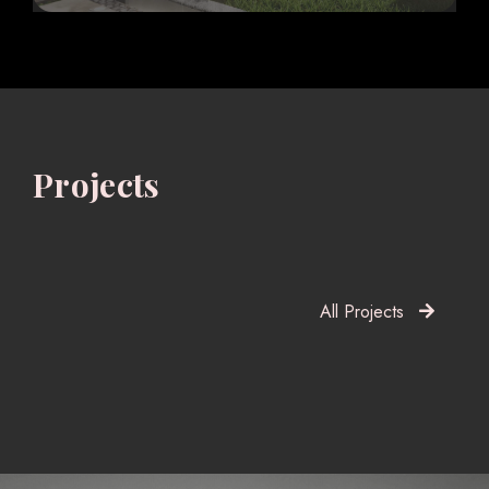
Projects
All Projects