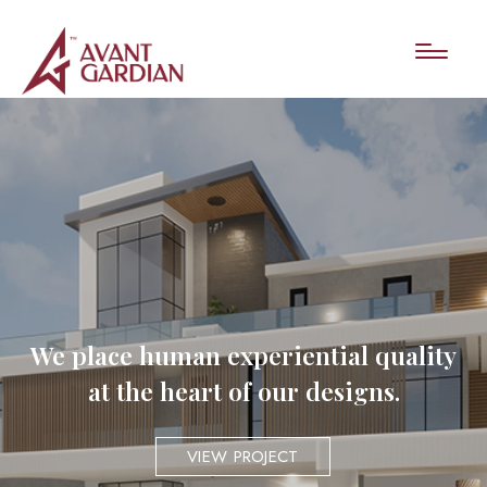
We place human experiential quality
at the heart of our designs.
VIEW PROJECT