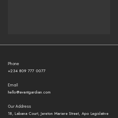
Phone
+234 809 777 0077
Email
hello@avantgardian.com
Our Address
18, Labana Court, Jereton Mariere Street, Apo Legislative