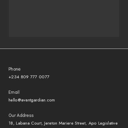
Phone
+234 809 777 0077
Email
hello@avantgardian.com
Our Address
18, Labana Court, Jereton Mariere Street, Apo Legislative