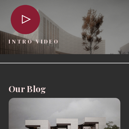
INTRO VIDEO
Our Blog