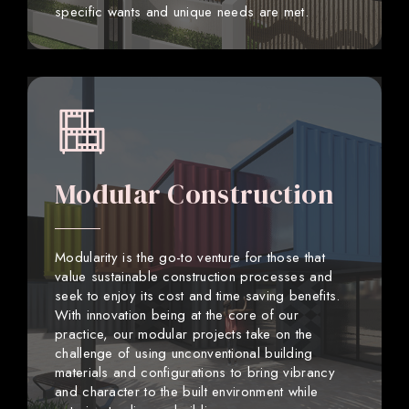
specific wants and unique needs are met.
Modular Construction
Modularity is the go-to venture for those that
value sustainable construction processes and
seek to enjoy its cost and time saving benefits.
With innovation being at the core of our
practice, our modular projects take on the
challenge of using unconventional building
materials and configurations to bring vibrancy
and character to the built environment while