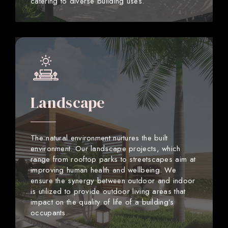
catering to diverse building uses.
Landscape
The natural environment nurtures the built
environment. Our landscape projects, which
range from rooftop parks to streetscapes aim at
improving human health and wellbeing. We
ensure the synergy between outdoor and indoor
is utilized to provide outdoor living areas that
impact on the quality of life of a building’s
occupants.