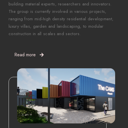
building material experts, researchers and innovators.
The group is currently involved in various projects,
ranging from mid-high density residential development,
luxury villas, garden and landscaping, to modular
construction in all scales and sectors.
Read more