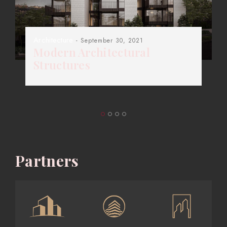
Architecture
- September 30, 2021
Modern Architectural
Structures
Partners