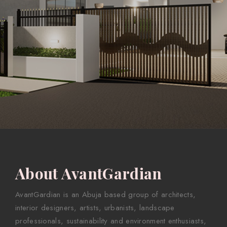
About AvantGardian
AvantGardian is an Abuja based group of architects,
interior designers, artists, urbanists, landscape
professionals, sustainability and environment enthusiasts,