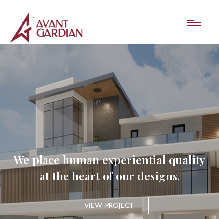
We place human experiential quality
at the heart of our designs.
VIEW PROJECT