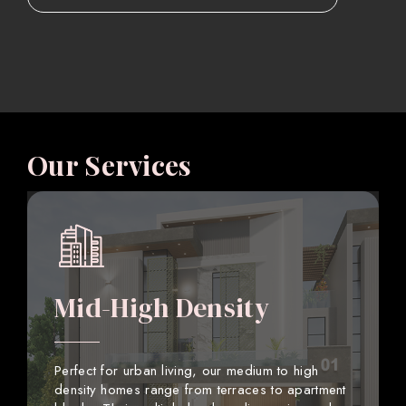
Our Services
Mid-High Density
Perfect for urban living, our medium to high
density homes range from terraces to apartment