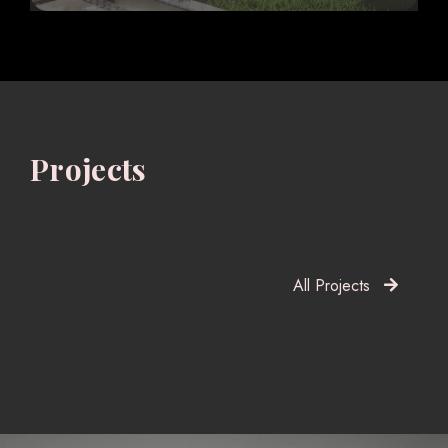
Projects
All Projects