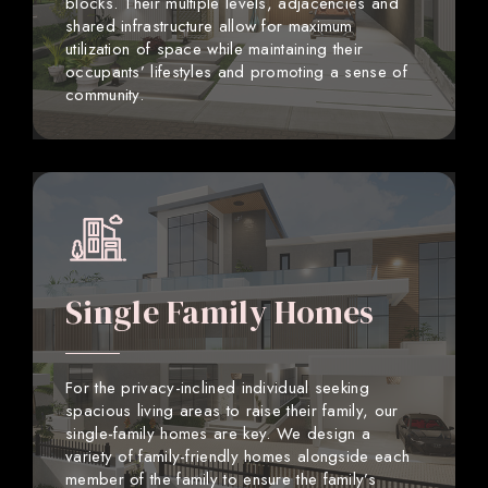
blocks. Their multiple levels, adjacencies and
shared infrastructure allow for maximum
utilization of space while maintaining their
occupants’ lifestyles and promoting a sense of
community.
Single Family Homes
For the privacy-inclined individual seeking
spacious living areas to raise their family, our
single-family homes are key. We design a
variety of family-friendly homes alongside each
member of the family to ensure the family’s