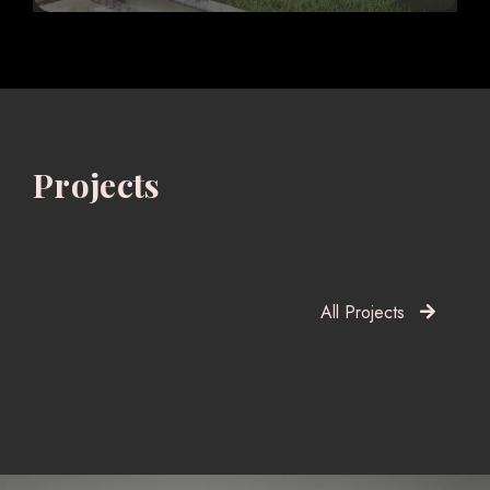
Projects
All Projects