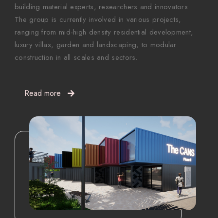
building material experts, researchers and innovators.
The group is currently involved in various projects,
ranging from mid-high density residential development,
luxury villas, garden and landscaping, to modular
construction in all scales and sectors.
Read more