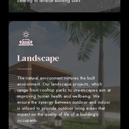
catering to diverse building uses.
Landscape
The natural environment nurtures the built
environment. Our landscape projects, which
range from rooftop parks to streetscapes aim at
improving human health and wellbeing. We
ensure the synergy between outdoor and indoor
is utilized to provide outdoor living areas that
impact on the quality of life of a building’s
occupants.