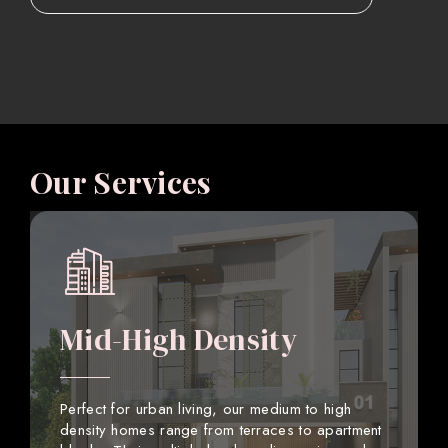
Our Services
Mid-High Density
Perfect for urban living, our medium to high
density homes range from terraces to apartment