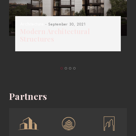
Architecture
- September 30, 2021
Modern Architectural
Structures
Partners