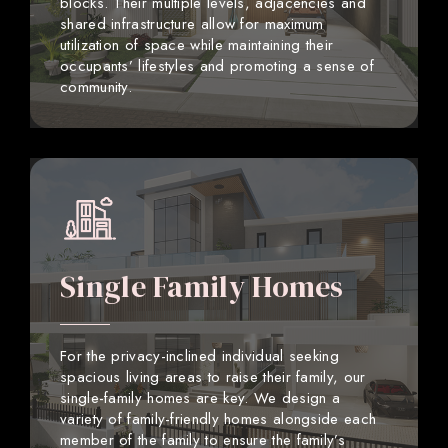
blocks. Their multiple levels, adjacencies and
shared infrastructure allow for maximum
utilization of space while maintaining their
occupants’ lifestyles and promoting a sense of
community.
Single Family Homes
For the privacy-inclined individual seeking
spacious living areas to raise their family, our
single-family homes are key. We design a
variety of family-friendly homes alongside each
member of the family to ensure the family’s