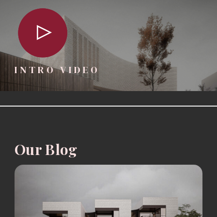
INTRO VIDEO
Our Blog