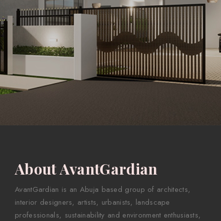
About AvantGardian
AvantGardian is an Abuja based group of architects,
interior designers, artists, urbanists, landscape
professionals, sustainability and environment enthusiasts,