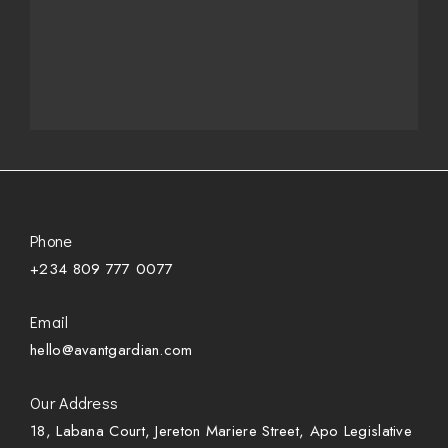
Phone
+234 809 777 0077
Email
hello@avantgardian.com
Our Address
18, Labana Court, Jereton Mariere Street, Apo Legislative