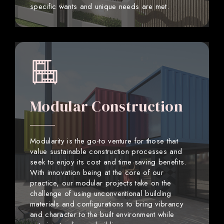
specific wants and unique needs are met.
Modular Construction
Modularity is the go-to venture for those that
value sustainable construction processes and
seek to enjoy its cost and time saving benefits.
With innovation being at the core of our
practice, our modular projects take on the
challenge of using unconventional building
materials and configurations to bring vibrancy
and character to the built environment while