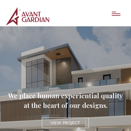
We place human experiential quality
at the heart of our designs.
VIEW PROJECT