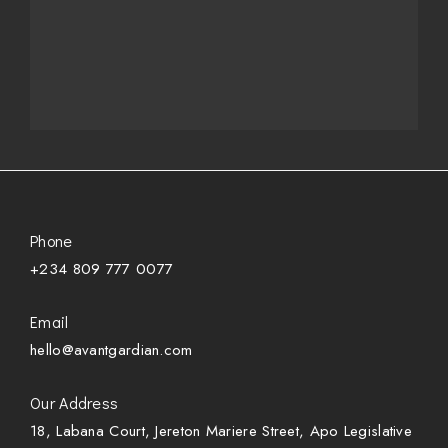
Phone
+234 809 777 0077
Email
hello@avantgardian.com
Our Address
18, Labana Court, Jereton Mariere Street, Apo Legislative