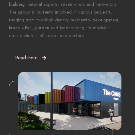
building material experts, researchers and innovators.
The group is currently involved in various projects,
ranging from mid-high density residential development,
luxury villas, garden and landscaping, to modular
construction in all scales and sectors.
Read more