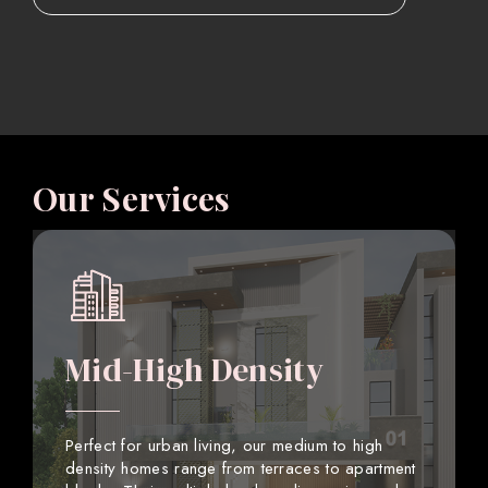
Our Services
Mid-High Density
Perfect for urban living, our medium to high
density homes range from terraces to apartment