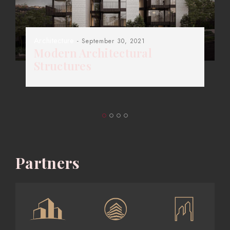
Architecture
- September 30, 2021
Modern Architectural
Structures
Partners