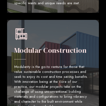
specific wants and unique needs are met.
Modular Construction
Modularity is the go-to venture for those that
value sustainable construction processes and
seek to enjoy its cost and time saving benefits.
With innovation being at the core of our
practice, our modular projects take on the
challenge of using unconventional building
materials and configurations to bring vibrancy
and character to the built environment while