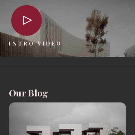
INTRO VIDEO
Our Blog