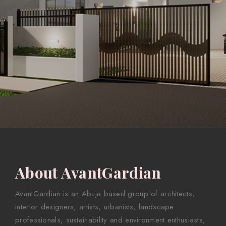
About AvantGardian
AvantGardian is an Abuja based group of architects,
interior designers, artists, urbanists, landscape
professionals, sustainability and environment enthusiasts,