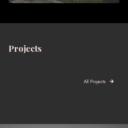
Projects
All Projects