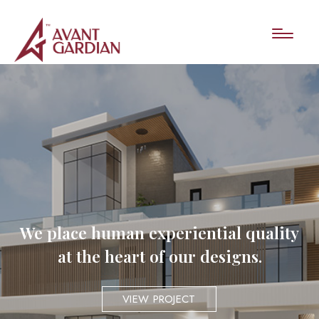
We place human experiential quality
at the heart of our designs.
VIEW PROJECT