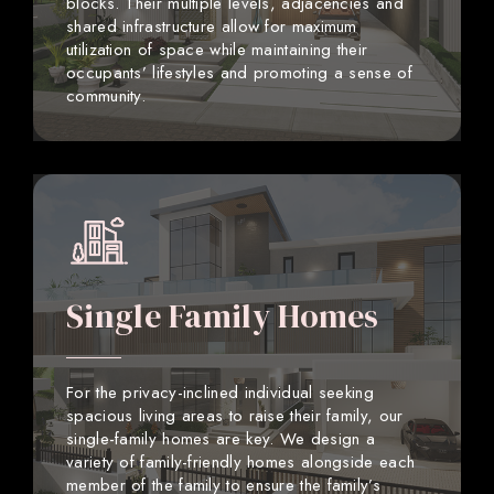
blocks. Their multiple levels, adjacencies and
shared infrastructure allow for maximum
utilization of space while maintaining their
occupants’ lifestyles and promoting a sense of
community.
Single Family Homes
For the privacy-inclined individual seeking
spacious living areas to raise their family, our
single-family homes are key. We design a
variety of family-friendly homes alongside each
member of the family to ensure the family’s