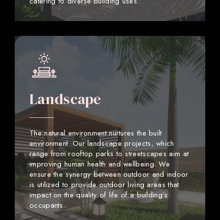
catering to diverse building uses.
Landscape
The natural environment nurtures the built
environment. Our landscape projects, which
range from rooftop parks to streetscapes aim at
improving human health and wellbeing. We
ensure the synergy between outdoor and indoor
is utilized to provide outdoor living areas that
impact on the quality of life of a building’s
occupants.