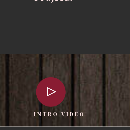
INTRO VIDEO