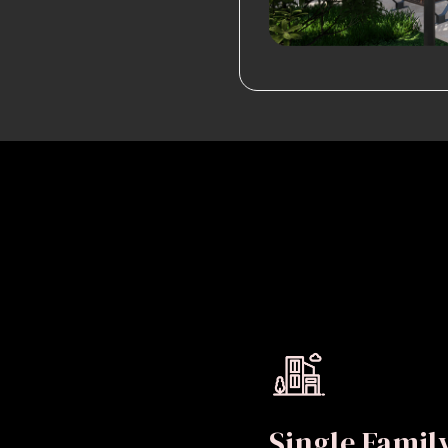
Single Fami