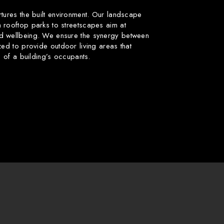
rtures the built environment. Our landscape
 rooftop parks to streetscapes aim at
d wellbeing. We ensure the synergy between
zed to provide outdoor living areas that
fe of a building’s occupants.