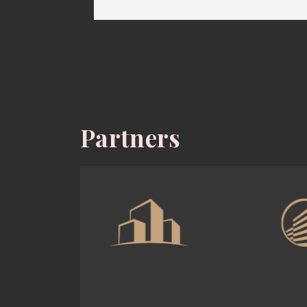
Partners