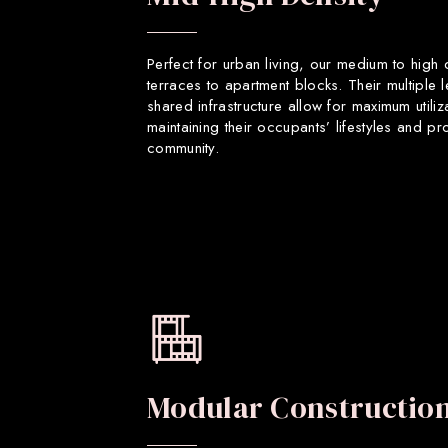
Perfect for urban living, our medium to high
terraces to apartment blocks. Their multiple 
shared infrastructure allow for maximum utiliz
maintaining their occupants’ lifestyles and p
community.
Modular Constructio