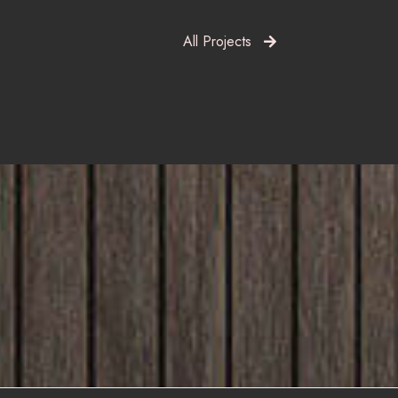
All Projects