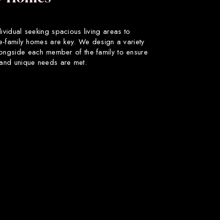
dividual seeking spacious living areas to
gle-family homes are key. We design a variety
longside each member of the family to ensure
s and unique needs are met.