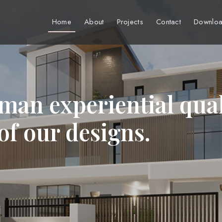
Home
About
Projects
Contact
Downloa
man experiential qual
 of our designs.