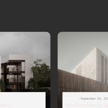
Interior
- September 26, 20
tures
Modernism in Ar