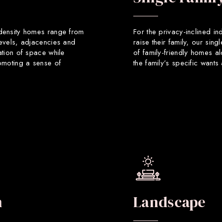
 density homes range from
For the privacy-inclined in
levels, adjacencies and
raise their family, our sin
ation of space while
of family-friendly homes a
romoting a sense of
the family’s specific want
n
Landscape