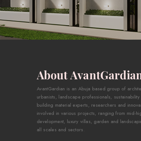
About AvantGardia
AvantGardian is an Abuja based group of architect
urbanists, landscape professionals, sustainability
building material experts, researchers and innova
involved in various projects, ranging from mid-hig
development, luxury villas, garden and landscapi
all scales and sectors.