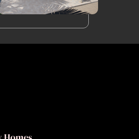
ly Homes