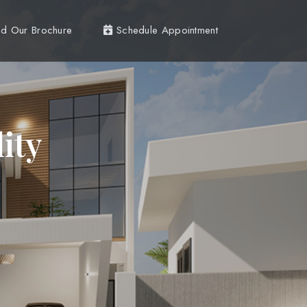
d Our Brochure
Schedule Appointment
ity