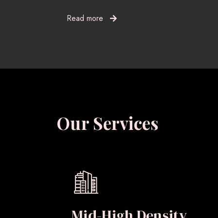
Read more
Our Services
Mid-High Density