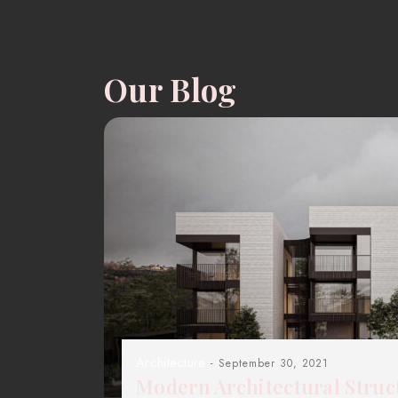
Our Blog
Architecture
- September 30, 2021
Modern Architectural Struc