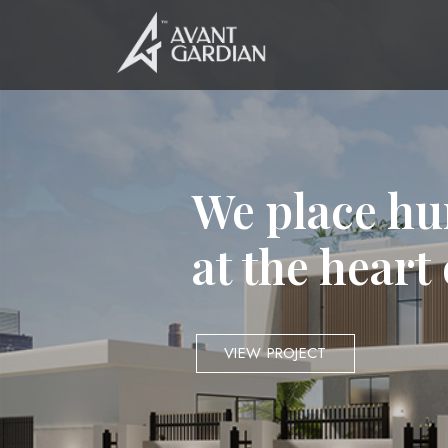
We place hu
at the heart
VIEW PROJECT