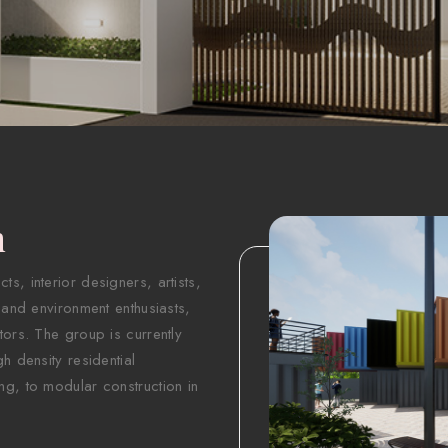
n
s, interior designers, artists,
 and environment enthusiasts,
tors. The group is currently
h density residential
ng, to modular construction in