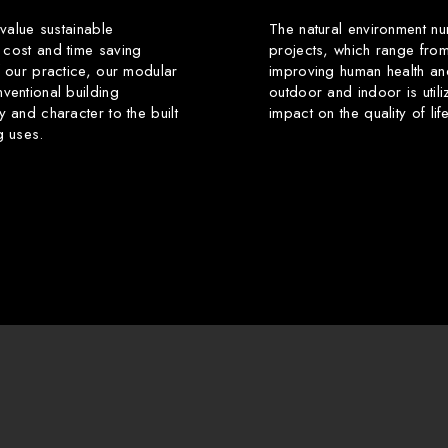
 value sustainable
The natural environment nu
 cost and time saving
projects, which range from
f our practice, our modular
improving human health an
ventional building
outdoor and indoor is utili
y and character to the built
impact on the quality of li
g uses.