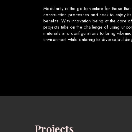
Modularity is the go-to venture for those that
construction processes and seek to enjoy its
benefits. With innovation being at the core o
projects take on the challenge of using uncon
materials and configurations to bring vibranc
environment while catering to diverse buildin
Projects