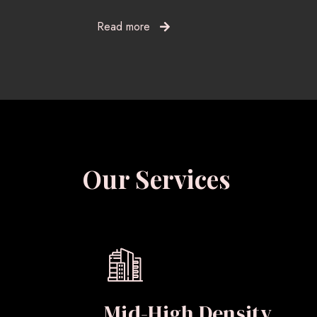
Read more
Our Services
Mid-High Density