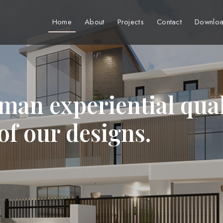
Home
About
Projects
Contact
Downloa
man experiential qual
 of our designs.