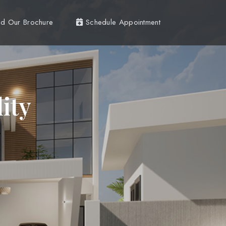
d Our Brochure
Schedule Appointment
ity