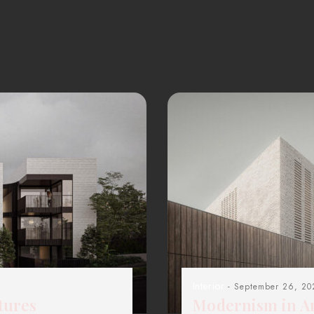
Interior
- September 26, 20
tures
Modernism in Ar