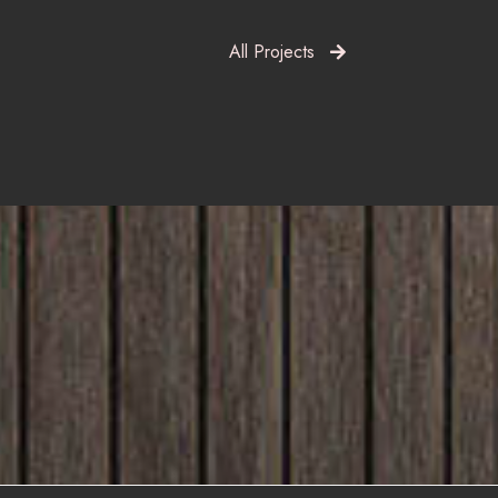
All Projects