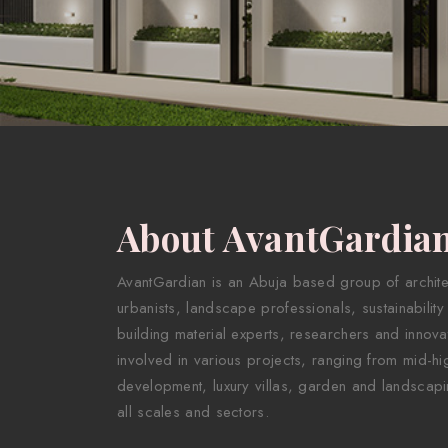
About AvantGardia
AvantGardian is an Abuja based group of architect
urbanists, landscape professionals, sustainability
building material experts, researchers and innova
involved in various projects, ranging from mid-hig
development, luxury villas, garden and landscapi
all scales and sectors.