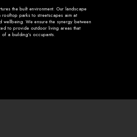
rtures the built environment. Our landscape
 rooftop parks to streetscapes aim at
d wellbeing. We ensure the synergy between
zed to provide outdoor living areas that
fe of a building’s occupants.