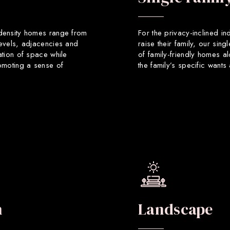
 density homes range from
For the privacy-inclined in
levels, adjacencies and
raise their family, our sin
ation of space while
of family-friendly homes a
romoting a sense of
the family’s specific want
n
Landscape