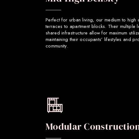
Perfect for urban living, our medium to high
terraces to apartment blocks. Their multiple 
shared infrastructure allow for maximum utiliz
maintaining their occupants’ lifestyles and p
community.
Modular Constructio