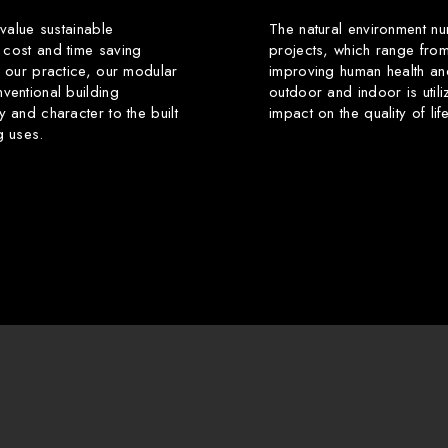
 value sustainable
The natural environment nu
 cost and time saving
projects, which range from
f our practice, our modular
improving human health an
ventional building
outdoor and indoor is utili
y and character to the built
impact on the quality of li
g uses.