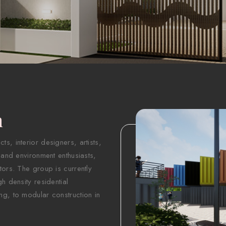
n
s, interior designers, artists,
 and environment enthusiasts,
tors. The group is currently
h density residential
ng, to modular construction in