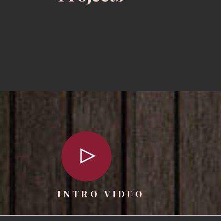
INTRO VIDEO