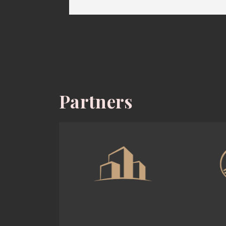
Partners