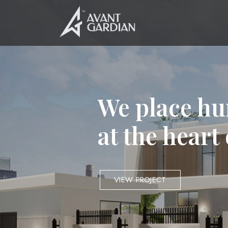
We place hu
at the heart
VIEW PROJECT