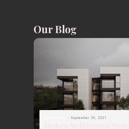
Our Blog
Architecture
- September 30, 2021
Modern Architectural Struc