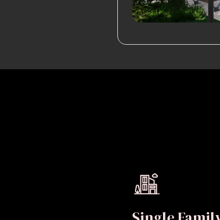
Single Fami