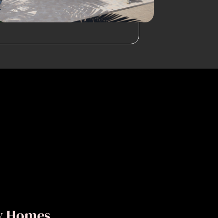
ly Homes