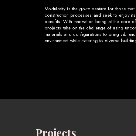
Modularity is the go-to venture for those that
construction processes and seek to enjoy its
benefits. With innovation being at the core o
projects take on the challenge of using uncon
materials and configurations to bring vibranc
environment while catering to diverse buildin
Projects