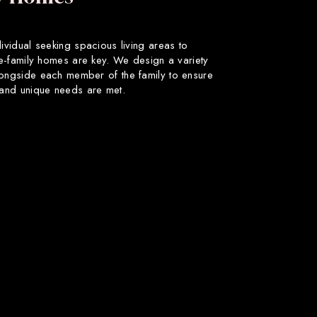
dividual seeking spacious living areas to
gle-family homes are key. We design a variety
longside each member of the family to ensure
s and unique needs are met.