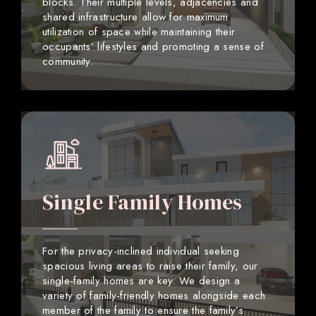
blocks. Their multiple levels, adjacencies and
shared infrastructure allow for maximum
utilization of space while maintaining their
occupants’ lifestyles and promoting a sense of
community.
Single Family Homes
For the privacy-inclined individual seeking
spacious living areas to raise their family, our
single-family homes are key. We design a
variety of family-friendly homes alongside each
member of the family to ensure the family’s