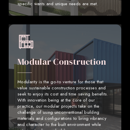
specific wants and unique needs are met.
Modular Construction
Modularity is the go-to venture for those that
value sustainable construction processes and
seek to enjoy its cost and time saving benefits.
With innovation being at the core of our
practice, our modular projects take on the
challenge of using unconventional building
materials and configurations to bring vibrancy
and character to the built environment while