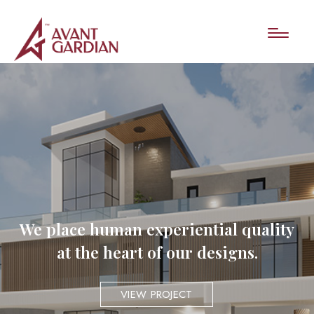
We place human experiential quality
at the heart of our designs.
VIEW PROJECT