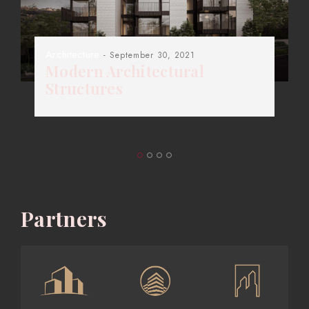
Architecture
- September 30, 2021
Modern Architectural
Structures
Partners