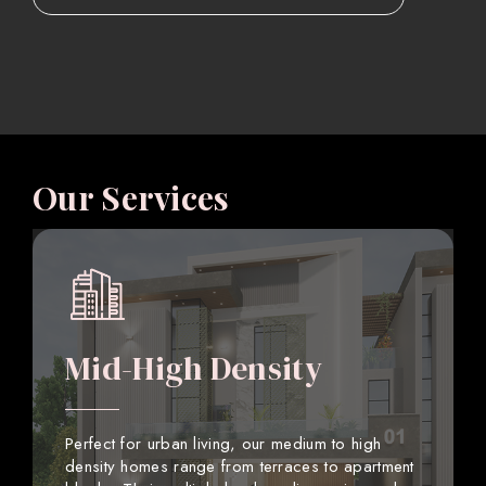
Our Services
Mid-High Density
Perfect for urban living, our medium to high
density homes range from terraces to apartment