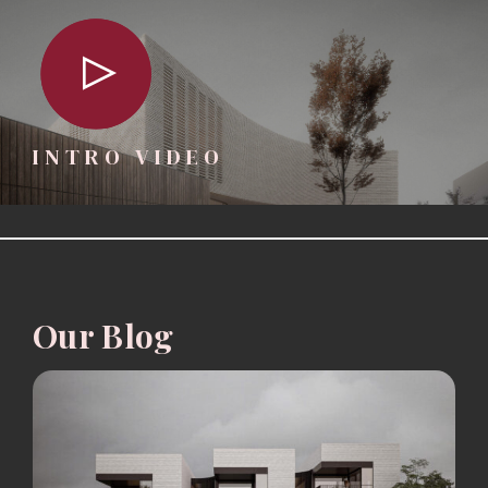
INTRO VIDEO
Our Blog