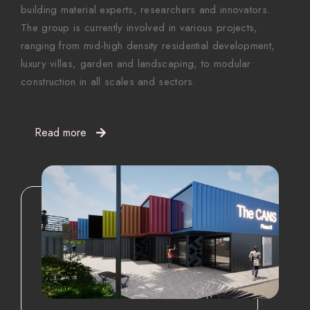
building material experts, researchers and innovators.
The group is currently involved in various projects,
ranging from mid-high density residential development,
luxury villas, garden and landscaping, to modular
construction in all scales and sectors.
Read more