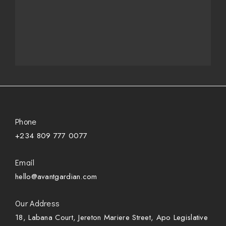
Phone
+234 809 777 0077
Email
hello@avantgardian.com
Our Address
18, Labana Court, Jereton Mariere Street, Apo Legislative