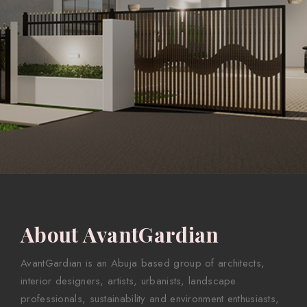
About AvantGardian
AvantGardian is an Abuja based group of architects,
interior designers, artists, urbanists, landscape
professionals, sustainability and environment enthusiasts,