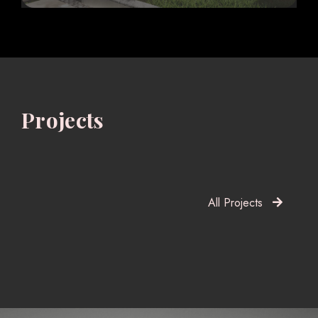
Projects
All Projects