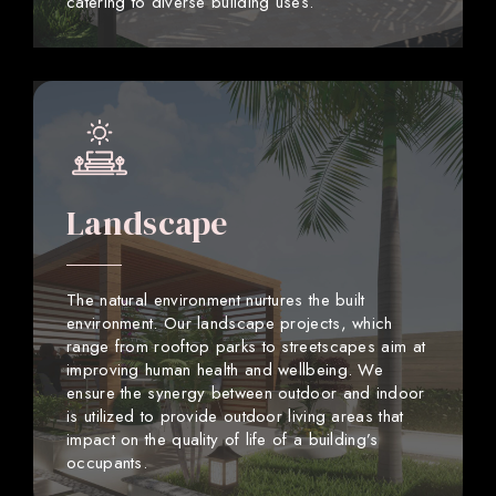
catering to diverse building uses.
Landscape
The natural environment nurtures the built
environment. Our landscape projects, which
range from rooftop parks to streetscapes aim at
improving human health and wellbeing. We
ensure the synergy between outdoor and indoor
is utilized to provide outdoor living areas that
impact on the quality of life of a building’s
occupants.