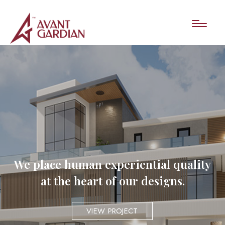
We place human experiential quality
at the heart of our designs.
VIEW PROJECT