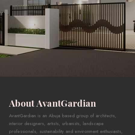
About AvantGardian
AvantGardian is an Abuja based group of architects,
interior designers, artists, urbanists, landscape
professionals, sustainability and environment enthusiasts,