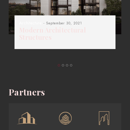
Architecture
- September 30, 2021
Modern Architectural
Structures
Partners