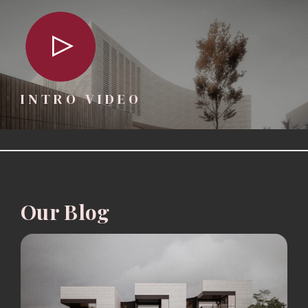
INTRO VIDEO
Our Blog