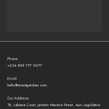
Phone
+234 809 777 0077
Email
hello@avantgardian.com
Our Address
18, Labana Court, Jereton Mariere Street, Apo Legislative