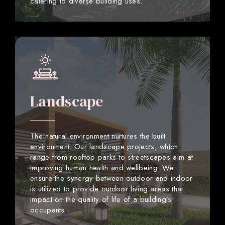
catering to diverse building uses.
Landscape
The natural environment nurtures the built
environment. Our landscape projects, which
range from rooftop parks to streetscapes aim at
improving human health and wellbeing. We
ensure the synergy between outdoor and indoor
is utilized to provide outdoor living areas that
impact on the quality of life of a building’s
occupants.