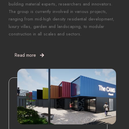
building material experts, researchers and innovators.
The group is currently involved in various projects,
ranging from mid-high density residential development,
luxury villas, garden and landscaping, to modular
construction in all scales and sectors.
Read more