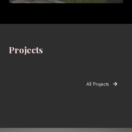
Projects
All Projects