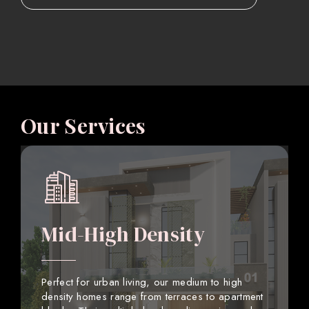
Our Services
Mid-High Density
Perfect for urban living, our medium to high
density homes range from terraces to apartment