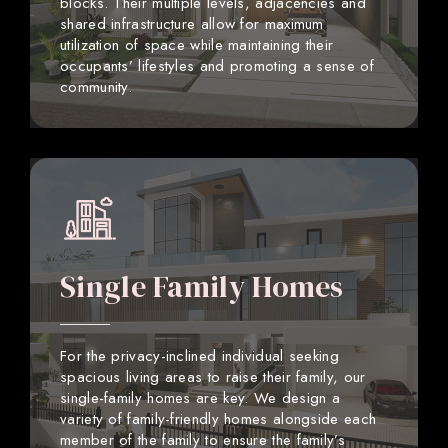
blocks. Their multiple levels, adjacencies and
shared infrastructure allow for maximum
utilization of space while maintaining their
occupants’ lifestyles and promoting a sense of
community.
Single Family Homes
For the privacy-inclined individual seeking
spacious living areas to raise their family, our
single-family homes are key. We design a
variety of family-friendly homes alongside each
member of the family to ensure the family’s