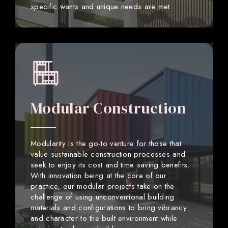
specific wants and unique needs are met.
Modular Construction
Modularity is the go-to venture for those that
value sustainable construction processes and
seek to enjoy its cost and time saving benefits.
With innovation being at the core of our
practice, our modular projects take on the
challenge of using unconventional building
materials and configurations to bring vibrancy
and character to the built environment while