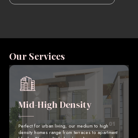
Our Services
Mid-High Density
Perfect for urban living, our medium to high
density homes range from terraces to apartment