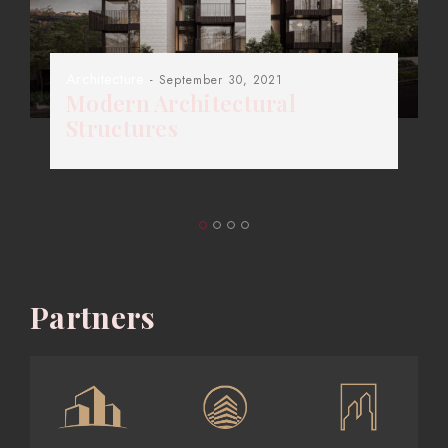
Architecture
- September 30, 2021
Modern Architectural
Structures
Partners