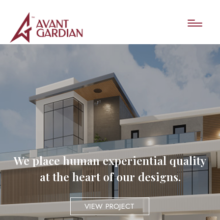
We place human experiential quality
at the heart of our designs.
VIEW PROJECT