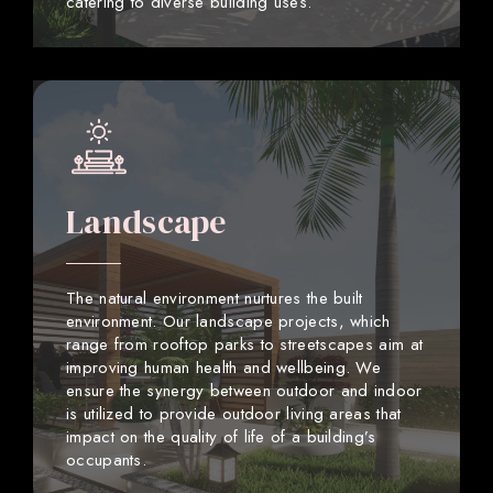
catering to diverse building uses.
Landscape
The natural environment nurtures the built
environment. Our landscape projects, which
range from rooftop parks to streetscapes aim at
improving human health and wellbeing. We
ensure the synergy between outdoor and indoor
is utilized to provide outdoor living areas that
impact on the quality of life of a building’s
occupants.