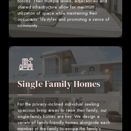
blocks. Their multiple levels, adjacencies and
shared infrastructure allow for maximum
utilization of space while maintaining their
occupants’ lifestyles and promoting a sense of
community.
Single Family Homes
For the privacy-inclined individual seeking
spacious living areas to raise their family, our
single-family homes are key. We design a
variety of family-friendly homes alongside each
member of the family to ensure the family’s