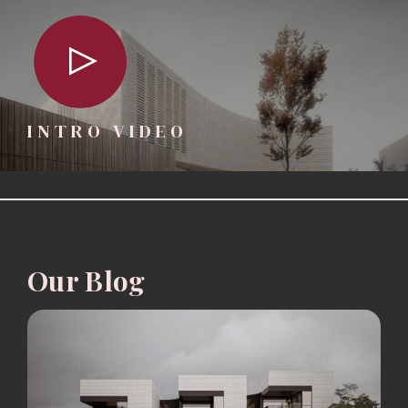
INTRO VIDEO
Our Blog