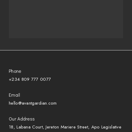
Phone
+234 809 777 0077
Email
hello@avantgardian.com
Our Address
18, Labana Court, Jereton Mariere Street, Apo Legislative