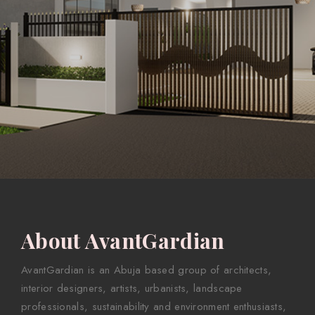
About AvantGardian
AvantGardian is an Abuja based group of architects,
interior designers, artists, urbanists, landscape
professionals, sustainability and environment enthusiasts,