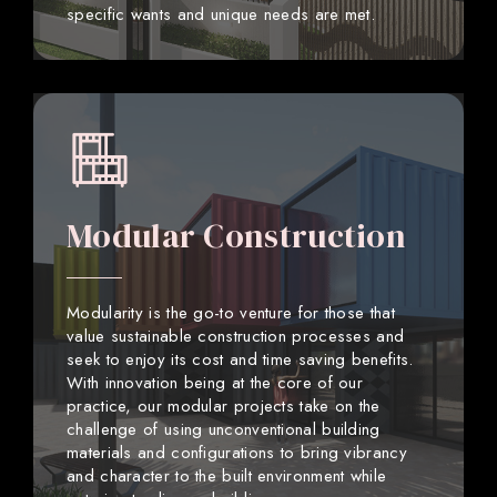
specific wants and unique needs are met.
Modular Construction
Modularity is the go-to venture for those that
value sustainable construction processes and
seek to enjoy its cost and time saving benefits.
With innovation being at the core of our
practice, our modular projects take on the
challenge of using unconventional building
materials and configurations to bring vibrancy
and character to the built environment while