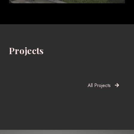
Projects
All Projects