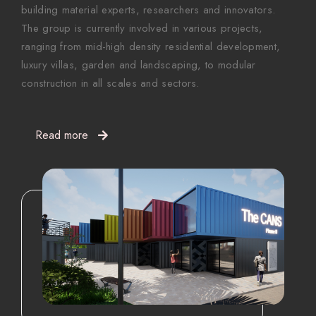
building material experts, researchers and innovators.
The group is currently involved in various projects,
ranging from mid-high density residential development,
luxury villas, garden and landscaping, to modular
construction in all scales and sectors.
Read more