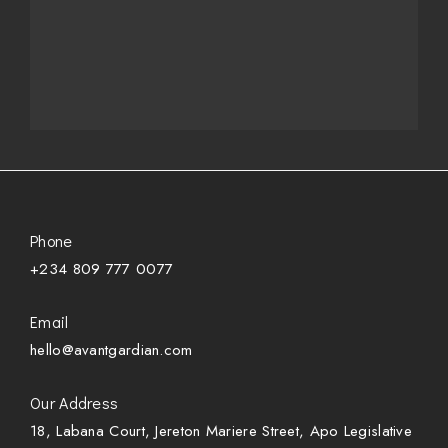
Phone
+234 809 777 0077
Email
hello@avantgardian.com
Our Address
18, Labana Court, Jereton Mariere Street, Apo Legislative