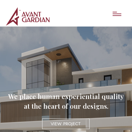
We place human experiential quality
at the heart of our designs.
VIEW PROJECT