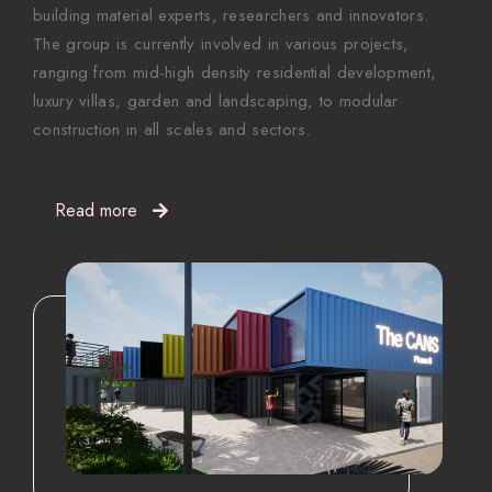
building material experts, researchers and innovators.
The group is currently involved in various projects,
ranging from mid-high density residential development,
luxury villas, garden and landscaping, to modular
construction in all scales and sectors.
Read more