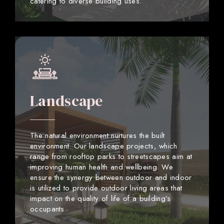
catering to diverse building uses.
Landscape
The natural environment nurtures the built
environment. Our landscape projects, which
range from rooftop parks to streetscapes aim at
improving human health and wellbeing. We
ensure the synergy between outdoor and indoor
is utilized to provide outdoor living areas that
impact on the quality of life of a building’s
occupants.