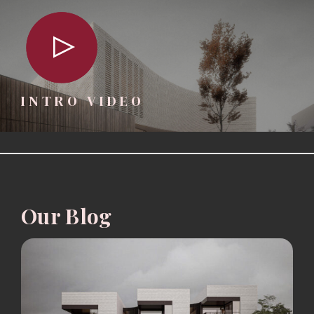
INTRO VIDEO
Our Blog