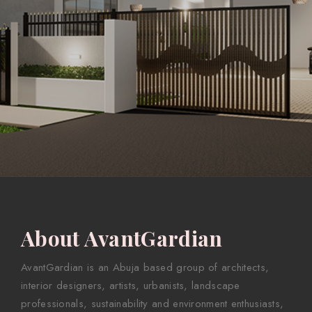
About AvantGardian
AvantGardian is an Abuja based group of architects,
interior designers, artists, urbanists, landscape
professionals, sustainability and environment enthusiasts,