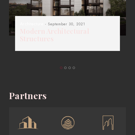
Architecture
- September 30, 2021
Modern Architectural
Structures
Partners