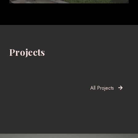
Projects
All Projects