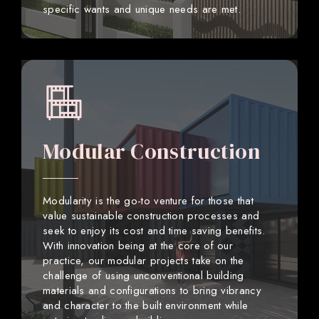
specific wants and unique needs are met.
Modular Construction
Modularity is the go-to venture for those that
value sustainable construction processes and
seek to enjoy its cost and time saving benefits.
With innovation being at the core of our
practice, our modular projects take on the
challenge of using unconventional building
materials and configurations to bring vibrancy
and character to the built environment while