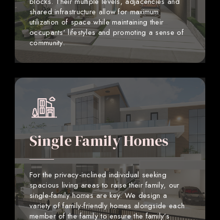
blocks. Their multiple levels, adjacencies and
shared infrastructure allow for maximum
utilization of space while maintaining their
occupants’ lifestyles and promoting a sense of
community.
Single Family Homes
For the privacy-inclined individual seeking
spacious living areas to raise their family, our
single-family homes are key. We design a
variety of family-friendly homes alongside each
member of the family to ensure the family’s