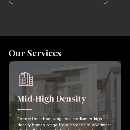
Our Services
Mid-High Density
Perfect for urban living, our medium to high
density homes range from terraces to apartment