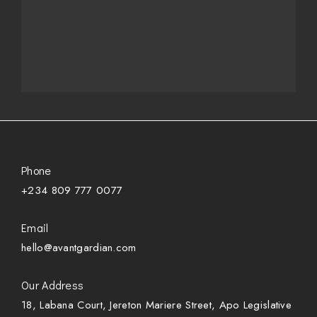
Phone
+234 809 777 0077
Email
hello@avantgardian.com
Our Address
18, Labana Court, Jereton Mariere Street, Apo Legislative