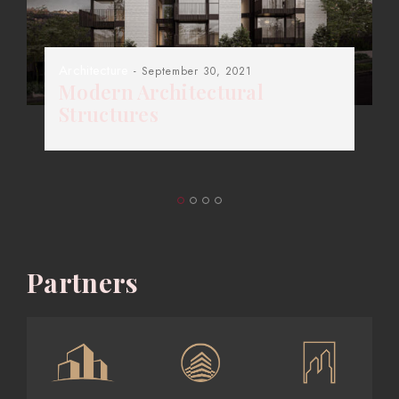
Architecture
- September 30, 2021
Modern Architectural
Structures
Partners