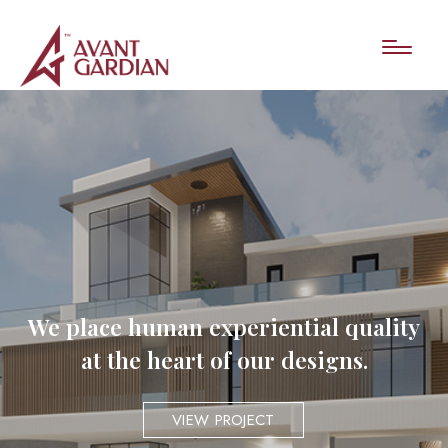
We place human experiential quality
at the heart of our designs.
VIEW PROJECT