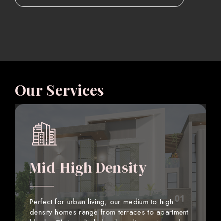
Our Services
Mid-High Density
Perfect for urban living, our medium to high
density homes range from terraces to apartment