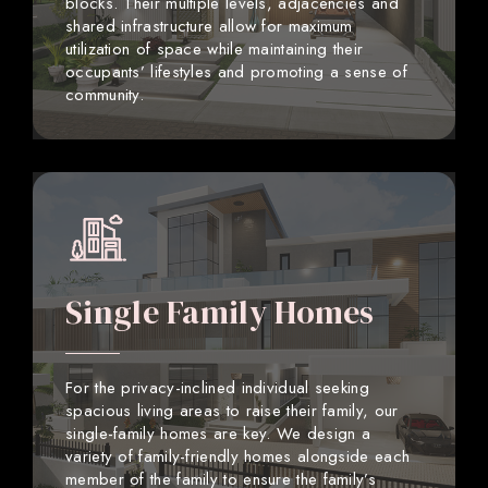
blocks. Their multiple levels, adjacencies and
shared infrastructure allow for maximum
utilization of space while maintaining their
occupants’ lifestyles and promoting a sense of
community.
Single Family Homes
For the privacy-inclined individual seeking
spacious living areas to raise their family, our
single-family homes are key. We design a
variety of family-friendly homes alongside each
member of the family to ensure the family’s