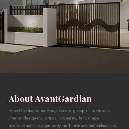
About AvantGardian
AvantGardian is an Abuja based group of architects,
interior designers, artists, urbanists, landscape
professionals, sustainability and environment enthusiasts,