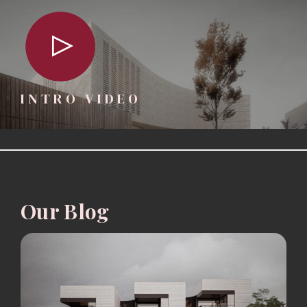
INTRO VIDEO
Our Blog