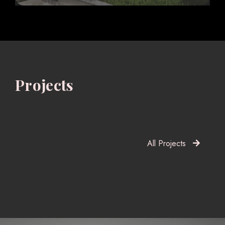
Projects
All Projects