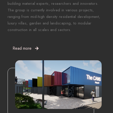
building material experts, researchers and innovators.
The group is currently involved in various projects,
ranging from mid-high density residential development,
luxury villas, garden and landscaping, to modular
construction in all scales and sectors.
Read more