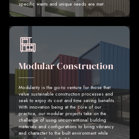
specific wants and unique needs are met.
Modular Construction
Modularity is the go-to venture for those that
value sustainable construction processes and
seek to enjoy its cost and time saving benefits.
With innovation being at the core of our
practice, our modular projects take on the
challenge of using unconventional building
materials and configurations to bring vibrancy
and character to the built environment while