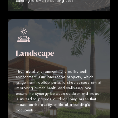
catering to diverse building uses.
Landscape
The natural environment nurtures the built
environment. Our landscape projects, which
range from rooftop parks to streetscapes aim at
improving human health and wellbeing. We
ensure the synergy between outdoor and indoor
is utilized to provide outdoor living areas that
impact on the quality of life of a building’s
occupants.