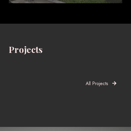
Projects
All Projects