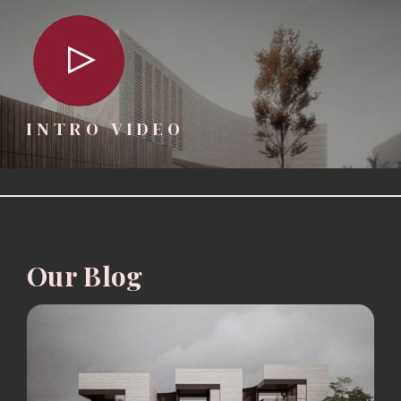
INTRO VIDEO
Our Blog