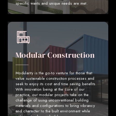
specific wants and unique needs are met.
Modular Construction
Modularity is the go-to venture for those that
value sustainable construction processes and
seek to enjoy its cost and time saving benefits.
With innovation being at the core of our
practice, our modular projects take on the
challenge of using unconventional building
materials and configurations to bring vibrancy
and character to the built environment while