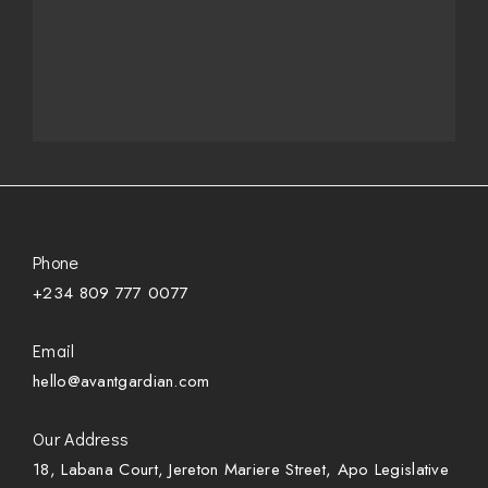
Phone
+234 809 777 0077
Email
hello@avantgardian.com
Our Address
18, Labana Court, Jereton Mariere Street, Apo Legislative