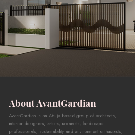
About AvantGardian
AvantGardian is an Abuja based group of architects,
interior designers, artists, urbanists, landscape
professionals, sustainability and environment enthusiasts,