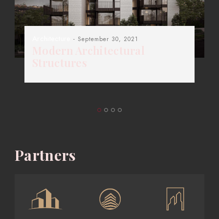
Architecture
- September 30, 2021
Modern Architectural
Structures
Partners