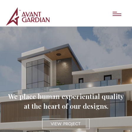
We place human experiential quality
at the heart of our designs.
VIEW PROJECT