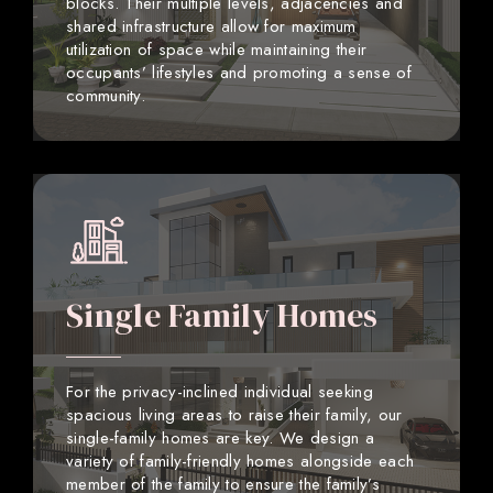
blocks. Their multiple levels, adjacencies and
shared infrastructure allow for maximum
utilization of space while maintaining their
occupants’ lifestyles and promoting a sense of
community.
Single Family Homes
For the privacy-inclined individual seeking
spacious living areas to raise their family, our
single-family homes are key. We design a
variety of family-friendly homes alongside each
member of the family to ensure the family’s