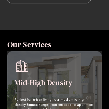
Our Services
Mid-High Density
Perfect for urban living, our medium to high
density homes range from terraces to apartment