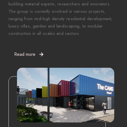
building material experts, researchers and innovators.
The group is currently involved in various projects,
ranging from mid-high density residential development,
luxury villas, garden and landscaping, to modular
construction in all scales and sectors.
Read more