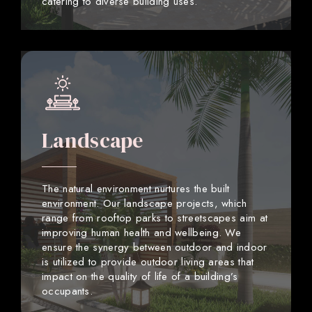
catering to diverse building uses.
Landscape
The natural environment nurtures the built
environment. Our landscape projects, which
range from rooftop parks to streetscapes aim at
improving human health and wellbeing. We
ensure the synergy between outdoor and indoor
is utilized to provide outdoor living areas that
impact on the quality of life of a building’s
occupants.