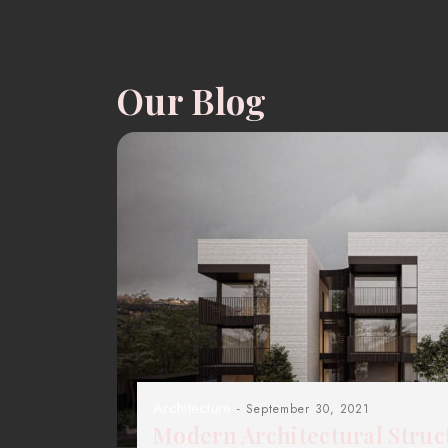
Our Blog
Architecture
- September 30, 2021
Modern Architectural Struc