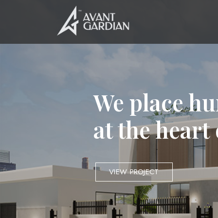
We place hu
at the heart
VIEW PROJECT