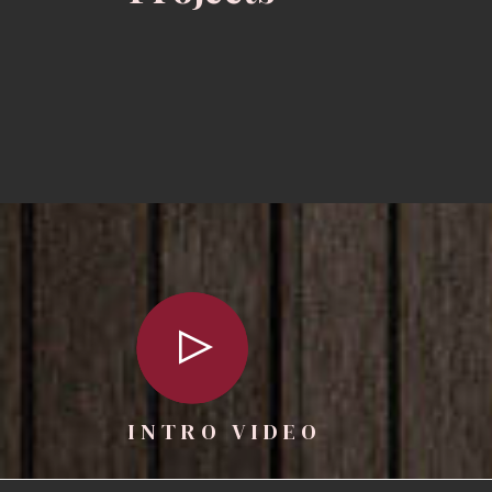
INTRO VIDEO