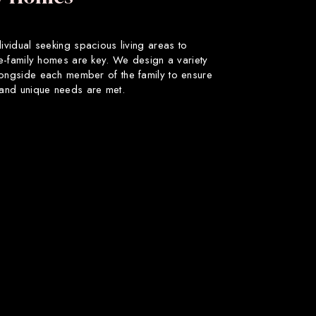
dividual seeking spacious living areas to
gle-family homes are key. We design a variety
longside each member of the family to ensure
s and unique needs are met.