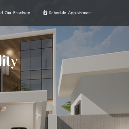
d Our Brochure
Schedule Appointment
ity