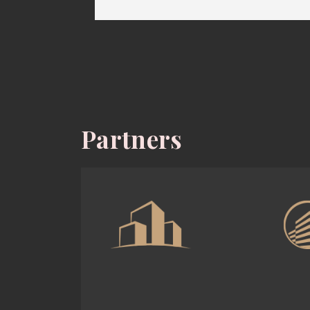
Partners