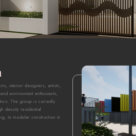
n
s, interior designers, artists,
 and environment enthusiasts,
tors. The group is currently
h density residential
ng, to modular construction in