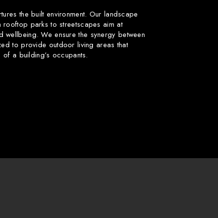
rtures the built environment. Our landscape
 rooftop parks to streetscapes aim at
d wellbeing. We ensure the synergy between
zed to provide outdoor living areas that
fe of a building’s occupants.