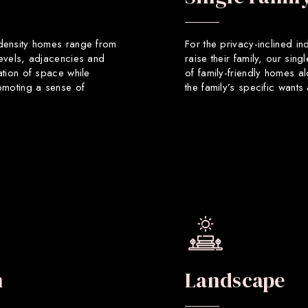
 density homes range from
For the privacy-inclined in
levels, adjacencies and
raise their family, our sin
ation of space while
of family-friendly homes a
romoting a sense of
the family’s specific want
n
Landscape