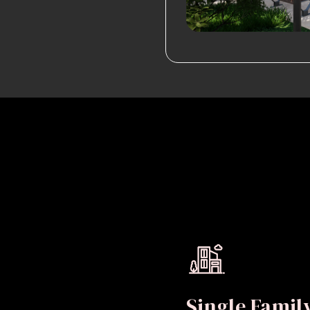
Single Fami