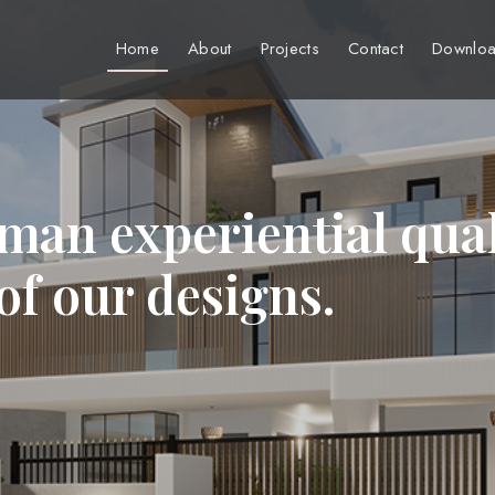
Home
About
Projects
Contact
Downloa
man experiential qual
 of our designs.