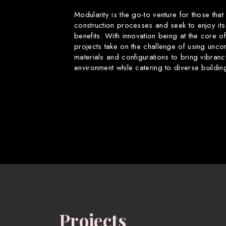
Modularity is the go-to venture for those that
construction processes and seek to enjoy its
benefits. With innovation being at the core o
projects take on the challenge of using uncon
materials and configurations to bring vibranc
environment while catering to diverse buildin
Projects