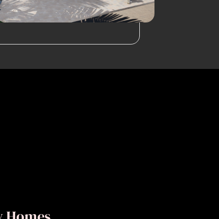
ly Homes