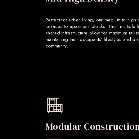
Perfect for urban living, our medium to high
terraces to apartment blocks. Their multiple 
shared infrastructure allow for maximum utiliz
maintaining their occupants’ lifestyles and p
community.
Modular Constructio