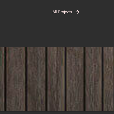
All Projects