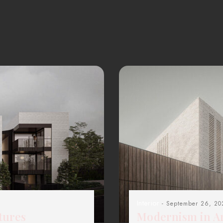
Interior
- September 26, 20
tures
Modernism in Ar