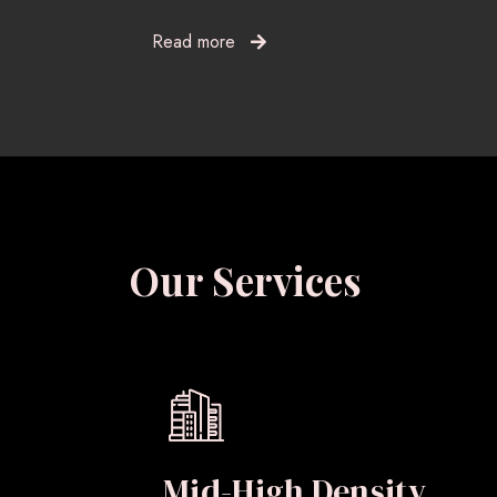
Read more
Our Services
Mid-High Density