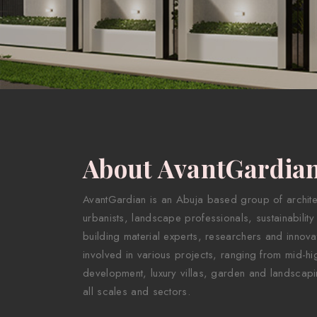
About AvantGardia
AvantGardian is an Abuja based group of architect
urbanists, landscape professionals, sustainability
building material experts, researchers and innova
involved in various projects, ranging from mid-hig
development, luxury villas, garden and landscapi
all scales and sectors.