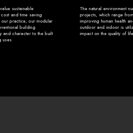
 value sustainable
The natural environment nu
 cost and time saving
projects, which range from
f our practice, our modular
improving human health an
ventional building
outdoor and indoor is utili
y and character to the built
impact on the quality of li
g uses.