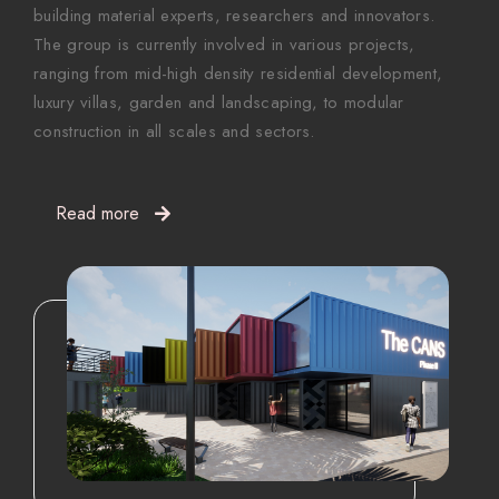
building material experts, researchers and innovators.
The group is currently involved in various projects,
ranging from mid-high density residential development,
luxury villas, garden and landscaping, to modular
construction in all scales and sectors.
Read more