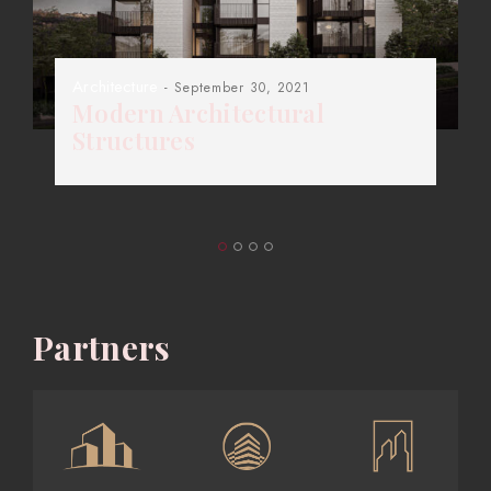
Architecture
- September 30, 2021
Modern Architectural
Structures
Partners