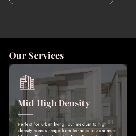
Our Services
Mid-High Density
Perfect for urban living, our medium to high
density homes range from terraces to apartment