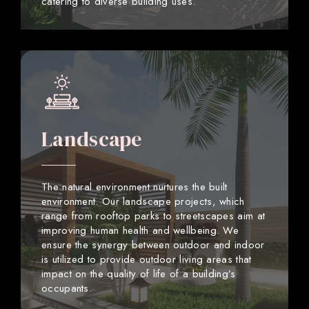
catering to diverse building uses.
Landscape
The natural environment nurtures the built
environment. Our landscape projects, which
range from rooftop parks to streetscapes aim at
improving human health and wellbeing. We
ensure the synergy between outdoor and indoor
is utilized to provide outdoor living areas that
impact on the quality of life of a building’s
occupants.