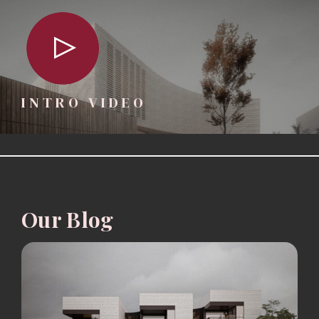
INTRO VIDEO
Our Blog