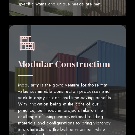
specific wants and unique needs are met.
Modular Construction
Modularity is the go-to venture for those that
value sustainable construction processes and
seek to enjoy its cost and time saving benefits.
With innovation being at the core of our
practice, our modular projects take on the
challenge of using unconventional building
materials and configurations to bring vibrancy
and character to the built environment while