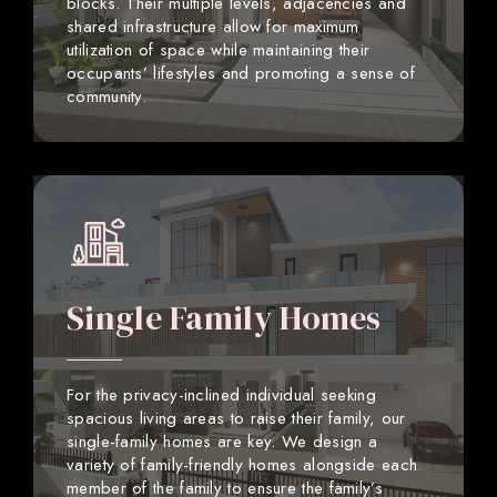
blocks. Their multiple levels, adjacencies and
shared infrastructure allow for maximum
utilization of space while maintaining their
occupants’ lifestyles and promoting a sense of
community.
Single Family Homes
For the privacy-inclined individual seeking
spacious living areas to raise their family, our
single-family homes are key. We design a
variety of family-friendly homes alongside each
member of the family to ensure the family’s