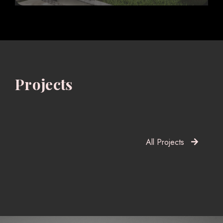
Projects
All Projects