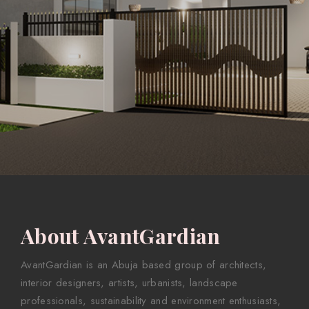
About AvantGardian
AvantGardian is an Abuja based group of architects,
interior designers, artists, urbanists, landscape
professionals, sustainability and environment enthusiasts,