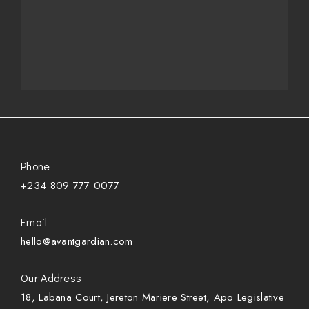
Phone
+234 809 777 0077
Email
hello@avantgardian.com
Our Address
18, Labana Court, Jereton Mariere Street, Apo Legislative