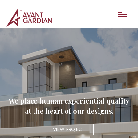
We place human experiential quality
at the heart of our designs.
VIEW PROJECT