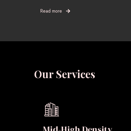
Read more
Our Services
Mid-High Density