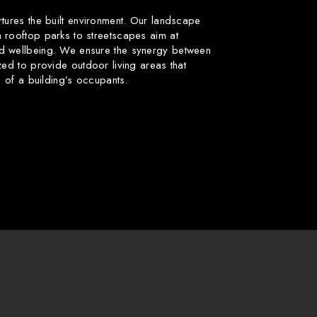
rtures the built environment. Our landscape
 rooftop parks to streetscapes aim at
d wellbeing. We ensure the synergy between
zed to provide outdoor living areas that
fe of a building’s occupants.