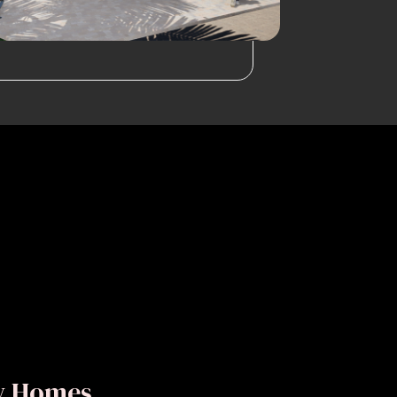
ly Homes