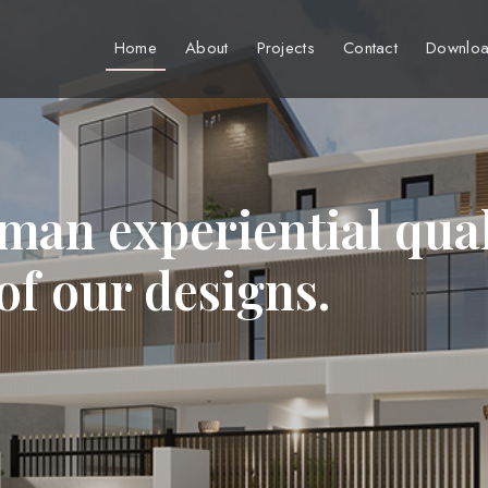
Home
About
Projects
Contact
Downloa
man experiential qual
 of our designs.