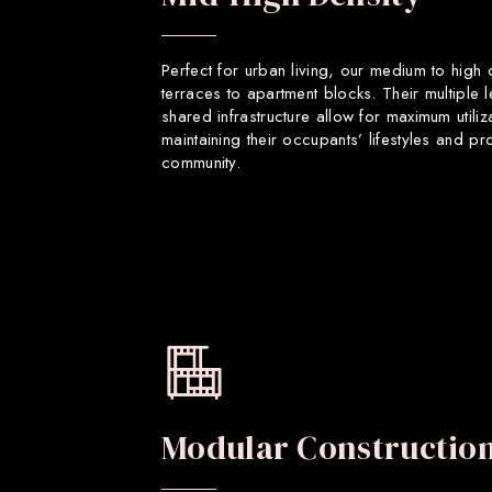
Perfect for urban living, our medium to high
terraces to apartment blocks. Their multiple 
shared infrastructure allow for maximum utiliz
maintaining their occupants’ lifestyles and p
community.
Modular Constructio