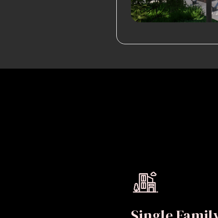
Single Fami