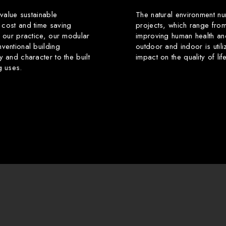
 value sustainable
The natural environment nu
 cost and time saving
projects, which range from
f our practice, our modular
improving human health an
ventional building
outdoor and indoor is utili
y and character to the built
impact on the quality of li
g uses.