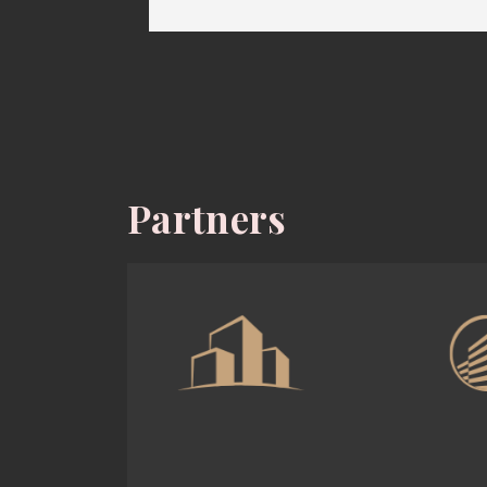
Partners