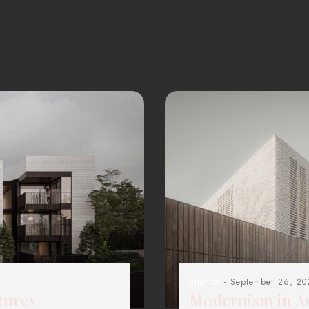
Interior
- September 26, 20
tures
Modernism in Ar