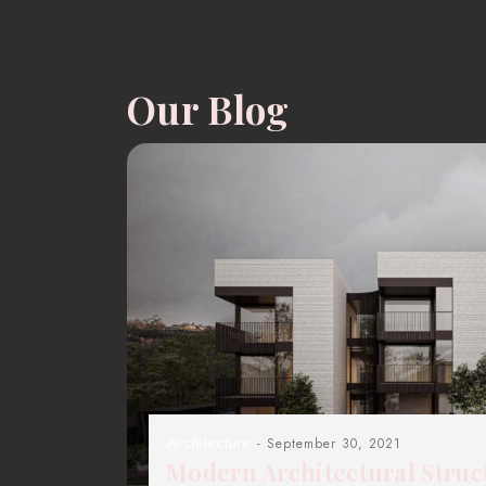
Our Blog
Architecture
- September 30, 2021
Modern Architectural Struc