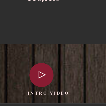
INTRO VIDEO