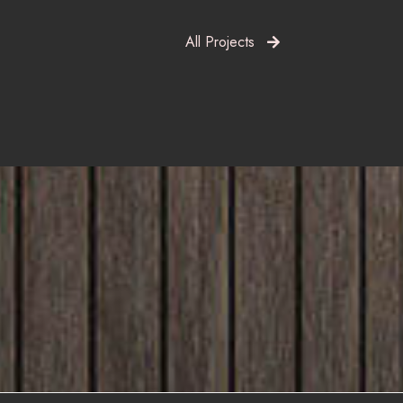
All Projects