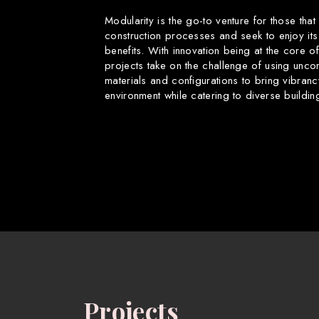
Modularity is the go-to venture for those that
construction processes and seek to enjoy its
benefits. With innovation being at the core o
projects take on the challenge of using uncon
materials and configurations to bring vibranc
environment while catering to diverse buildin
Projects