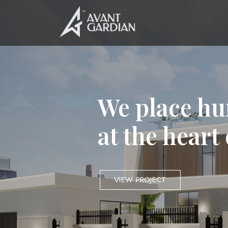
We place hu
at the heart
VIEW PROJECT