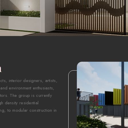
n
s, interior designers, artists,
 and environment enthusiasts,
tors. The group is currently
h density residential
ng, to modular construction in