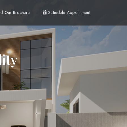
d Our Brochure
Schedule Appointment
ity