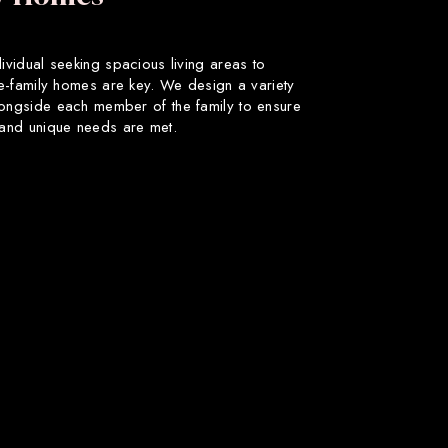
dividual seeking spacious living areas to
gle-family homes are key. We design a variety
longside each member of the family to ensure
s and unique needs are met.