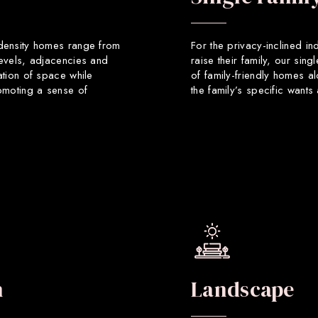
 density homes range from
For the privacy-inclined in
levels, adjacencies and
raise their family, our sin
ation of space while
of family-friendly homes a
romoting a sense of
the family’s specific want
n
Landscape