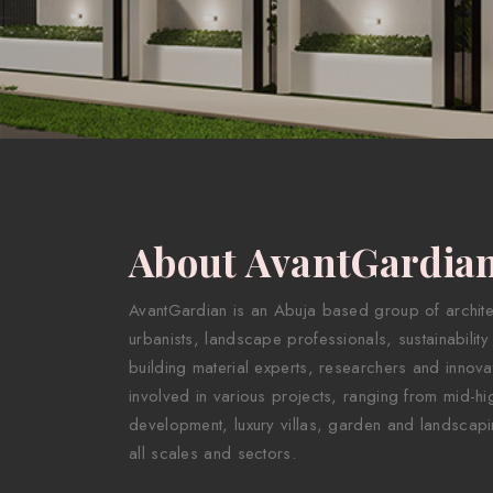
About AvantGardia
AvantGardian is an Abuja based group of architect
urbanists, landscape professionals, sustainability
building material experts, researchers and innova
involved in various projects, ranging from mid-hig
development, luxury villas, garden and landscapi
all scales and sectors.