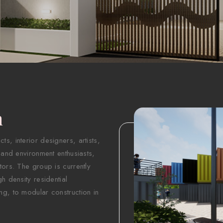
n
s, interior designers, artists,
 and environment enthusiasts,
tors. The group is currently
h density residential
ng, to modular construction in