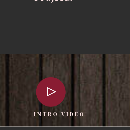
INTRO VIDEO