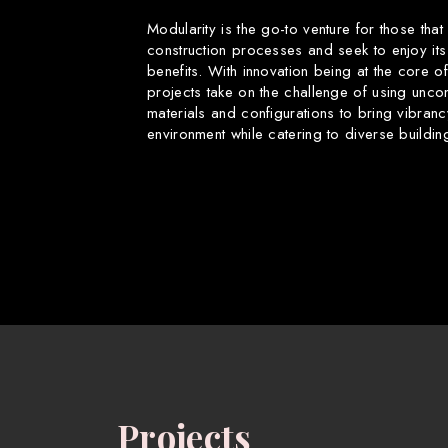
Modularity is the go-to venture for those that
construction processes and seek to enjoy its
benefits. With innovation being at the core o
projects take on the challenge of using uncon
materials and configurations to bring vibranc
environment while catering to diverse buildin
Projects