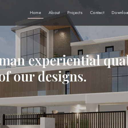
Home
About
Projects
Contact
Downloa
man experiential qual
 of our designs.