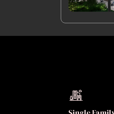
Single Fami