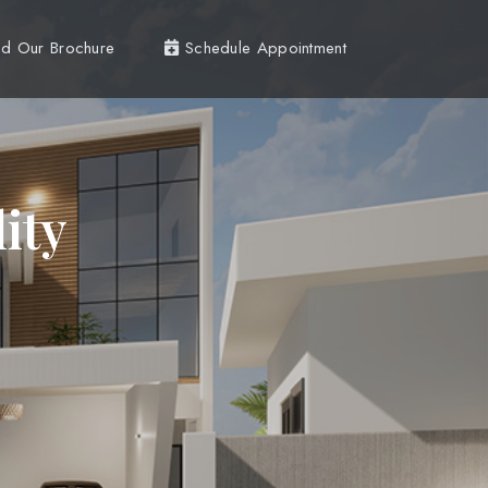
d Our Brochure
Schedule Appointment
ity