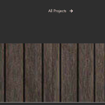
All Projects