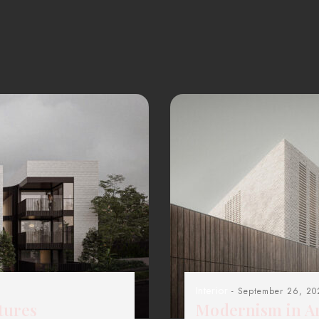
Interior
- September 26, 20
tures
Modernism in Ar