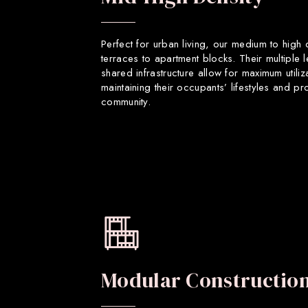
Perfect for urban living, our medium to high
terraces to apartment blocks. Their multiple 
shared infrastructure allow for maximum utiliz
maintaining their occupants’ lifestyles and p
community.
Modular Constructio