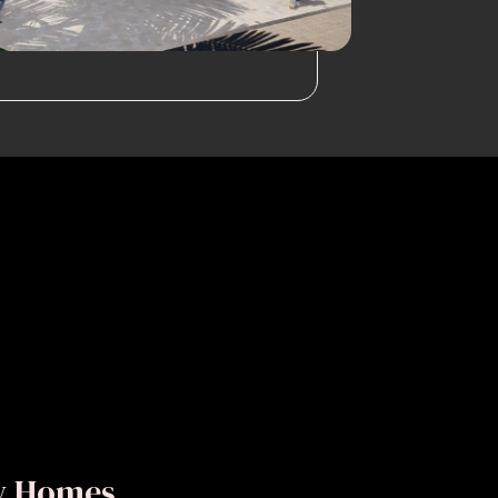
ly Homes