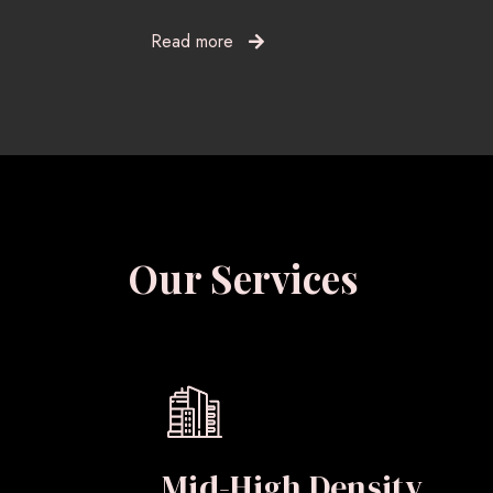
Read more
Our Services
Mid-High Density