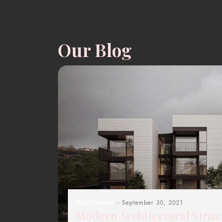
Our Blog
Architecture
- September 30, 2021
Modern Architectural Struc