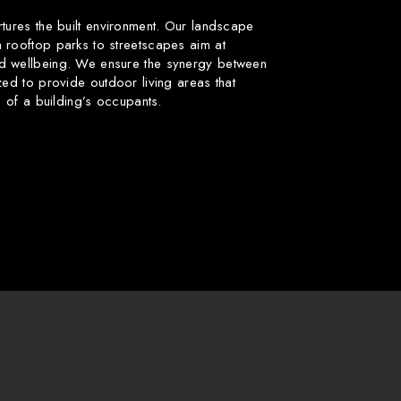
rtures the built environment. Our landscape
 rooftop parks to streetscapes aim at
d wellbeing. We ensure the synergy between
zed to provide outdoor living areas that
fe of a building’s occupants.