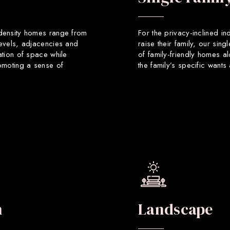
 density homes range from
For the privacy-inclined in
levels, adjacencies and
raise their family, our sin
ation of space while
of family-friendly homes a
romoting a sense of
the family’s specific want
n
Landscape