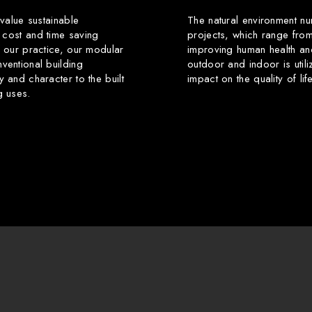
 value sustainable
The natural environment nu
 cost and time saving
projects, which range from
f our practice, our modular
improving human health an
ventional building
outdoor and indoor is utili
y and character to the built
impact on the quality of li
g uses.