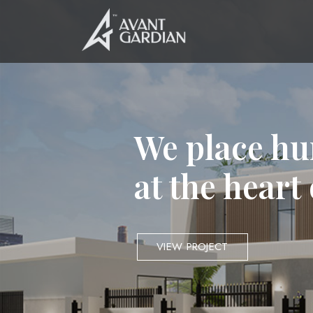
We place hu
at the heart
VIEW PROJECT