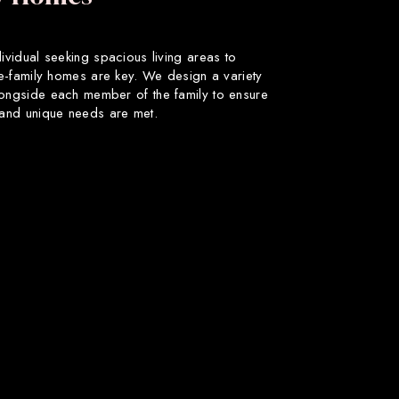
dividual seeking spacious living areas to
gle-family homes are key. We design a variety
longside each member of the family to ensure
s and unique needs are met.