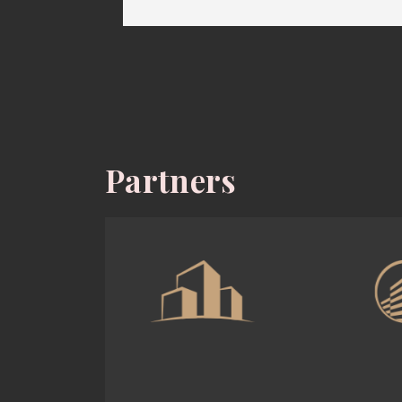
Partners