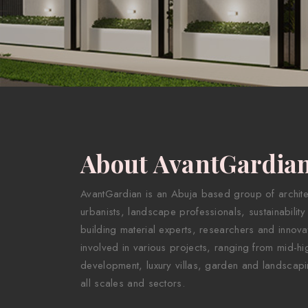
About AvantGardia
AvantGardian is an Abuja based group of architect
urbanists, landscape professionals, sustainability
building material experts, researchers and innova
involved in various projects, ranging from mid-hig
development, luxury villas, garden and landscapi
all scales and sectors.