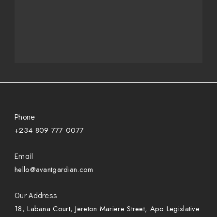
Phone
+234 809 777 0077
Email
hello@avantgardian.com
Our Address
18, Labana Court, Jereton Mariere Street, Apo Legislative