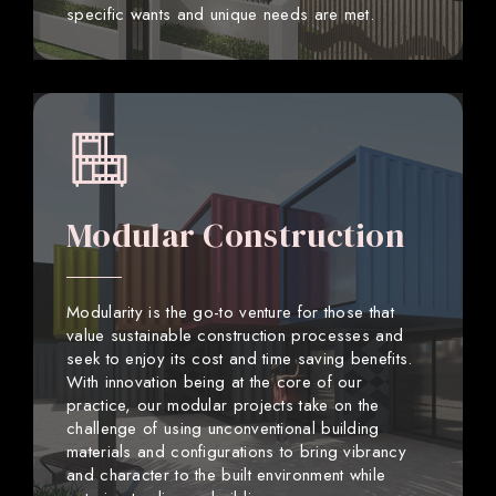
specific wants and unique needs are met.
Modular Construction
Modularity is the go-to venture for those that
value sustainable construction processes and
seek to enjoy its cost and time saving benefits.
With innovation being at the core of our
practice, our modular projects take on the
challenge of using unconventional building
materials and configurations to bring vibrancy
and character to the built environment while