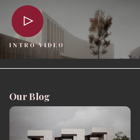
INTRO VIDEO
Our Blog