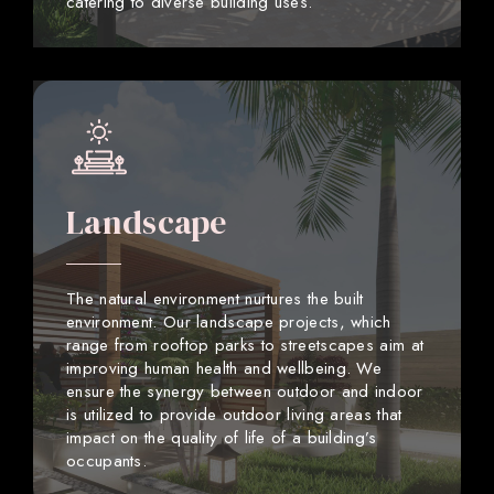
catering to diverse building uses.
Landscape
The natural environment nurtures the built
environment. Our landscape projects, which
range from rooftop parks to streetscapes aim at
improving human health and wellbeing. We
ensure the synergy between outdoor and indoor
is utilized to provide outdoor living areas that
impact on the quality of life of a building’s
occupants.