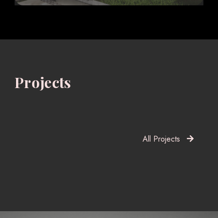
Projects
All Projects