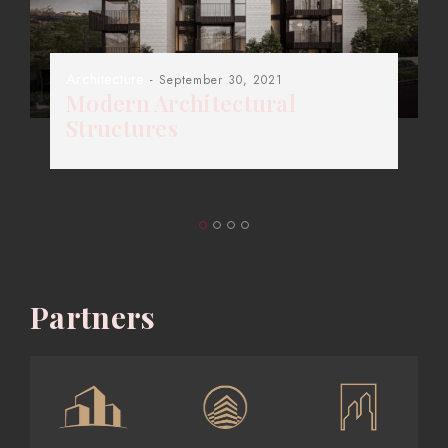
Architecture
- September 30, 2021
Modern Architectural
Structures
Partners