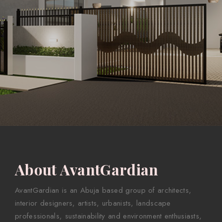
About AvantGardian
AvantGardian is an Abuja based group of architects,
interior designers, artists, urbanists, landscape
professionals, sustainability and environment enthusiasts,