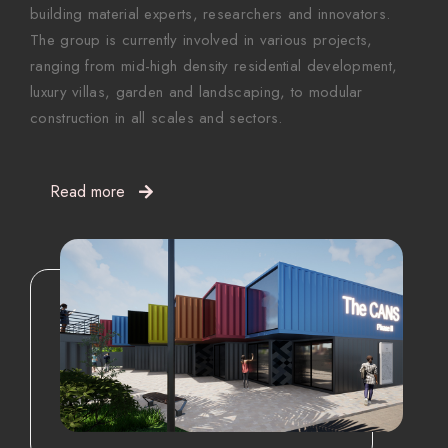
building material experts, researchers and innovators.
The group is currently involved in various projects,
ranging from mid-high density residential development,
luxury villas, garden and landscaping, to modular
construction in all scales and sectors.
Read more