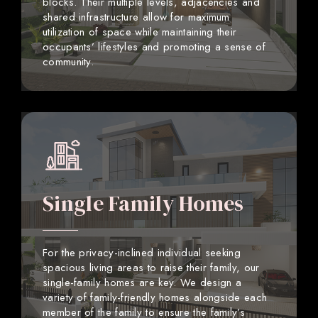
blocks. Their multiple levels, adjacencies and
shared infrastructure allow for maximum
utilization of space while maintaining their
occupants’ lifestyles and promoting a sense of
community.
Single Family Homes
For the privacy-inclined individual seeking
spacious living areas to raise their family, our
single-family homes are key. We design a
variety of family-friendly homes alongside each
member of the family to ensure the family’s