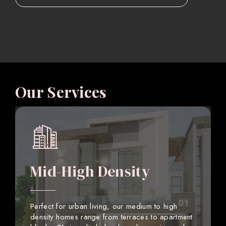
Our Services
Mid-High Density
Perfect for urban living, our medium to high
density homes range from terraces to apartment