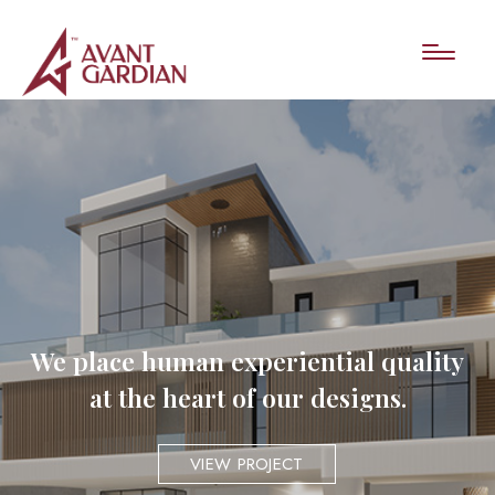
We place human experiential quality
at the heart of our designs.
VIEW PROJECT