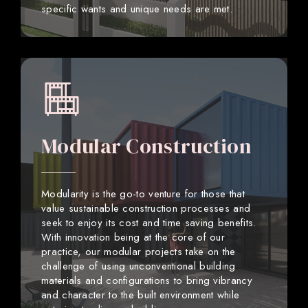
specific wants and unique needs are met.
Modular Construction
Modularity is the go-to venture for those that
value sustainable construction processes and
seek to enjoy its cost and time saving benefits.
With innovation being at the core of our
practice, our modular projects take on the
challenge of using unconventional building
materials and configurations to bring vibrancy
and character to the built environment while