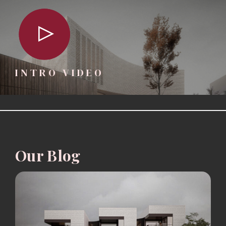
INTRO VIDEO
Our Blog