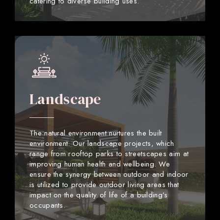
catering to diverse building uses.
Landscape
The natural environment nurtures the built
environment. Our landscape projects, which
range from rooftop parks to streetscapes aim at
improving human health and wellbeing. We
ensure the synergy between outdoor and indoor
is utilized to provide outdoor living areas that
impact on the quality of life of a building’s
occupants.