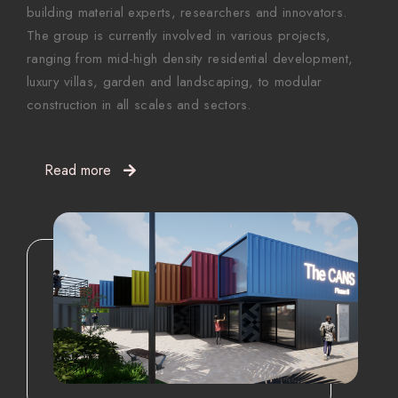
building material experts, researchers and innovators.
The group is currently involved in various projects,
ranging from mid-high density residential development,
luxury villas, garden and landscaping, to modular
construction in all scales and sectors.
Read more