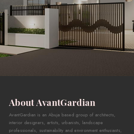
About AvantGardian
AvantGardian is an Abuja based group of architects,
interior designers, artists, urbanists, landscape
professionals, sustainability and environment enthusiasts,