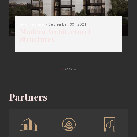
Architecture
- September 30, 2021
Modern Architectural
Structures
Partners