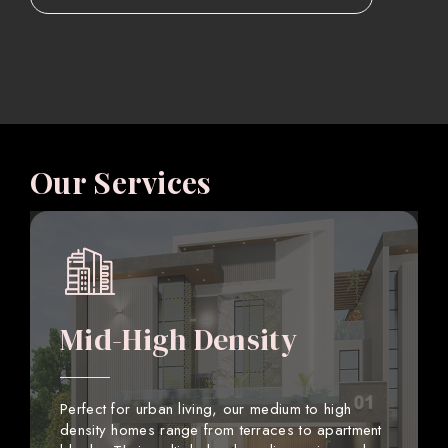
Our Services
Mid-High Density
Perfect for urban living, our medium to high
density homes range from terraces to apartment