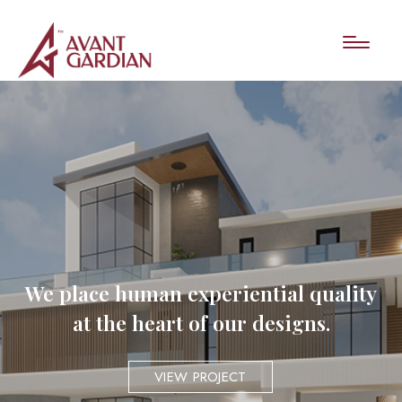
We place human experiential quality
at the heart of our designs.
VIEW PROJECT