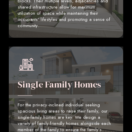
blocks. Their multiple levels, adjacencies and
shared infrastructure allow for maximum
utilization of space while maintaining their
occupants’ lifestyles and promoting a sense of
community.
Single Family Homes
For the privacy-inclined individual seeking
spacious living areas to raise their family, our
single-family homes are key. We design a
variety of family-friendly homes alongside each
member of the family to ensure the family’s