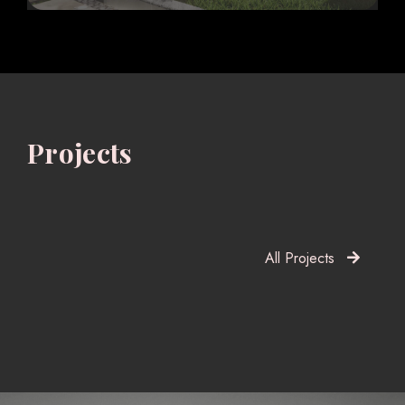
Projects
All Projects