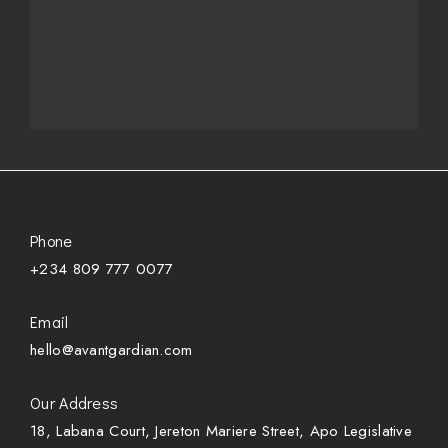
Phone
+234 809 777 0077
Email
hello@avantgardian.com
Our Address
18, Labana Court, Jereton Mariere Street, Apo Legislative