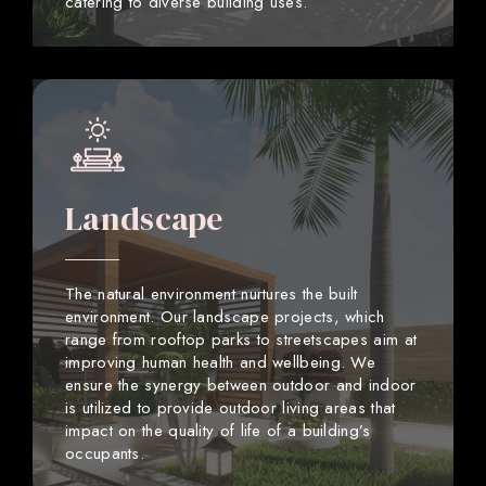
catering to diverse building uses.
Landscape
The natural environment nurtures the built
environment. Our landscape projects, which
range from rooftop parks to streetscapes aim at
improving human health and wellbeing. We
ensure the synergy between outdoor and indoor
is utilized to provide outdoor living areas that
impact on the quality of life of a building’s
occupants.