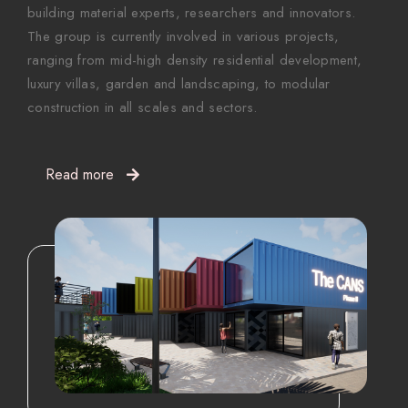
building material experts, researchers and innovators.
The group is currently involved in various projects,
ranging from mid-high density residential development,
luxury villas, garden and landscaping, to modular
construction in all scales and sectors.
Read more