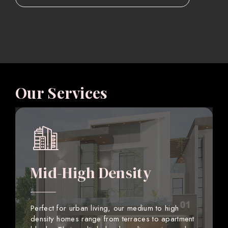
Our Services
Mid-High Density
Perfect for urban living, our medium to high
density homes range from terraces to apartment