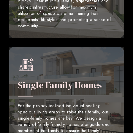
blocks. Their multiple levels, adjacencies and
shared infrastructure allow for maximum
utilization of space while maintaining their
occupants’ lifestyles and promoting a sense of
community.
Single Family Homes
For the privacy-inclined individual seeking
spacious living areas to raise their family, our
single-family homes are key. We design a
variety of family-friendly homes alongside each
member of the family to ensure the family’s