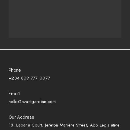
Phone
+234 809 777 0077
Email
hello@avantgardian.com
Our Address
18, Labana Court, Jereton Mariere Street, Apo Legislative