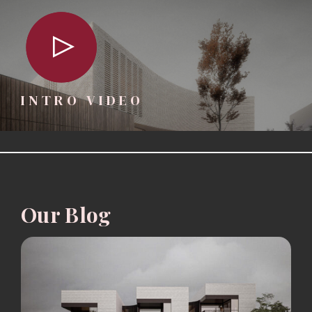
INTRO VIDEO
Our Blog