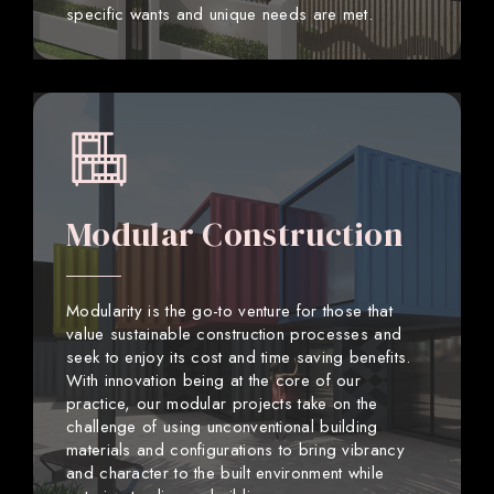
specific wants and unique needs are met.
Modular Construction
Modularity is the go-to venture for those that
value sustainable construction processes and
seek to enjoy its cost and time saving benefits.
With innovation being at the core of our
practice, our modular projects take on the
challenge of using unconventional building
materials and configurations to bring vibrancy
and character to the built environment while