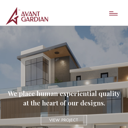
We place human experiential quality
at the heart of our designs.
VIEW PROJECT