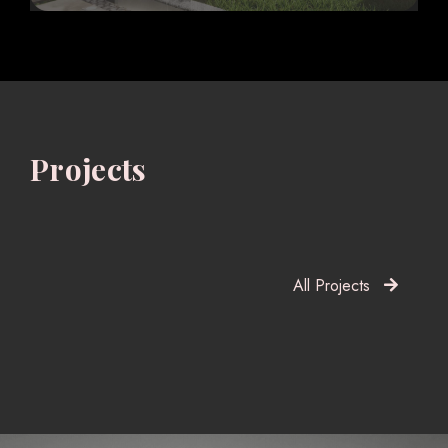
Projects
All Projects