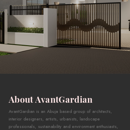
About AvantGardian
AvantGardian is an Abuja based group of architects,
interior designers, artists, urbanists, landscape
professionals, sustainability and environment enthusiasts,