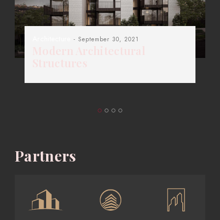
Architecture
- September 30, 2021
Modern Architectural
Structures
Partners