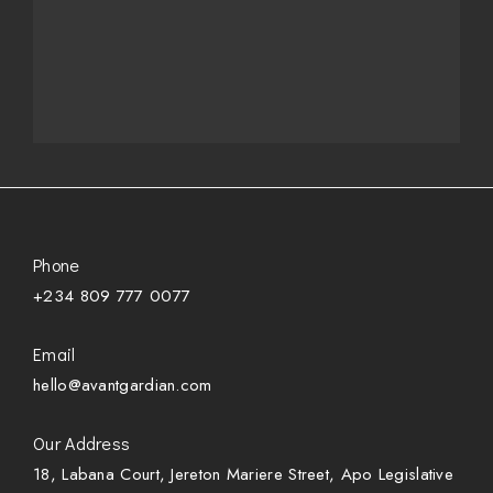
Phone
+234 809 777 0077
Email
hello@avantgardian.com
Our Address
18, Labana Court, Jereton Mariere Street, Apo Legislative