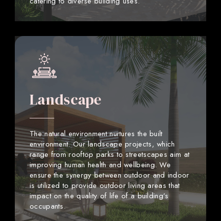
catering to diverse building uses.
Landscape
The natural environment nurtures the built
environment. Our landscape projects, which
range from rooftop parks to streetscapes aim at
improving human health and wellbeing. We
ensure the synergy between outdoor and indoor
is utilized to provide outdoor living areas that
impact on the quality of life of a building’s
occupants.