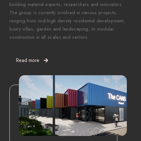
building material experts, researchers and innovators.
The group is currently involved in various projects,
ranging from mid-high density residential development,
luxury villas, garden and landscaping, to modular
construction in all scales and sectors.
Read more