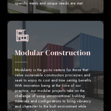
specific wants and unique needs are met.
Modular Construction
Modularity is the go-to venture for those that
value sustainable construction processes and
seek to enjoy its cost and time saving benefits.
With innovation being at the core of our
practice, our modular projects take on the
challenge of using unconventional building
materials and configurations to bring vibrancy
and character to the built environment while