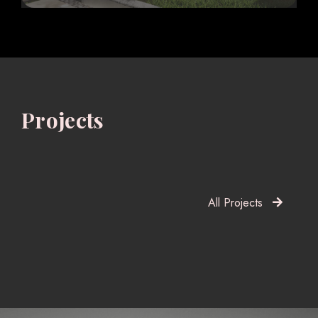
Projects
All Projects