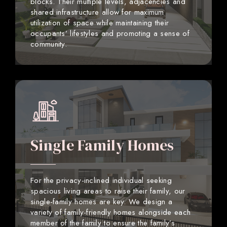
blocks. Their multiple levels, adjacencies and
shared infrastructure allow for maximum
utilization of space while maintaining their
occupants’ lifestyles and promoting a sense of
community.
Single Family Homes
For the privacy-inclined individual seeking
spacious living areas to raise their family, our
single-family homes are key. We design a
variety of family-friendly homes alongside each
member of the family to ensure the family’s