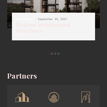
Architecture
- September 30, 2021
Modern Architectural
Structures
Partners