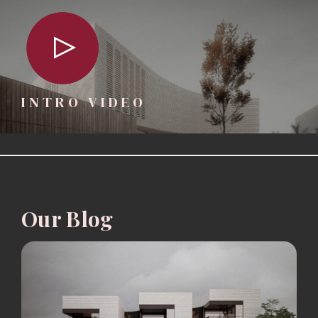
INTRO VIDEO
Our Blog