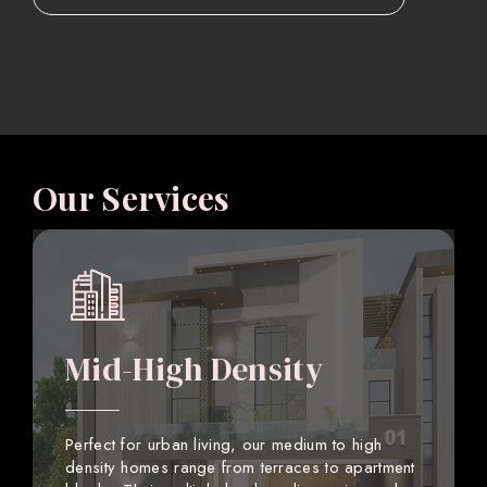
Our Services
Mid-High Density
Perfect for urban living, our medium to high
density homes range from terraces to apartment