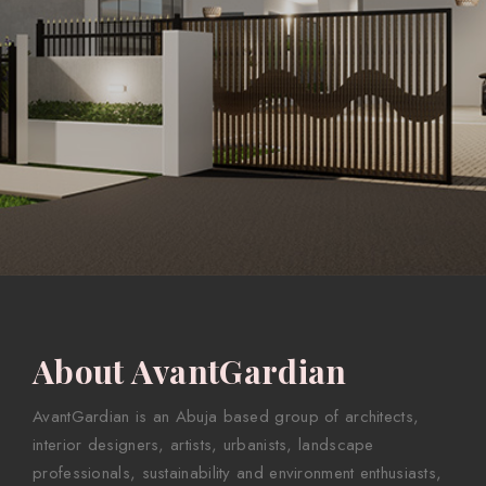
About AvantGardian
AvantGardian is an Abuja based group of architects,
interior designers, artists, urbanists, landscape
professionals, sustainability and environment enthusiasts,