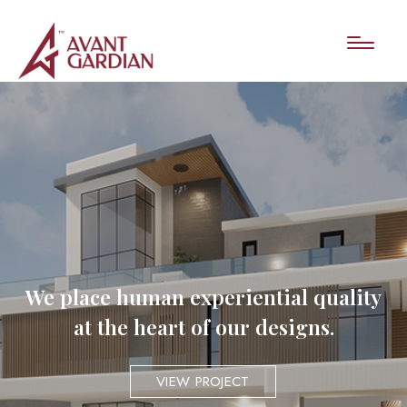
We place human experiential quality
at the heart of our designs.
VIEW PROJECT