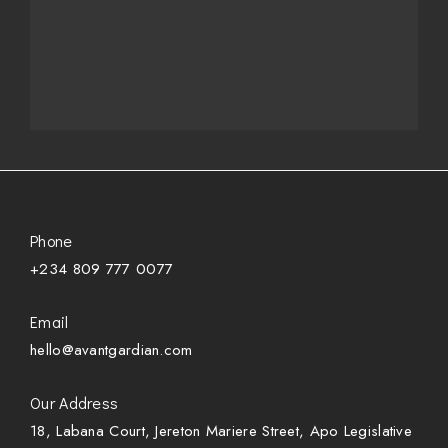
Phone
+234 809 777 0077
Email
hello@avantgardian.com
Our Address
18, Labana Court, Jereton Mariere Street, Apo Legislative