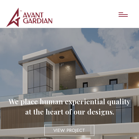
We place human experiential quality
at the heart of our designs.
VIEW PROJECT