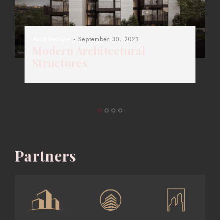
Architecture
- September 30, 2021
Modern Architectural
Structures
Partners