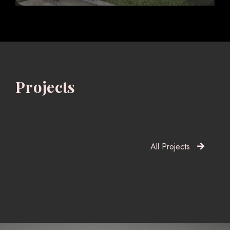
Projects
All Projects