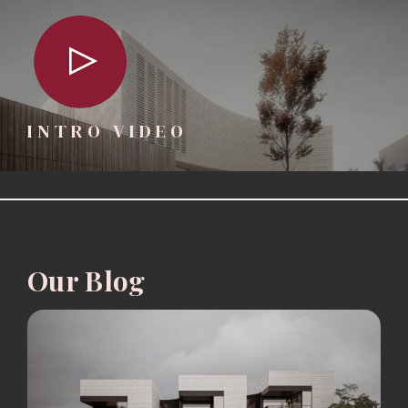
INTRO VIDEO
Our Blog