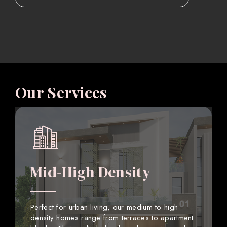
Our Services
Mid-High Density
Perfect for urban living, our medium to high
density homes range from terraces to apartment