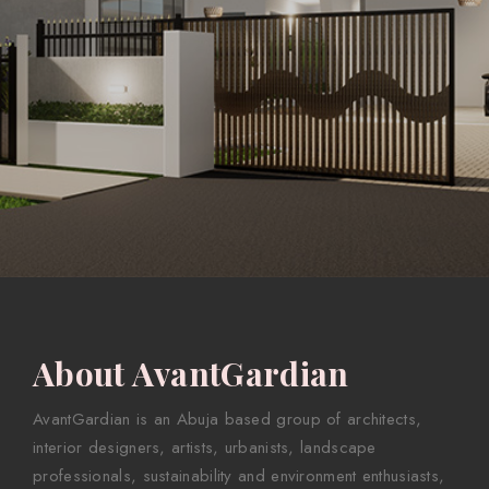
About AvantGardian
AvantGardian is an Abuja based group of architects,
interior designers, artists, urbanists, landscape
professionals, sustainability and environment enthusiasts,