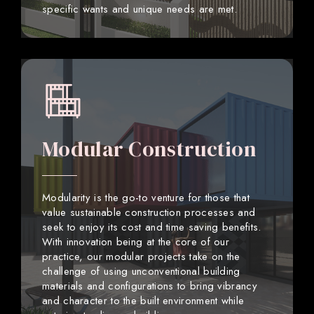
specific wants and unique needs are met.
Modular Construction
Modularity is the go-to venture for those that
value sustainable construction processes and
seek to enjoy its cost and time saving benefits.
With innovation being at the core of our
practice, our modular projects take on the
challenge of using unconventional building
materials and configurations to bring vibrancy
and character to the built environment while