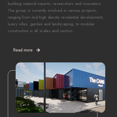
building material experts, researchers and innovators.
The group is currently involved in various projects,
ranging from mid-high density residential development,
luxury villas, garden and landscaping, to modular
construction in all scales and sectors.
Read more