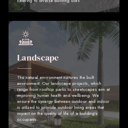
catering to diverse building uses.
Landscape
The natural environment nurtures the built
environment. Our landscape projects, which
range from rooftop parks to streetscapes aim at
improving human health and wellbeing. We
ensure the synergy between outdoor and indoor
is utilized to provide outdoor living areas that
impact on the quality of life of a building’s
occupants.