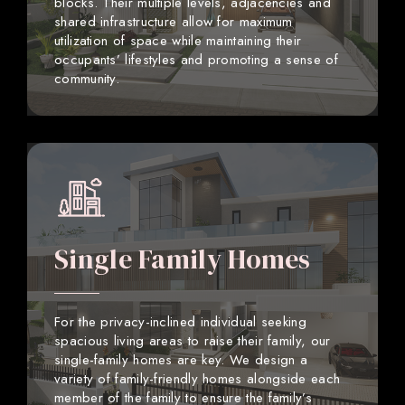
blocks. Their multiple levels, adjacencies and
shared infrastructure allow for maximum
utilization of space while maintaining their
occupants’ lifestyles and promoting a sense of
community.
Single Family Homes
For the privacy-inclined individual seeking
spacious living areas to raise their family, our
single-family homes are key. We design a
variety of family-friendly homes alongside each
member of the family to ensure the family’s