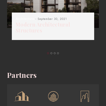
Architecture
- September 30, 2021
Modern Architectural
Structures
Partners