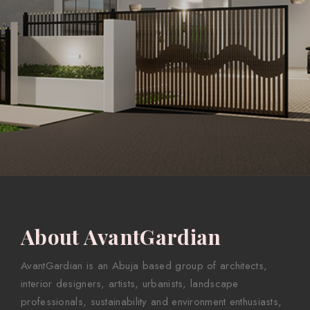
About AvantGardian
AvantGardian is an Abuja based group of architects,
interior designers, artists, urbanists, landscape
professionals, sustainability and environment enthusiasts,