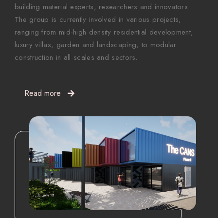
building material experts, researchers and innovators.
The group is currently involved in various projects,
ranging from mid-high density residential development,
luxury villas, garden and landscaping, to modular
construction in all scales and sectors.
Read more