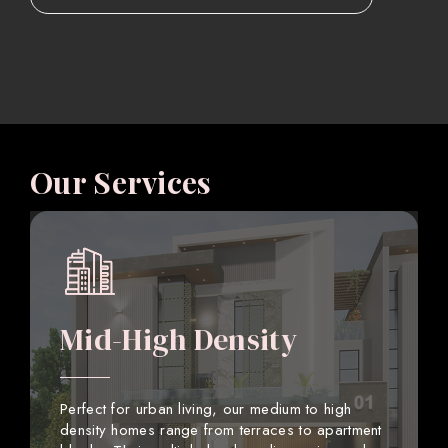
Our Services
Mid-High Density
Perfect for urban living, our medium to high
density homes range from terraces to apartment