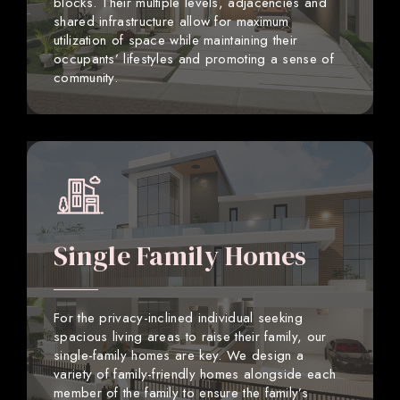
blocks. Their multiple levels, adjacencies and
shared infrastructure allow for maximum
utilization of space while maintaining their
occupants’ lifestyles and promoting a sense of
community.
Single Family Homes
For the privacy-inclined individual seeking
spacious living areas to raise their family, our
single-family homes are key. We design a
variety of family-friendly homes alongside each
member of the family to ensure the family’s