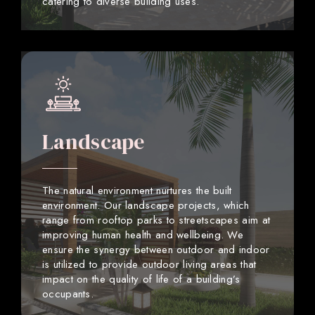
catering to diverse building uses.
Landscape
The natural environment nurtures the built
environment. Our landscape projects, which
range from rooftop parks to streetscapes aim at
improving human health and wellbeing. We
ensure the synergy between outdoor and indoor
is utilized to provide outdoor living areas that
impact on the quality of life of a building’s
occupants.