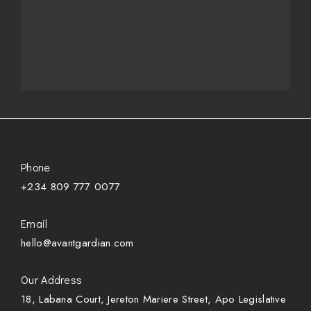
Phone
+234 809 777 0077
Email
hello@avantgardian.com
Our Address
18, Labana Court, Jereton Mariere Street, Apo Legislative