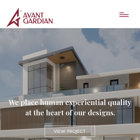
We place human experiential quality
at the heart of our designs.
VIEW PROJECT