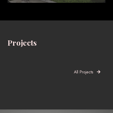
Projects
All Projects