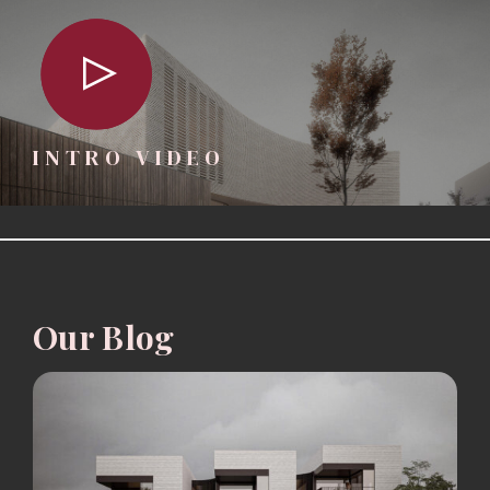
INTRO VIDEO
Our Blog