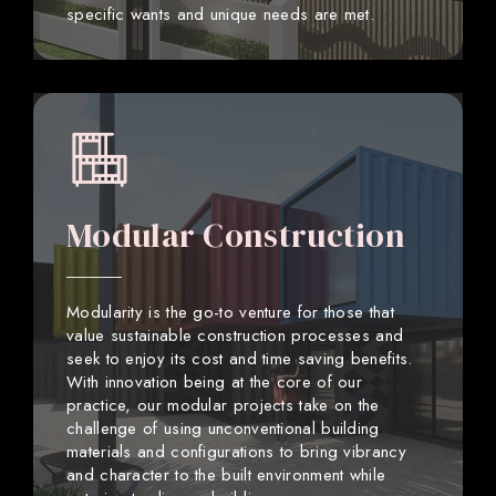
specific wants and unique needs are met.
Modular Construction
Modularity is the go-to venture for those that
value sustainable construction processes and
seek to enjoy its cost and time saving benefits.
With innovation being at the core of our
practice, our modular projects take on the
challenge of using unconventional building
materials and configurations to bring vibrancy
and character to the built environment while