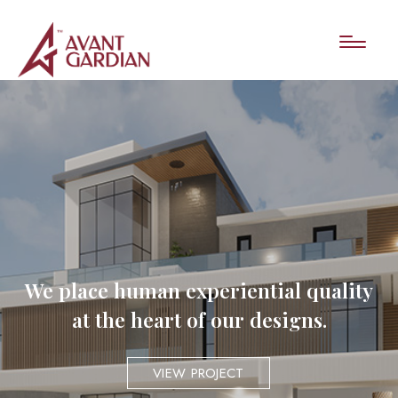
We place human experiential quality
at the heart of our designs.
VIEW PROJECT