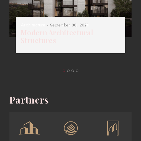
Architecture
- September 30, 2021
Modern Architectural
Structures
Partners