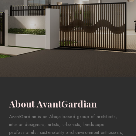
About AvantGardian
AvantGardian is an Abuja based group of architects,
interior designers, artists, urbanists, landscape
professionals, sustainability and environment enthusiasts,