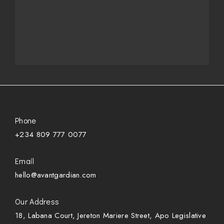
Phone
+234 809 777 0077
Email
hello@avantgardian.com
Our Address
18, Labana Court, Jereton Mariere Street, Apo Legislative