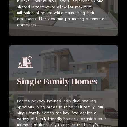
blocks. Their multiple levels, adjacencies and
shared infrastructure allow for maximum
utilization of space while maintaining their
occupants’ lifestyles and promoting a sense of
community.
Single Family Homes
For the privacy-inclined individual seeking
spacious living areas to raise their family, our
single-family homes are key. We design a
variety of family-friendly homes alongside each
member of the family to ensure the family’s