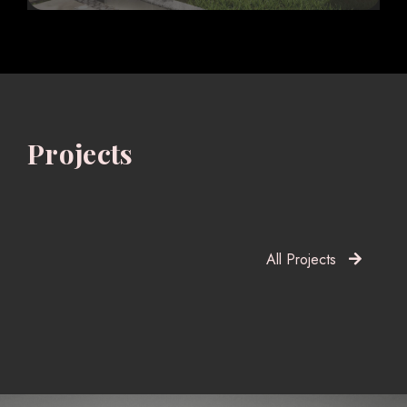
Projects
All Projects