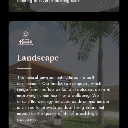
catering to diverse building uses.
Landscape
The natural environment nurtures the built
environment. Our landscape projects, which
range from rooftop parks to streetscapes aim at
improving human health and wellbeing. We
ensure the synergy between outdoor and indoor
is utilized to provide outdoor living areas that
impact on the quality of life of a building’s
occupants.