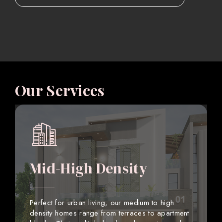
Our Services
Mid-High Density
Perfect for urban living, our medium to high
density homes range from terraces to apartment