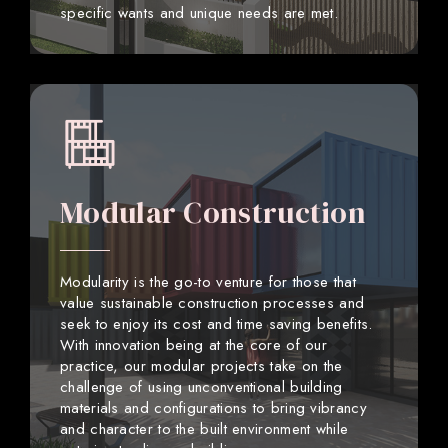
specific wants and unique needs are met.
Modular Construction
Modularity is the go-to venture for those that
value sustainable construction processes and
seek to enjoy its cost and time saving benefits.
With innovation being at the core of our
practice, our modular projects take on the
challenge of using unconventional building
materials and configurations to bring vibrancy
and character to the built environment while