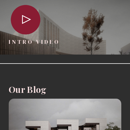
INTRO VIDEO
Our Blog