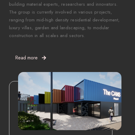
building material experts, researchers and innovators.
The group is currently involved in various projects,
ranging from mid-high density residential development,
luxury villas, garden and landscaping, to modular
construction in all scales and sectors.
Read more