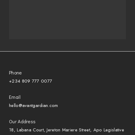
Phone
+234 809 777 0077
Email
hello@avantgardian.com
Our Address
18, Labana Court, Jereton Mariere Street, Apo Legislative