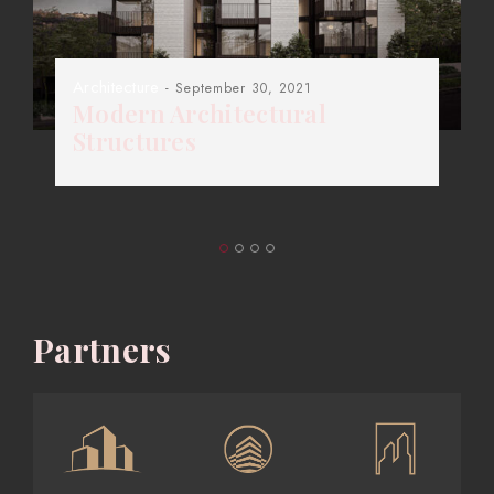
Architecture
- September 30, 2021
Modern Architectural
Structures
Partners