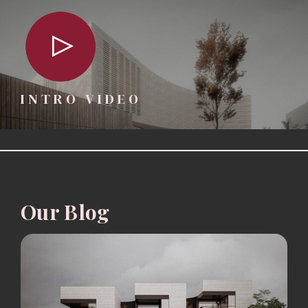
INTRO VIDEO
Our Blog