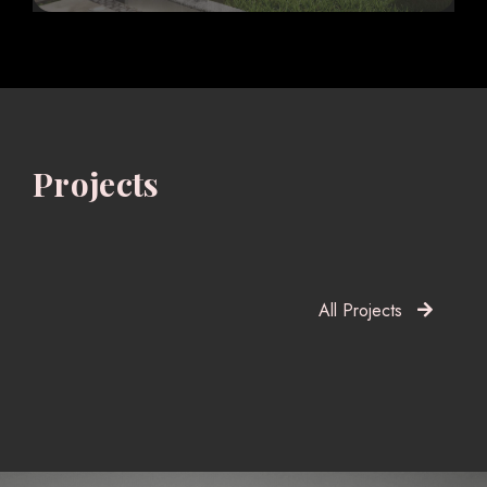
Projects
All Projects