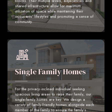
blocks. Their multiple levels, adjacencies and
shared infrastructure allow for maximum
utilization of space while maintaining their
occupants’ lifestyles and promoting a sense of
community.
Single Family Homes
For the privacy-inclined individual seeking
spacious living areas to raise their family, our
single-family homes are key. We design a
variety of family-friendly homes alongside each
member of the family to ensure the family’s