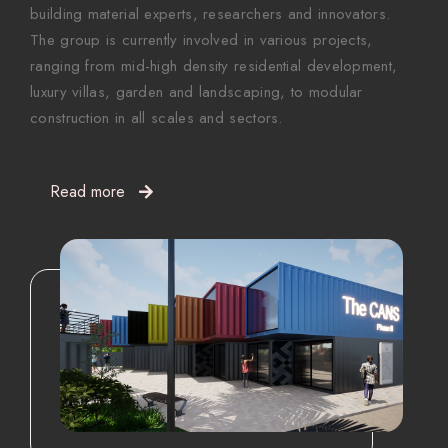
building material experts, researchers and innovators.
The group is currently involved in various projects,
ranging from mid-high density residential development,
luxury villas, garden and landscaping, to modular
construction in all scales and sectors.
Read more