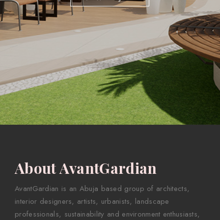
About AvantGardian
AvantGardian is an Abuja based group of architects,
interior designers, artists, urbanists, landscape
professionals, sustainability and environment enthusiasts,