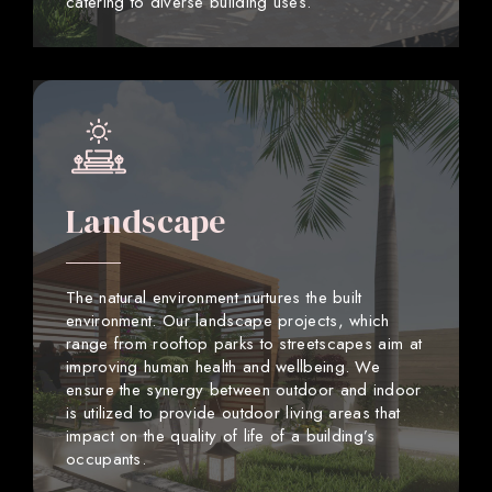
catering to diverse building uses.
Landscape
The natural environment nurtures the built
environment. Our landscape projects, which
range from rooftop parks to streetscapes aim at
improving human health and wellbeing. We
ensure the synergy between outdoor and indoor
is utilized to provide outdoor living areas that
impact on the quality of life of a building’s
occupants.