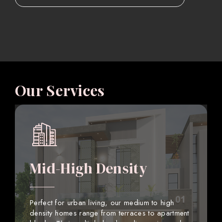
Our Services
Mid-High Density
Perfect for urban living, our medium to high
density homes range from terraces to apartment