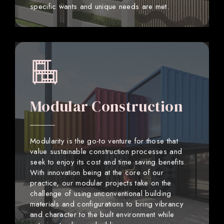
specific wants and unique needs are met.
Modular Construction
Modularity is the go-to venture for those that
value sustainable construction processes and
seek to enjoy its cost and time saving benefits.
With innovation being at the core of our
practice, our modular projects take on the
challenge of using unconventional building
materials and configurations to bring vibrancy
and character to the built environment while