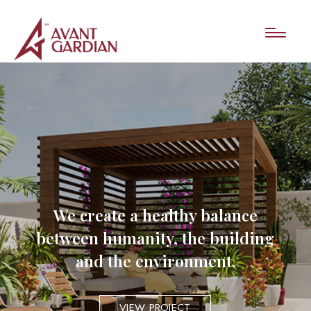
We create a healthy balance
between humanity, the building
and the environment.
VIEW PROJECT