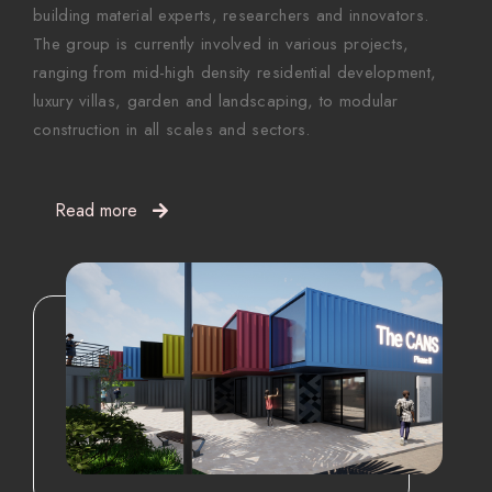
building material experts, researchers and innovators.
The group is currently involved in various projects,
ranging from mid-high density residential development,
luxury villas, garden and landscaping, to modular
construction in all scales and sectors.
Read more