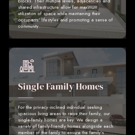
blocks. Their multiple levels, adjacencies and
shared infrastructure allow for maximum
utilization of space while maintaining their
occupants’ lifestyles and promoting a sense of
community.
Single Family Homes
For the privacy-inclined individual seeking
spacious living areas to raise their family, our
single-family homes are key. We design a
variety of family-friendly homes alongside each
member of the family to ensure the family’s