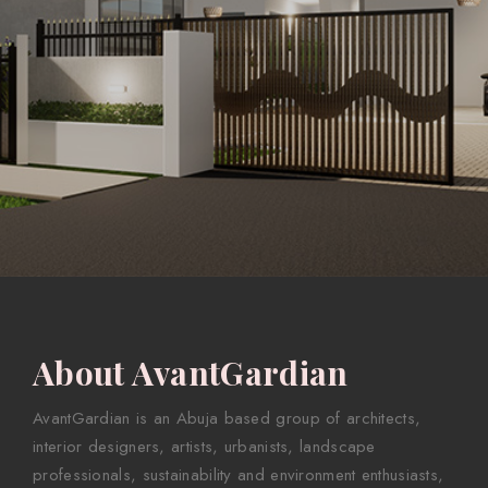
About AvantGardian
AvantGardian is an Abuja based group of architects,
interior designers, artists, urbanists, landscape
professionals, sustainability and environment enthusiasts,