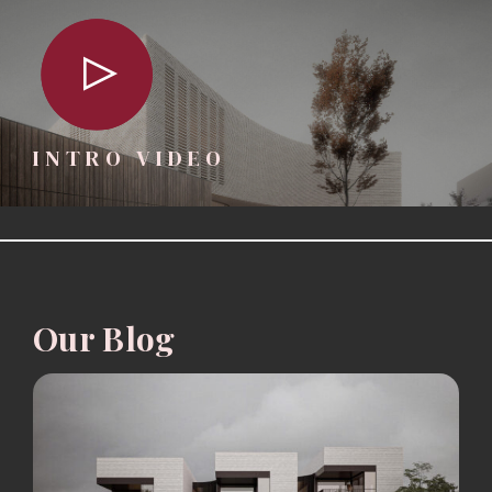
INTRO VIDEO
Our Blog