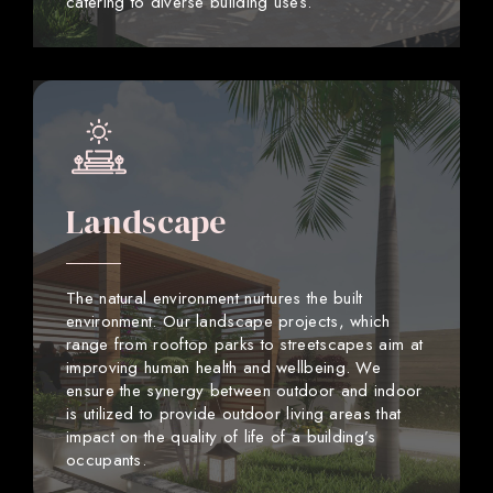
catering to diverse building uses.
Landscape
The natural environment nurtures the built
environment. Our landscape projects, which
range from rooftop parks to streetscapes aim at
improving human health and wellbeing. We
ensure the synergy between outdoor and indoor
is utilized to provide outdoor living areas that
impact on the quality of life of a building’s
occupants.