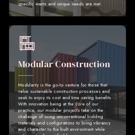
specific wants and unique needs are met.
Modular Construction
Modularity is the go-to venture for those that
value sustainable construction processes and
seek to enjoy its cost and time saving benefits.
With innovation being at the core of our
practice, our modular projects take on the
challenge of using unconventional building
materials and configurations to bring vibrancy
and character to the built environment while