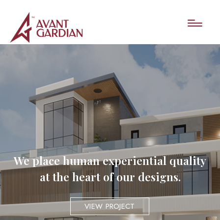
We place human experiential quality
at the heart of our designs.
VIEW PROJECT