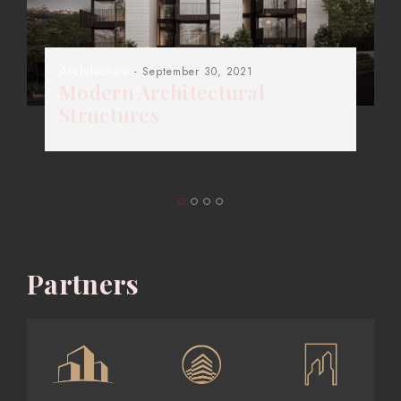
Architecture
- September 30, 2021
Modern Architectural
Structures
Partners