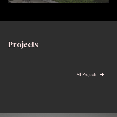
Projects
All Projects