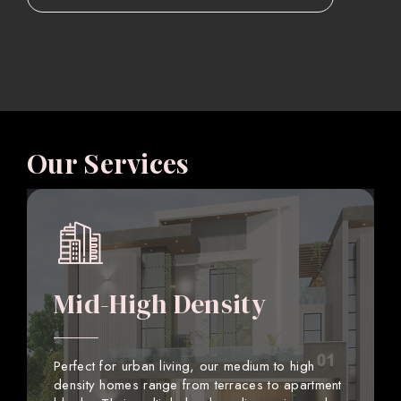
Our Services
Mid-High Density
Perfect for urban living, our medium to high
density homes range from terraces to apartment