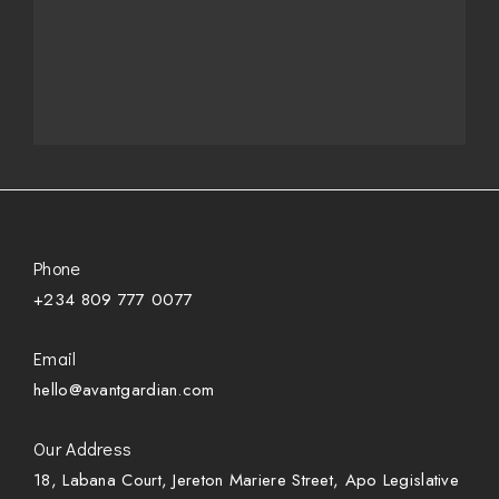
Phone
+234 809 777 0077
Email
hello@avantgardian.com
Our Address
18, Labana Court, Jereton Mariere Street, Apo Legislative