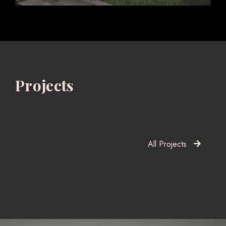
Projects
All Projects