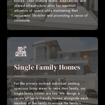
blocks. Their multiple levels, adjacencies and
shared infrastructure allow for maximum
utilization of space while maintaining their
occupants’ lifestyles and promoting a sense of
community.
Single Family Homes
For the privacy-inclined individual seeking
spacious living areas to raise their family, our
single-family homes are key. We design a
variety of family-friendly homes alongside each
member of the family to ensure the family’s