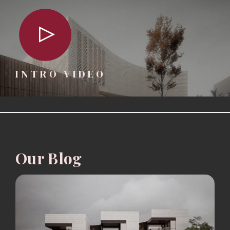
INTRO VIDEO
Our Blog