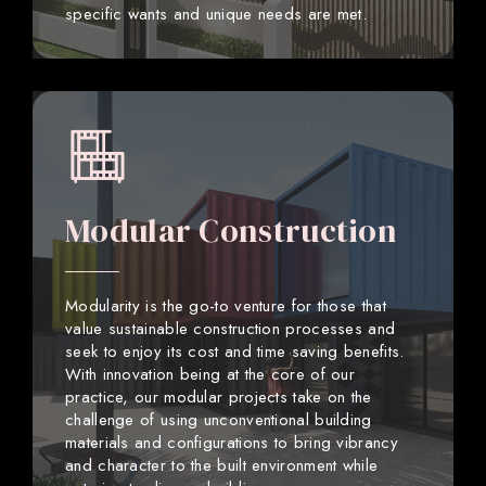
specific wants and unique needs are met.
Modular Construction
Modularity is the go-to venture for those that
value sustainable construction processes and
seek to enjoy its cost and time saving benefits.
With innovation being at the core of our
practice, our modular projects take on the
challenge of using unconventional building
materials and configurations to bring vibrancy
and character to the built environment while