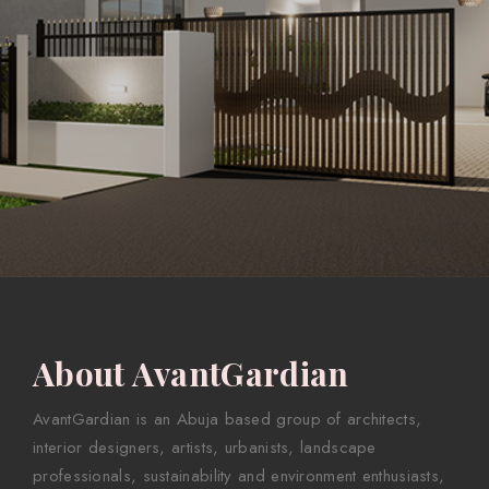
About AvantGardian
AvantGardian is an Abuja based group of architects,
interior designers, artists, urbanists, landscape
professionals, sustainability and environment enthusiasts,