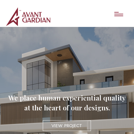
We place human experiential quality
at the heart of our designs.
VIEW PROJECT