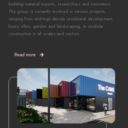
building material experts, researchers and innovators.
The group is currently involved in various projects,
ranging from mid-high density residential development,
luxury villas, garden and landscaping, to modular
construction in all scales and sectors.
Read more