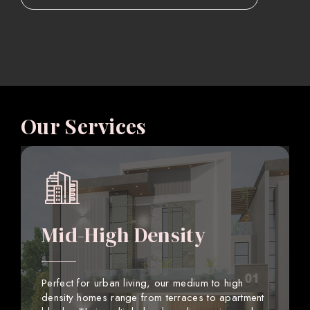
Our Services
Mid-High Density
Perfect for urban living, our medium to high
density homes range from terraces to apartment