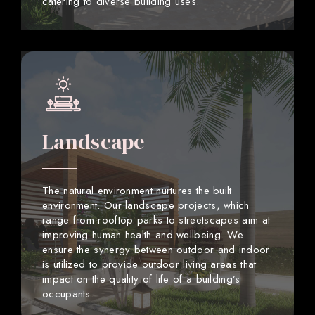
catering to diverse building uses.
Landscape
The natural environment nurtures the built
environment. Our landscape projects, which
range from rooftop parks to streetscapes aim at
improving human health and wellbeing. We
ensure the synergy between outdoor and indoor
is utilized to provide outdoor living areas that
impact on the quality of life of a building’s
occupants.