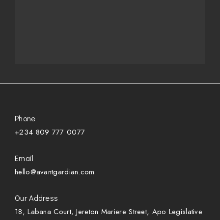
Phone
+234 809 777 0077
Email
hello@avantgardian.com
Our Address
18, Labana Court, Jereton Mariere Street, Apo Legislative