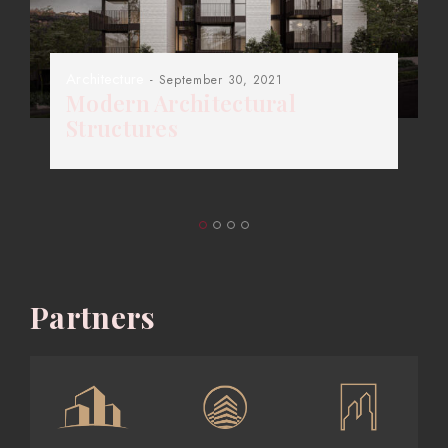
Architecture
- September 30, 2021
Modern Architectural
Structures
Partners