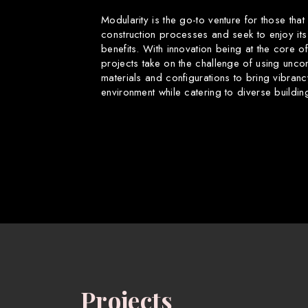
Modularity is the go-to venture for those that
construction processes and seek to enjoy its
benefits. With innovation being at the core o
projects take on the challenge of using uncon
materials and configurations to bring vibranc
environment while catering to diverse buildin
Projects