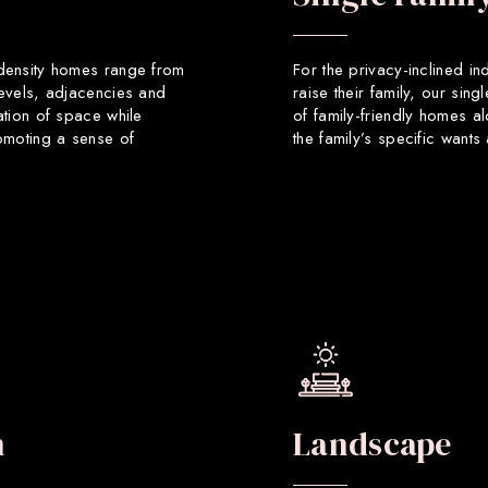
 density homes range from
For the privacy-inclined in
levels, adjacencies and
raise their family, our sin
ation of space while
of family-friendly homes a
romoting a sense of
the family’s specific want
n
Landscape