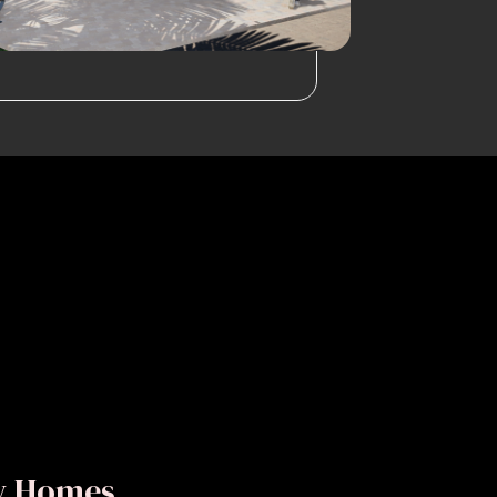
ly Homes