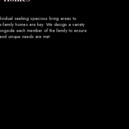
dividual seeking spacious living areas to
gle-family homes are key. We design a variety
longside each member of the family to ensure
s and unique needs are met.