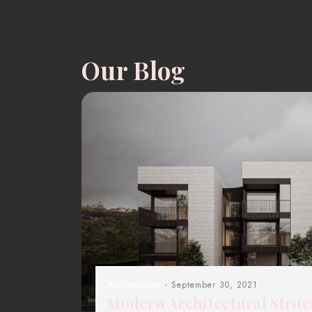
Our Blog
Architecture
- September 30, 2021
Modern Architectural Struc