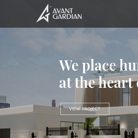
We place hu
at the heart
VIEW PROJECT