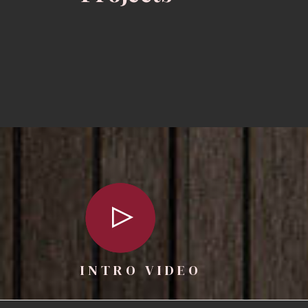
INTRO VIDEO