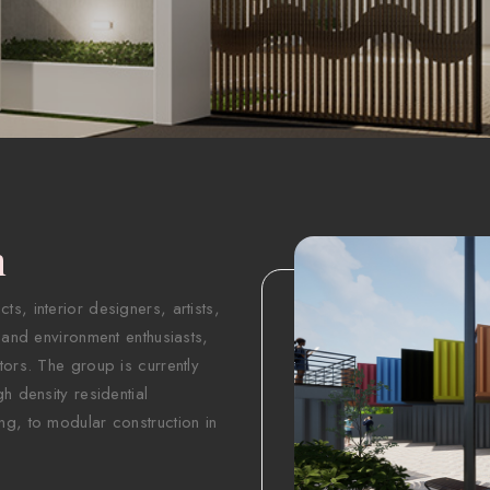
n
s, interior designers, artists,
 and environment enthusiasts,
tors. The group is currently
h density residential
ng, to modular construction in