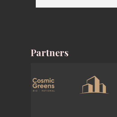
Partners