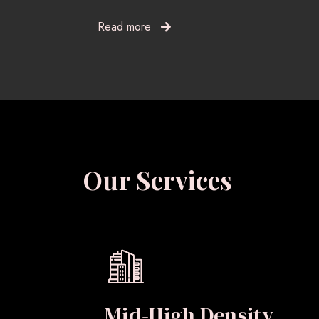
Read more
Our Services
Mid-High Density