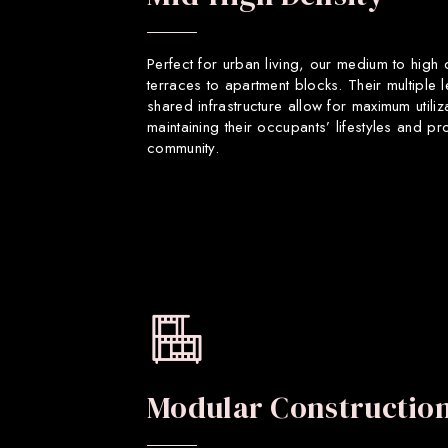
Perfect for urban living, our medium to high
terraces to apartment blocks. Their multiple 
shared infrastructure allow for maximum utiliz
maintaining their occupants’ lifestyles and p
community.
Modular Constructio