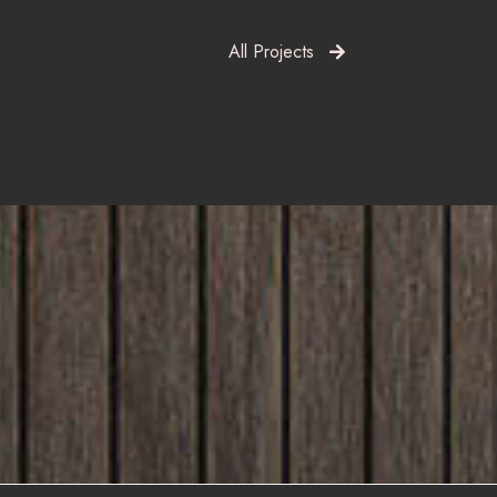
All Projects