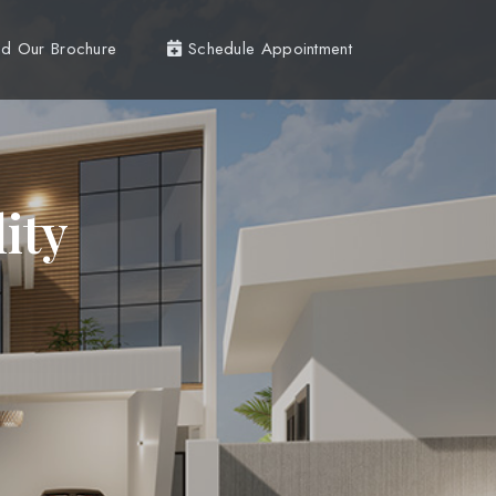
d Our Brochure
Schedule Appointment
ity