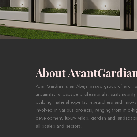
About AvantGardia
AvantGardian is an Abuja based group of architect
urbanists, landscape professionals, sustainability
building material experts, researchers and innova
involved in various projects, ranging from mid-hig
development, luxury villas, garden and landscapi
all scales and sectors.