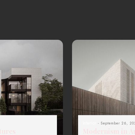
Interior
- September 26, 20
tures
Modernism in Ar