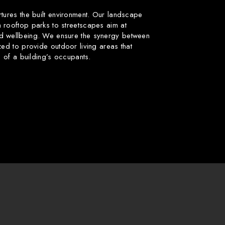
rtures the built environment. Our landscape
 rooftop parks to streetscapes aim at
d wellbeing. We ensure the synergy between
zed to provide outdoor living areas that
fe of a building’s occupants.