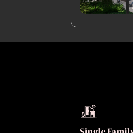
Single Fami