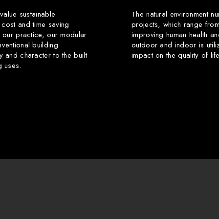
 value sustainable
The natural environment nu
 cost and time saving
projects, which range from
f our practice, our modular
improving human health an
ventional building
outdoor and indoor is utili
y and character to the built
impact on the quality of li
g uses.