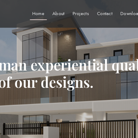
Home
About
Projects
Contact
Downloa
man experiential qual
 of our designs.