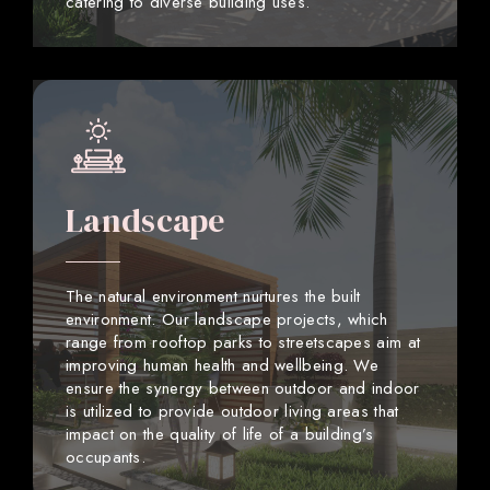
catering to diverse building uses.
Landscape
The natural environment nurtures the built
environment. Our landscape projects, which
range from rooftop parks to streetscapes aim at
improving human health and wellbeing. We
ensure the synergy between outdoor and indoor
is utilized to provide outdoor living areas that
impact on the quality of life of a building’s
occupants.