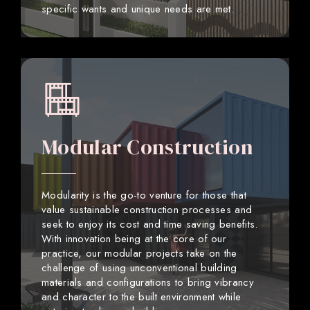
specific wants and unique needs are met.
Modular Construction
Modularity is the go-to venture for those that
value sustainable construction processes and
seek to enjoy its cost and time saving benefits.
With innovation being at the core of our
practice, our modular projects take on the
challenge of using unconventional building
materials and configurations to bring vibrancy
and character to the built environment while