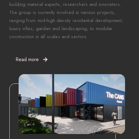
building material experts, researchers and innovators.
The group is currently involved in various projects,
ranging from mid-high density residential development,
luxury villas, garden and landscaping, to modular
construction in all scales and sectors.
Read more