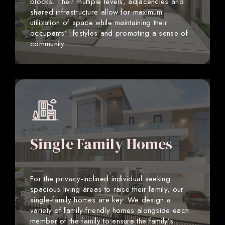
blocks. Their multiple levels, adjacencies and
shared infrastructure allow for maximum
utilization of space while maintaining their
occupants’ lifestyles and promoting a sense of
community.
Single Family Homes
For the privacy-inclined individual seeking
spacious living areas to raise their family, our
single-family homes are key. We design a
variety of family-friendly homes alongside each
member of the family to ensure the family’s