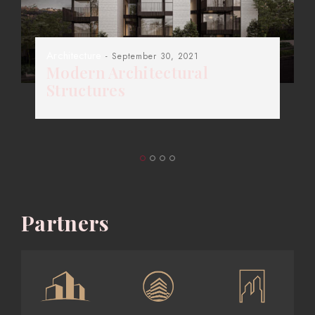
Architecture
- September 30, 2021
Modern Architectural
Structures
Partners