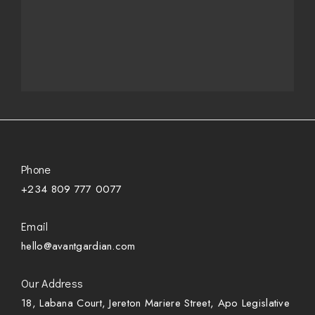
Phone
+234 809 777 0077
Email
hello@avantgardian.com
Our Address
18, Labana Court, Jereton Mariere Street, Apo Legislative