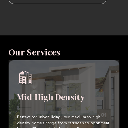
Our Services
Mid-High Density
Perfect for urban living, our medium to high
density homes range from terraces to apartment