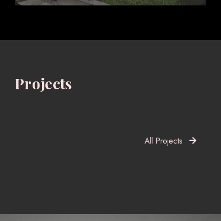
Projects
All Projects