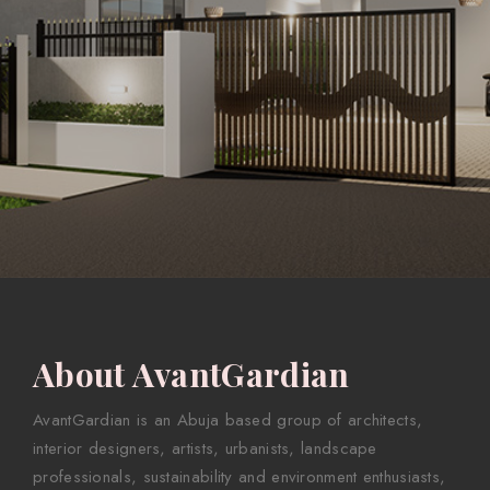
About AvantGardian
AvantGardian is an Abuja based group of architects,
interior designers, artists, urbanists, landscape
professionals, sustainability and environment enthusiasts,