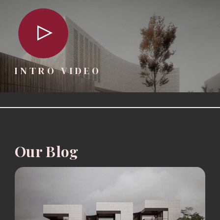
INTRO VIDEO
Our Blog