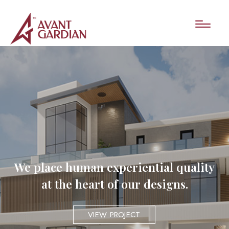
We place human experiential quality
at the heart of our designs.
VIEW PROJECT